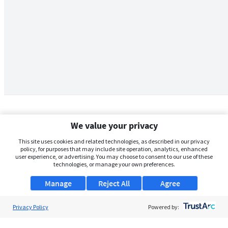
We value your privacy
This site uses cookies and related technologies, as described in our privacy
policy, for purposes that may include site operation, analytics, enhanced
user experience, or advertising. You may choose to consent to our use of these
technologies, or manage your own preferences.
Manage
Reject All
Agree
Privacy Policy
About Us
Powered by:
Support