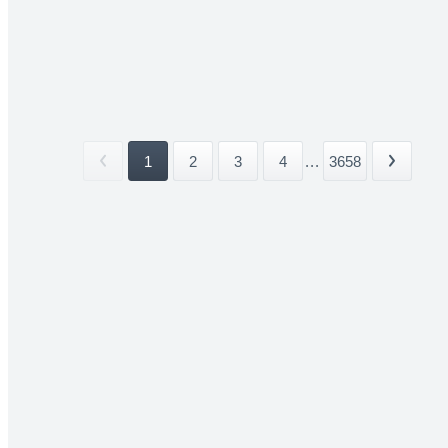
1
2
3
4
...
3658