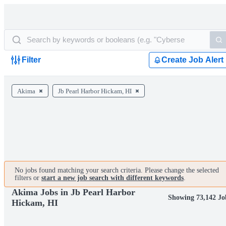
Filter
Create Job Alert
Akima
Jb Pearl Harbor Hickam, HI
No jobs found matching your search criteria. Please change the selected
filters or
start a new job search with different keywords
.
Akima Jobs in Jb Pearl Harbor
Showing 73,142 Jo
Hickam, HI