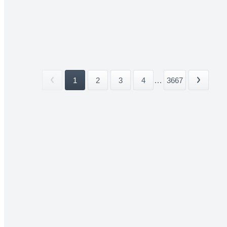
1
2
3
4
...
3667