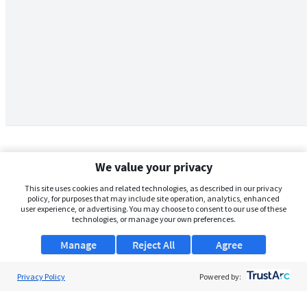
We value your privacy
This site uses cookies and related technologies, as described in our privacy
policy, for purposes that may include site operation, analytics, enhanced
user experience, or advertising. You may choose to consent to our use of these
technologies, or manage your own preferences.
Manage
Reject All
Agree
Privacy Policy
About Us
Powered by:
Support