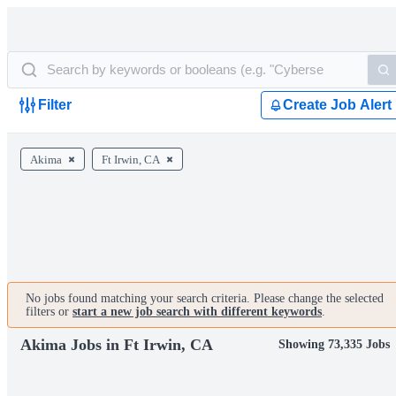
Filter
Create Job Alert
Akima
Ft Irwin, CA
No jobs found matching your search criteria. Please change the selected
filters or
start a new job search with different keywords
.
Akima Jobs in Ft Irwin, CA
Showing 73,335 Jobs