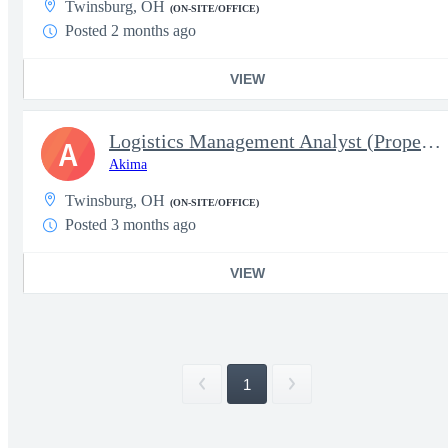
Twinsburg, OH
(ON-SITE/OFFICE)
Posted 2 months ago
VIEW
Logistics Management Analyst (Property Book Team Chief) - Temp 1
A
Akima
Twinsburg, OH
(ON-SITE/OFFICE)
Posted 3 months ago
VIEW
1