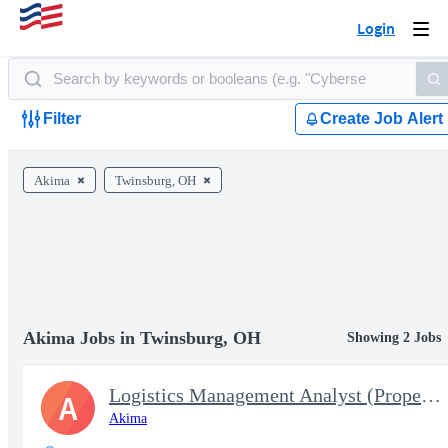
Login
Togg
navi
Filter
Create Job Alert
Akima
Twinsburg, OH
Akima Jobs in Twinsburg, OH
Showing 2 Jobs
Logistics Management Analyst (Property Book Team Chief) - Temp 1
A
Akima