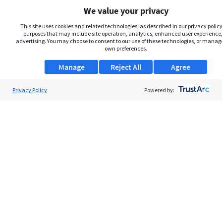
We value your privacy
This site uses cookies and related technologies, as described in our privacy policy,
purposes that may include site operation, analytics, enhanced user experience,
advertising. You may choose to consent to our use of these technologies, or manag
own preferences.
Manage
Reject All
Agree
Privacy Policy
About Us
Powered by:
Support
Browse Jobs
Security Clearance FAQs
AgileATS
FedWork
Blog