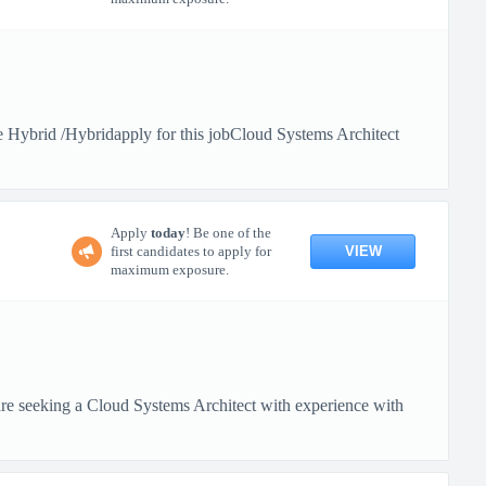
Hybrid /Hybridapply for this jobCloud Systems Architect
Apply
today
! Be one of the
VIEW
first candidates to apply for
maximum exposure.
 seeking a Cloud Systems Architect with experience with