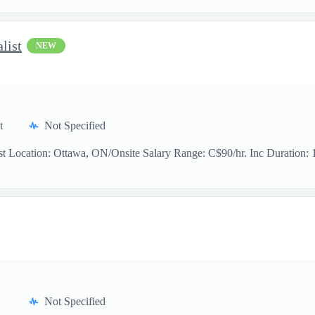
list
NEW
t
Not Specified
t Location: Ottawa, ON/Onsite Salary Range: C$90/hr. Inc Duration: 11
Not Specified