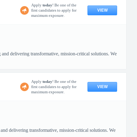
Apply
today
! Be one of the
VIEW
first candidates to apply for
maximum exposure.
nd delivering transformative, mission-critical solutions. We
Apply
today
! Be one of the
VIEW
first candidates to apply for
maximum exposure.
nd delivering transformative, mission-critical solutions. We