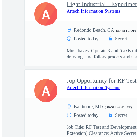
Light Industrial - Experime
A
Artech Information Systems
Redondo Beach, CA
(ON-SITE/OFF
Posted today
Secret
Must haves: Operate 3 and 5 axis m
drawings and follow process and spec
A
Artech Information Systems
Baltimore, MD
(ON-SITE/OFFICE)
Posted today
Secret
Job Title: RF Test and Development
Extension) Clearance: Active Secret 