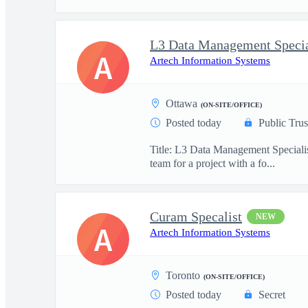
L3 Data Management Specia
A
Artech Information Systems
Ottawa
(ON-SITE/OFFICE)
Posted today
Public Trus
Title: L3 Data Management Specialis
team for a project with a fo...
Curam Specalist
NEW
A
Artech Information Systems
Toronto
(ON-SITE/OFFICE)
Posted today
Secret