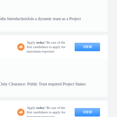
hs IntroductionJoin a dynamic team as a Project
Apply
today
! Be one of the
VIEW
first candidates to apply for
maximum exposure.
ly Clearance: Public Trust required Project Status:
Apply
today
! Be one of the
VIEW
first candidates to apply for
maximum exposure.