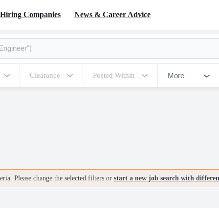
Hiring Companies
News & Career Advice
More
Clearance
Posted Within
ria. Please change the selected filters or
start a new job search with differe