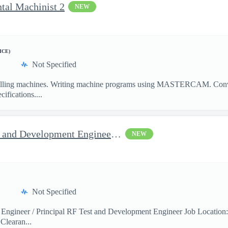
ntal Machinist 2
NEW
ICE)
Not Specified
illing machines. Writing machine programs using MASTERCAM. Convent
ifications....
Jop Opportunity for RF Test and Development Engineer / Principal
NEW
Not Specified
 Engineer / Principal RF Test and Development Engineer Job Location
Clearan...