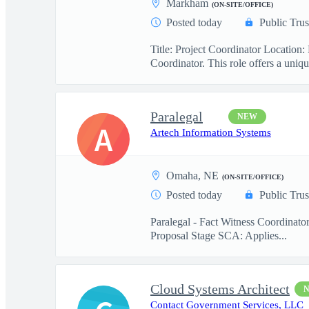
Markham
(ON-SITE/OFFICE)
Posted today
Public Trus
Title: Project Coordinator Locatio
Coordinator. This role offers a uniqu
Paralegal
NEW
A
Artech Information Systems
Omaha, NE
(ON-SITE/OFFICE)
Posted today
Public Trus
Paralegal - Fact Witness Coordinato
Proposal Stage SCA: Applies...
Cloud Systems Architect
Contact Government Services, LLC