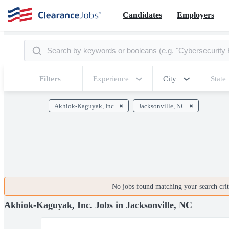
Candidates
Employers
Filters
Experience
City
State
Akhiok-Kaguyak, Inc.
Jacksonville, NC
No jobs found matching your search crite
Akhiok-Kaguyak, Inc. Jobs in Jacksonville, NC