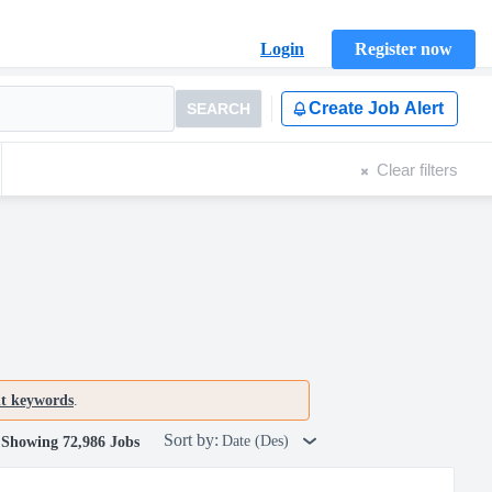
Login
Register now
Create Job Alert
SEARCH
Clear filters
nt keywords
.
Sort by:
Date (Des)
Showing 72,986 Jobs