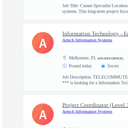
Job Title: Curam Specialist Locati
systems. This long-term project focus
Information Technology - E
A
Artech Information Systems
Melbourne, FL
(ON-SITE/OFFICE)
Posted today
Secret
Job Description: TELECOMMUTE: 
*** is looking for a Information Tec
Project Coordinator (Level 
A
Artech Information Systems