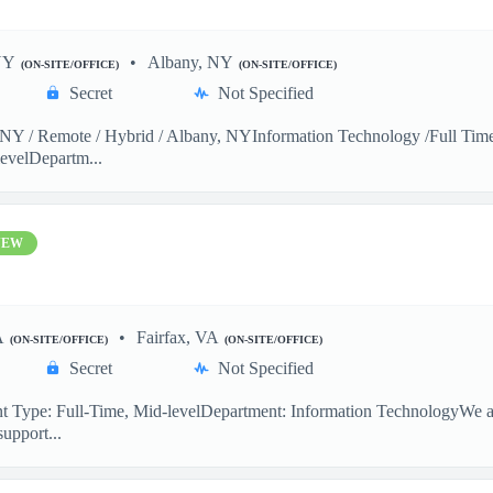
NY
Albany, NY
(ON-SITE/OFFICE)
(ON-SITE/OFFICE)
Secret
Not Specified
Y / Remote / Hybrid / Albany, NYInformation Technology /Full Time 
evelDepartm...
NEW
A
Fairfax, VA
(ON-SITE/OFFICE)
(ON-SITE/OFFICE)
Secret
Not Specified
 Type: Full-Time, Mid-levelDepartment: Information TechnologyWe are
support...