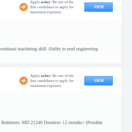
Apply
today
! Be one of the
VIEW
first candidates to apply for
maximum exposure.
ional machining skill. Ability to read engineering
Apply
today
! Be one of the
VIEW
first candidates to apply for
maximum exposure.
: Baltimore, MD 21240 Duration: 12 months+ (Possible