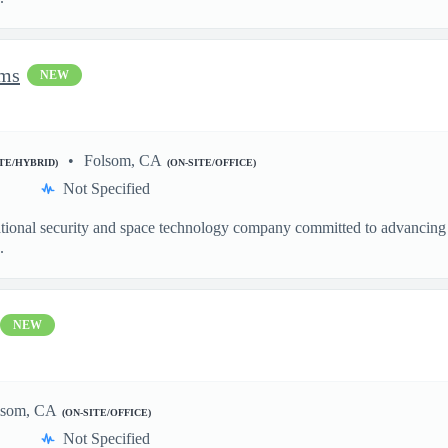
ems
NEW
Folsom, CA
ITE/HYBRID)
(ON-SITE/OFFICE)
Not Specified
ational security and space technology company committed to advancing a
.
NEW
lsom, CA
(ON-SITE/OFFICE)
Not Specified