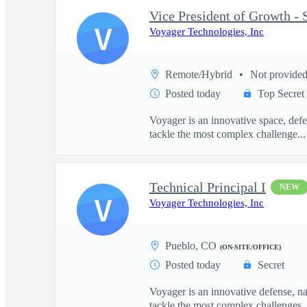
V
Voyager Technologies, Inc
Remote/Hybrid
Not provide
Posted today
Top Secret
Voyager is an innovative space, defe
tackle the most complex challenge...
Technical Principal I
NEW
V
Voyager Technologies, Inc
Pueblo, CO
(ON-SITE/OFFICE)
Posted today
Secret
Voyager is an innovative defense, n
tackle the most complex challenges..