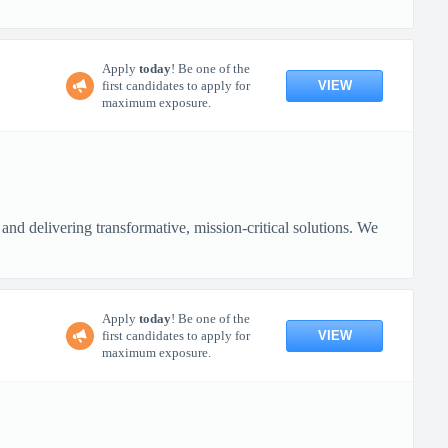
Apply
today
! Be one of the
VIEW
first candidates to apply for
maximum exposure.
nd delivering transformative, mission-critical solutions. We
Apply
today
! Be one of the
VIEW
first candidates to apply for
maximum exposure.