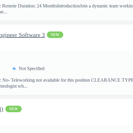
on: Remote Duration: 24 MonthsIntroductionJoin a dynamic team workin
e...
ngineer Software 3
NEW
Not Specified
No- Teleworking not available for this position CLEARANCE TY
hnologist wh...
3)
NEW