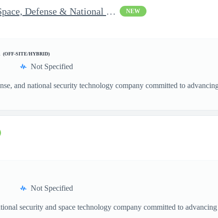
Vice President of Growth - Space, Defense & National Security US
NEW
d
(OFF-SITE/HYBRID)
Not Specified
nse, and national security technology company committed to advancing a
Not Specified
ational security and space technology company committed to advancing a
.