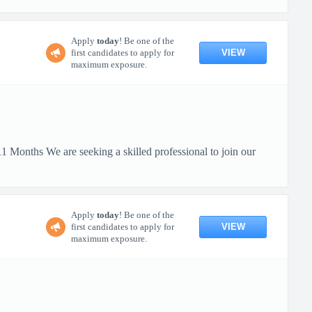
Apply
today
! Be one of the
VIEW
first candidates to apply for
maximum exposure.
 Months We are seeking a skilled professional to join our
Apply
today
! Be one of the
VIEW
first candidates to apply for
maximum exposure.