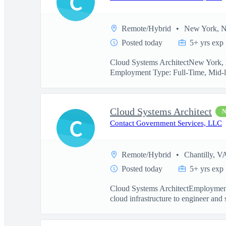
C
Remote/Hybrid
New York, 
Posted today
5+ yrs exp
Cloud Systems ArchitectNew York, N
Employment Type: Full-Time, Mid-l
Cloud Systems Architect
C
Contact Government Services, LLC
Remote/Hybrid
Chantilly, V
Posted today
5+ yrs exp
Cloud Systems ArchitectEmployment
cloud infrastructure to engineer and 