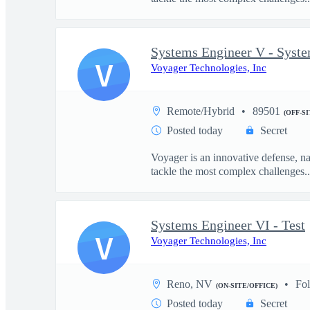
Systems Engineer V - Syst
V
Voyager Technologies, Inc
Remote/Hybrid
89501
(OFF-S
Posted today
Secret
Voyager is an innovative defense, n
tackle the most complex challenges..
Systems Engineer VI - Test
V
Voyager Technologies, Inc
Reno, NV
Fo
(ON-SITE/OFFICE)
Posted today
Secret