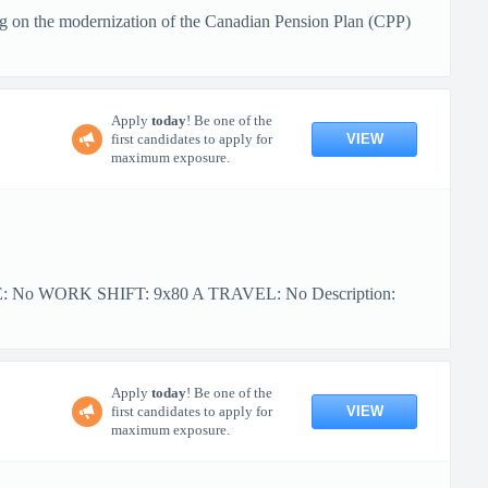
g on the modernization of the Canadian Pension Plan (CPP)
Apply
today
! Be one of the
VIEW
first candidates to apply for
maximum exposure.
PE: No WORK SHIFT: 9x80 A TRAVEL: No Description:
Apply
today
! Be one of the
VIEW
first candidates to apply for
maximum exposure.