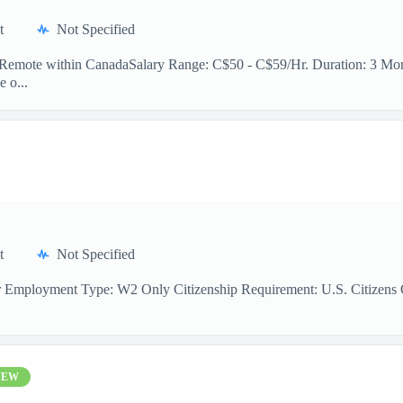
t
Not Specified
n: Remote within CanadaSalary Range: C$50 - C$59/Hr. Duration: 3 Mont
e o...
t
Not Specified
r Employment Type: W2 Only Citizenship Requirement: U.S. Citizens On
NEW