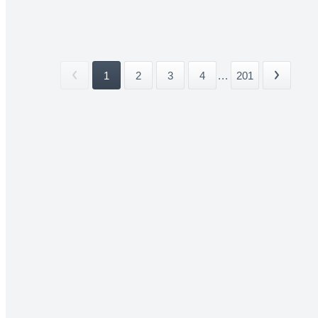
1
2
3
4
...
201