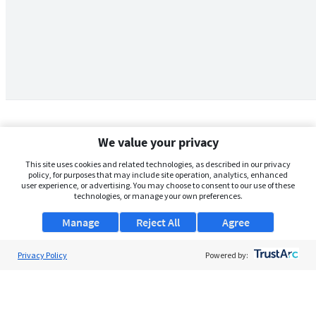
We value your privacy
This site uses cookies and related technologies, as described in our privacy
policy, for purposes that may include site operation, analytics, enhanced
user experience, or advertising. You may choose to consent to our use of these
technologies, or manage your own preferences.
Manage
Reject All
Agree
Privacy Policy
About Us
Powered by:
Support
Browse Jobs