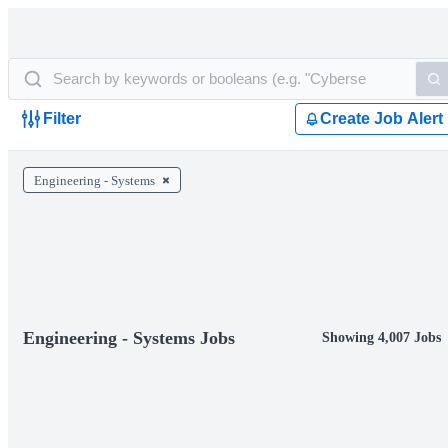
Filter
Create Job Alert
Engineering - Systems
Engineering - Systems Jobs
Showing 4,007 Jobs