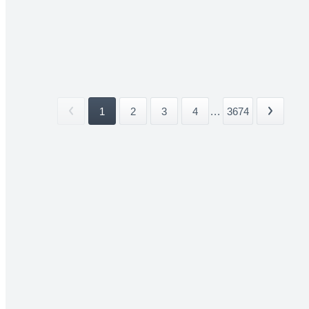
1
2
3
4
...
3674