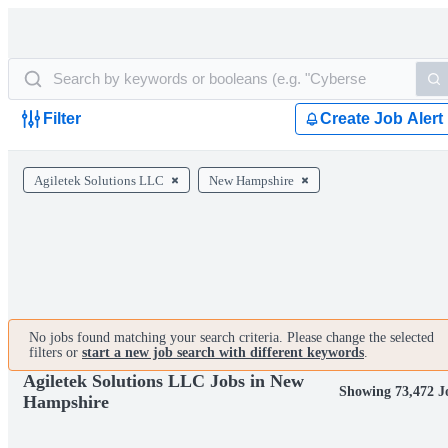
Filter
Create Job Alert
Agiletek Solutions LLC
New Hampshire
No jobs found matching your search criteria. Please change the selected
filters or
start a new job search with different keywords
.
Agiletek Solutions LLC Jobs in New
Showing 73,472 J
Hampshire