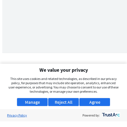
We value your privacy
This site uses cookies and related technologies, as described in our privacy
policy, for purposes that may include site operation, analytics, enhanced
user experience, or advertising. You may choose to consent to our use of these
technologies, or manage your own preferences.
Manage
Reject All
Agree
Privacy Policy
About Us
Powered by:
Support