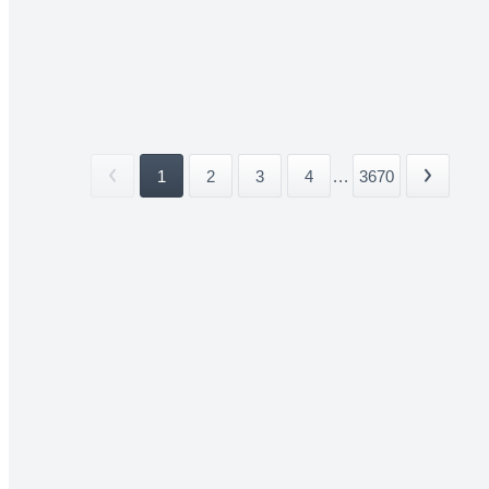
1
2
3
4
...
3670