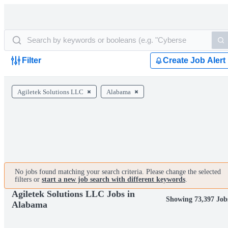
Filter
Create Job Alert
Agiletek Solutions LLC
Alabama
No jobs found matching your search criteria. Please change the selected
filters or
start a new job search with different keywords
.
Agiletek Solutions LLC Jobs in
Showing 73,397 Job
Alabama