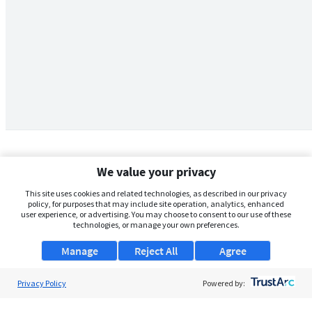
We value your privacy
This site uses cookies and related technologies, as described in our privacy
policy, for purposes that may include site operation, analytics, enhanced
user experience, or advertising. You may choose to consent to our use of these
technologies, or manage your own preferences.
Manage
Reject All
Agree
Privacy Policy
About Us
Powered by:
Support