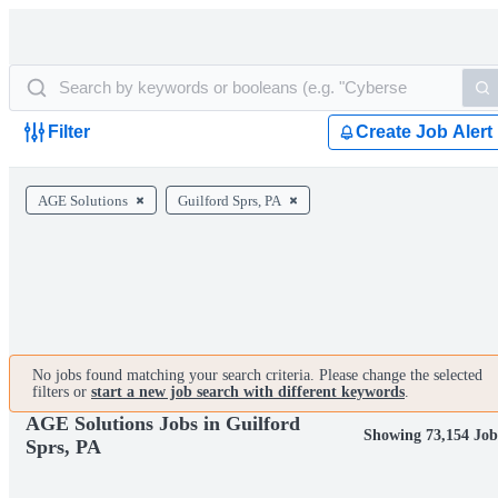
Filter
Create Job Alert
AGE Solutions
Guilford Sprs, PA
No jobs found matching your search criteria. Please change the selected
filters or
start a new job search with different keywords
.
AGE Solutions Jobs in Guilford
Showing 73,154 Job
Sprs, PA