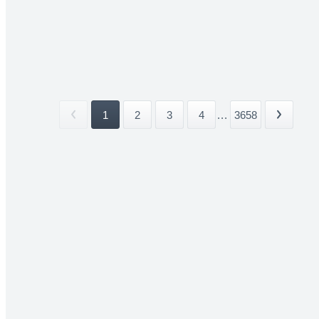
1
2
3
4
...
3658