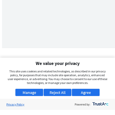
We value your privacy
This site uses cookies and related technologies, as described in our privacy
policy, for purposes that may include site operation, analytics, enhanced
user experience, or advertising. You may choose to consent to our use of these
technologies, or manage your own preferences.
Manage
Reject All
Agree
Privacy Policy
About Us
Powered by:
Support