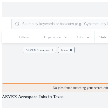
Filters
Experience
City
State
AEVEX Aerospace
Texas
No jobs found matching your search crite
AEVEX Aerospace Jobs in Texas