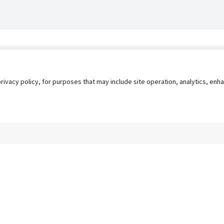
privacy policy, for purposes that may include site operation, analytics, e
s
AgileATS
FedWork
Blog
Pay My Bill
EULA
Privacy 