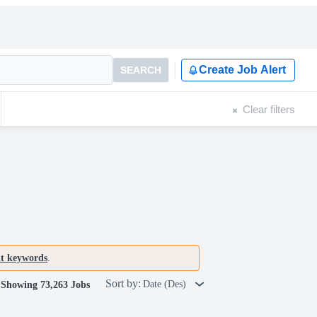
Create Job Alert
SEARCH
Clear filters
nt keywords
.
Sort by:
Date (Des)
Showing 73,263 Jobs