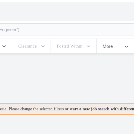
More
Clearance
Posted Within
ria. Please change the selected filters or
start a new job search with differe