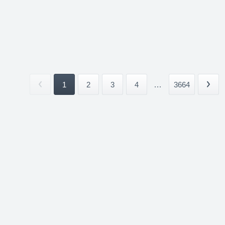
1
2
3
4
...
3664