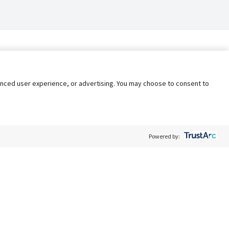
nhanced user experience, or advertising. You may choose to consent to
Powered by:
Policy
Terms of Service
My Privacy Rights
Contact Us
Do Not Share My Data