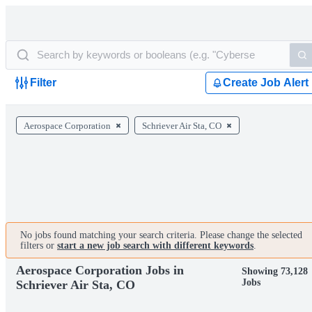
Filter
Create Job Alert
Aerospace Corporation
Schriever Air Sta, CO
No jobs found matching your search criteria. Please change the selected
filters or
start a new job search with different keywords
.
Aerospace Corporation Jobs in
Showing 73,128
Jobs
Schriever Air Sta, CO