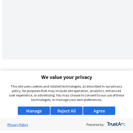
We value your privacy
This site uses cookies and related technologies, as described in our privacy
policy, for purposes that may include site operation, analytics, enhanced
user experience, or advertising. You may choose to consent to our use of these
technologies, or manage your own preferences.
Manage
Reject All
Agree
Privacy Policy
About Us
Powered by: