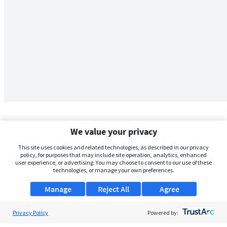
We value your privacy
This site uses cookies and related technologies, as described in our privacy
policy, for purposes that may include site operation, analytics, enhanced
user experience, or advertising. You may choose to consent to our use of these
technologies, or manage your own preferences.
Manage
Reject All
Agree
Privacy Policy
About Us
Powered by: