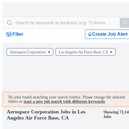
Filter
Create Job Alert
Aerospace Corporation
Los Angeles Air Force Base, CA
No jobs found matching your search criteria. Please change the selected
filters or
start a new job search with different keywords
.
Aerospace Corporation Jobs in Los
Showing 73,14
Jobs
Angeles Air Force Base, CA