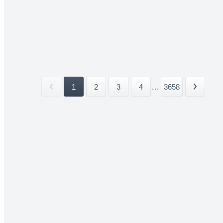
1
2
3
4
...
3658