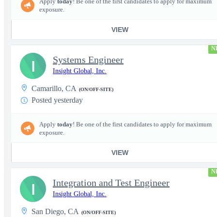
Apply
today
! Be one of the first candidates to apply for maximum
exposure.
VIEW
N
Systems Engineer
I
Insight Global, Inc.
Camarillo, CA
(ON/OFF-SITE)
Posted yesterday
Apply
today
! Be one of the first candidates to apply for maximum
exposure.
VIEW
N
Integration and Test Engineer
I
Insight Global, Inc.
San Diego, CA
(ON/OFF-SITE)