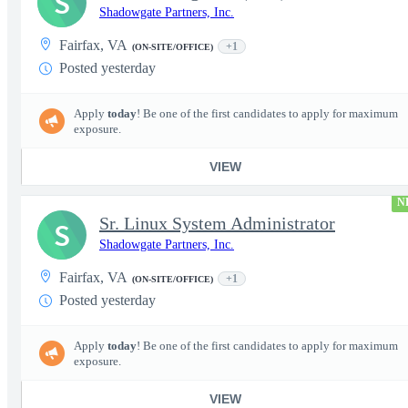
S
Shadowgate Partners, Inc.
Fairfax, VA
+1
(ON-SITE/OFFICE)
Posted yesterday
Apply
today
! Be one of the first candidates to apply for maximum
exposure.
VIEW
N
Sr. Linux System Administrator
S
Shadowgate Partners, Inc.
Fairfax, VA
+1
(ON-SITE/OFFICE)
Posted yesterday
Apply
today
! Be one of the first candidates to apply for maximum
exposure.
VIEW