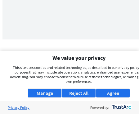
We value your privacy
This site uses cookies and related technologies, as described in our privacy policy,
purposes that may include site operation, analytics, enhanced user experience,
advertising. You may choose to consent to our use of these technologies, or manag
own preferences.
Manage
Reject All
Agree
Privacy Policy
About Us
Powered by:
Support
Browse Jobs