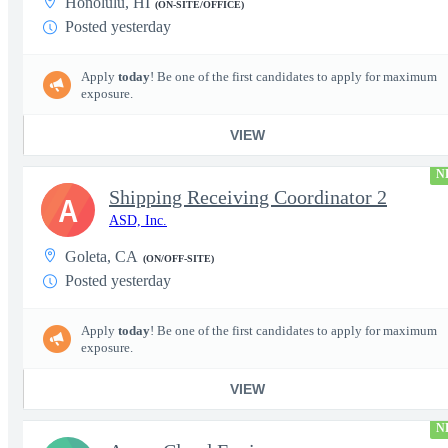
Honolulu, HI
(ON-SITE/OFFICE)
Posted yesterday
Apply
today
! Be one of the first candidates to apply for maximum
exposure.
VIEW
N
Shipping Receiving Coordinator 2
A
ASD, Inc.
Goleta, CA
(ON/OFF-SITE)
Posted yesterday
Apply
today
! Be one of the first candidates to apply for maximum
exposure.
VIEW
N