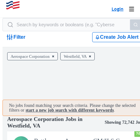
Login
Togg
navi
Filter
Create Job Alert
Aerospace Corporation
Westfield, VA
No jobs found matching your search criteria. Please change the selected
filters or
start a new job search with different keywords
.
Aerospace Corporation Jobs in
Showing 72,742 Jo
Westfield, VA
N