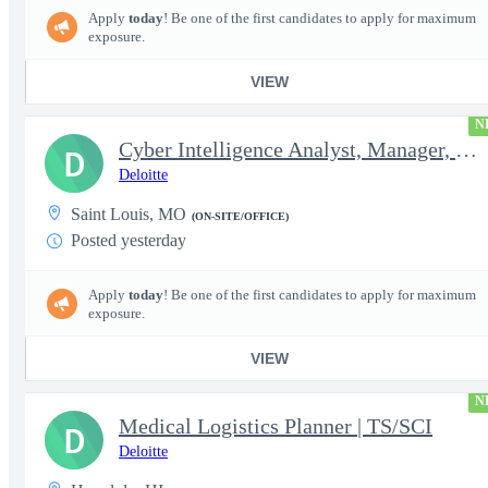
Apply
today
! Be one of the first candidates to apply for maximum
exposure.
VIEW
N
Cyber Intelligence Analyst, Manager, Strategy, Growth, and Tr...
D
Deloitte
Saint Louis, MO
(ON-SITE/OFFICE)
Posted yesterday
Apply
today
! Be one of the first candidates to apply for maximum
exposure.
VIEW
N
Medical Logistics Planner | TS/SCI
D
Deloitte