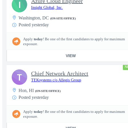
Azure Cloud Engineer
I
Insight Global, Inc.
Washington, DC
(ON-SITE/OFFICE)
Posted yesterday
Apply
today
! Be one of the first candidates to apply for maximum
exposure.
VIEW
N
Chief Network Architect
T
TEKsystems c/o Allegis Group
Hon, HI
(ON-SITE/OFFICE)
Posted yesterday
Apply
today
! Be one of the first candidates to apply for maximum
exposure.