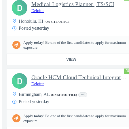
Medical Logistics Planner | TS/SCI
D
Deloitte
Honolulu, HI
(ON-SITE/OFFICE)
Posted yesterday
Apply
today
! Be one of the first candidates to apply for maximum
exposure.
VIEW
N
Oracle HCM Cloud Technical Integration Analyst
D
Deloitte
Birmingham, AL
+4
(ON-SITE/OFFICE)
Posted yesterday
Apply
today
! Be one of the first candidates to apply for maximum
exposure.