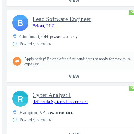
VIEW
N
Lead Software Engineer
B
Belcan, LLC
Cincinnati, OH
(ON-SITE/OFFICE)
Posted yesterday
Apply
today
! Be one of the first candidates to apply for maximum
exposure.
VIEW
N
Cyber Analyst I
R
Referentia Systems Incorporated
Hampton, VA
(ON-SITE/OFFICE)
Posted yesterday