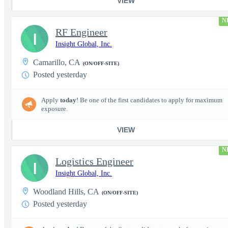
VIEW
N
RF Engineer
I
Insight Global, Inc.
Camarillo, CA
(ON/OFF-SITE)
Posted yesterday
Apply
today
! Be one of the first candidates to apply for maximum
exposure.
VIEW
N
Logistics Engineer
I
Insight Global, Inc.
Woodland Hills, CA
(ON/OFF-SITE)
Posted yesterday