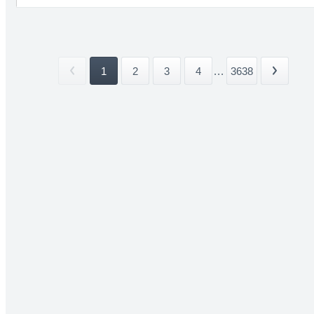
1
2
3
4
...
3638