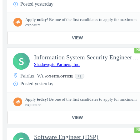
Posted yesterday
Apply
today
! Be one of the first candidates to apply for maximum
exposure.
VIEW
N
Information System Security Engineer (ISSE)
S
Shadowgate Partners, Inc.
Fairfax, VA
+1
(ON-SITE/OFFICE)
Posted yesterday
Apply
today
! Be one of the first candidates to apply for maximum
exposure.
VIEW
N
Software Engineer (DSP)