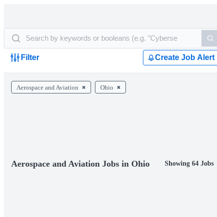
Filter
Create Job Alert
Aerospace and Aviation
Ohio
Aerospace and Aviation Jobs in Ohio
Showing 64 Jobs