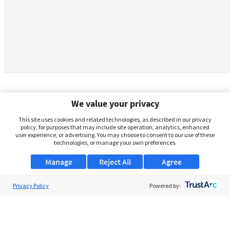
We value your privacy
This site uses cookies and related technologies, as described in our privacy
policy, for purposes that may include site operation, analytics, enhanced
user experience, or advertising. You may choose to consent to our use of these
technologies, or manage your own preferences.
Manage
Reject All
Agree
Privacy Policy
About Us
Powered by:
Support
Browse Jobs