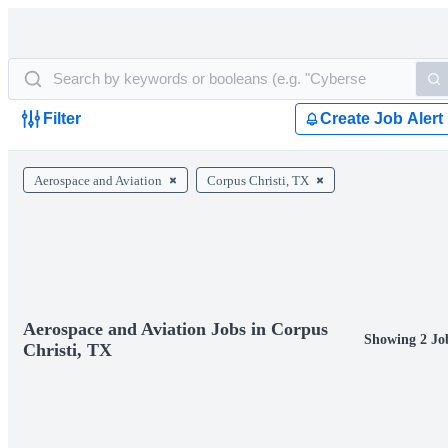
Filter
Create Job Alert
Aerospace and Aviation
Corpus Christi, TX
Aerospace and Aviation Jobs in Corpus
Showing 2 Jo
Christi, TX