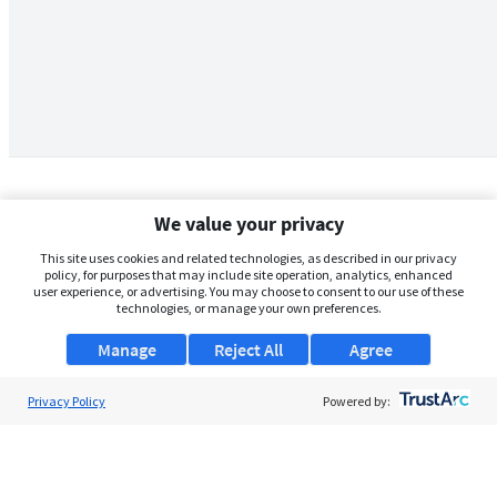
We value your privacy
This site uses cookies and related technologies, as described in our privacy
policy, for purposes that may include site operation, analytics, enhanced
user experience, or advertising. You may choose to consent to our use of these
technologies, or manage your own preferences.
Manage
Reject All
Agree
Privacy Policy
About Us
Powered by:
Support
Browse Jobs