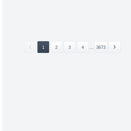
1
2
3
4
...
3673