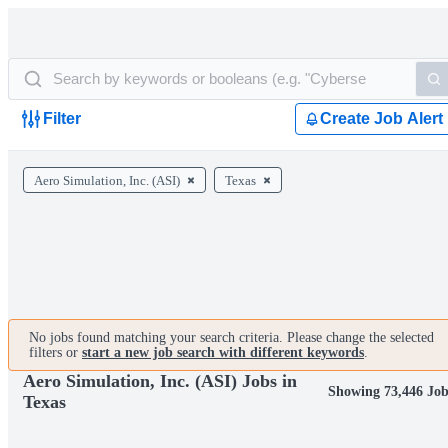
Filter
Create Job Alert
Aero Simulation, Inc. (ASI)
Texas
No jobs found matching your search criteria. Please change the selected
filters or
start a new job search with different keywords
.
Aero Simulation, Inc. (ASI) Jobs in
Showing 73,446 Job
Texas