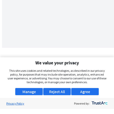
We value your privacy
This site uses cookies and related technologies, as described in our privacy
policy, for purposes that may include site operation, analytics, enhanced
user experience, or advertising. You may choose to consent to our use of these
technologies, or manage your own preferences.
Manage
Reject All
Agree
Privacy Policy
About Us
Powered by:
Support