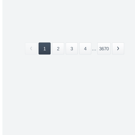
1
2
3
4
...
3670