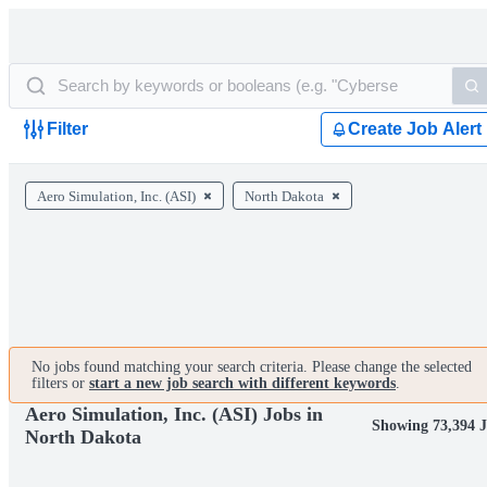
Filter
Create Job Alert
Aero Simulation, Inc. (ASI)
North Dakota
No jobs found matching your search criteria. Please change the selected
filters or
start a new job search with different keywords
.
Aero Simulation, Inc. (ASI) Jobs in
Showing 73,394 J
North Dakota