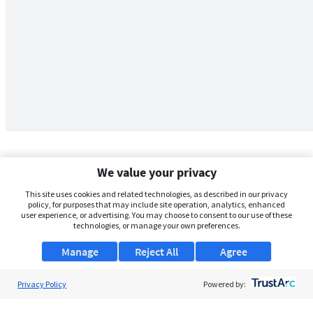
We value your privacy
This site uses cookies and related technologies, as described in our privacy
policy, for purposes that may include site operation, analytics, enhanced
user experience, or advertising. You may choose to consent to our use of these
technologies, or manage your own preferences.
Manage
Reject All
Agree
Privacy Policy
About Us
Powered by:
Support