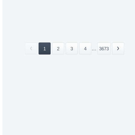
1
2
3
4
...
3673