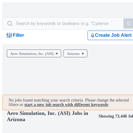
Filter
Create Job Alert
Aero Simulation, Inc. (ASI)
Arizona
No jobs found matching your search criteria. Please change the selected
filters or
start a new job search with different keywords
.
Aero Simulation, Inc. (ASI) Jobs in
Showing 73,448 Jo
Arizona