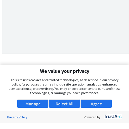
We value your privacy
This site uses cookies and related technologies, as described in our privacy
policy, for purposes that may include site operation, analytics, enhanced
user experience, or advertising. You may choose to consent to our use of these
technologies, or manage your own preferences.
Manage
Reject All
Agree
Privacy Policy
About Us
Powered by:
Support