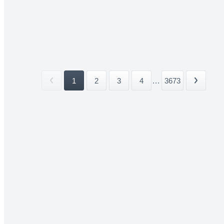
1
2
3
4
...
3673