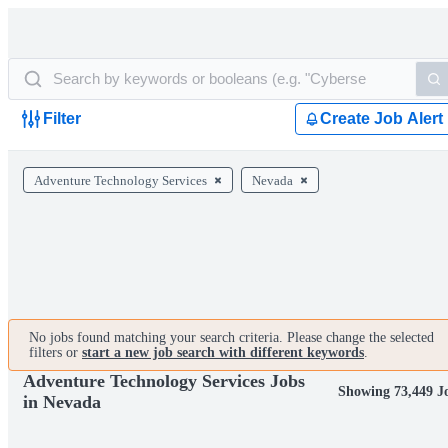
Filter
Create Job Alert
Adventure Technology Services
Nevada
No jobs found matching your search criteria. Please change the selected
filters or
start a new job search with different keywords
.
Adventure Technology Services Jobs
Showing 73,449 J
in Nevada