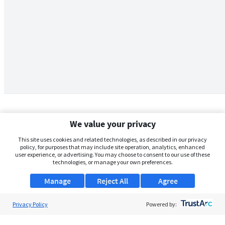
We value your privacy
This site uses cookies and related technologies, as described in our privacy
policy, for purposes that may include site operation, analytics, enhanced
user experience, or advertising. You may choose to consent to our use of these
technologies, or manage your own preferences.
Manage
Reject All
Agree
Privacy Policy
About Us
Powered by:
Support