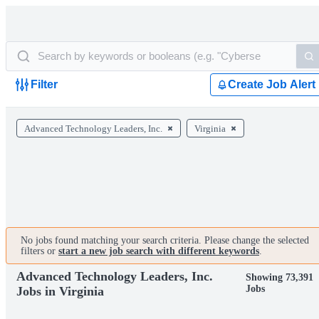
Filter
Create Job Alert
Advanced Technology Leaders, Inc.
Virginia
No jobs found matching your search criteria. Please change the selected
filters or
start a new job search with different keywords
.
Advanced Technology Leaders, Inc.
Showing 73,391
Jobs
Jobs in Virginia