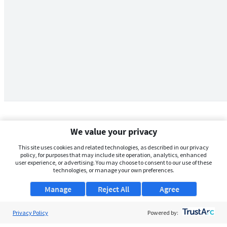
We value your privacy
This site uses cookies and related technologies, as described in our privacy
policy, for purposes that may include site operation, analytics, enhanced
user experience, or advertising. You may choose to consent to our use of these
technologies, or manage your own preferences.
Manage
Reject All
Agree
Privacy Policy
About Us
Powered by: