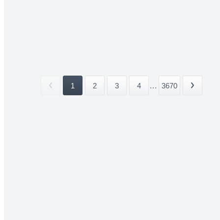
1
2
3
4
...
3670