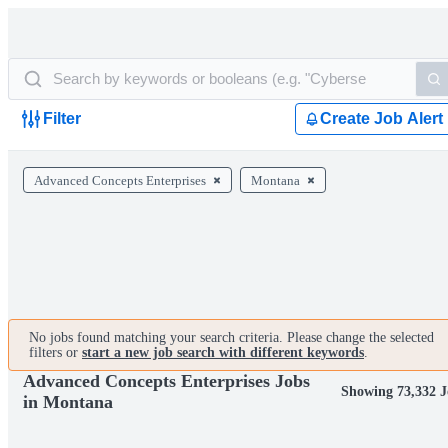
Filter
Create Job Alert
Advanced Concepts Enterprises
Montana
No jobs found matching your search criteria. Please change the selected
filters or
start a new job search with different keywords
.
Advanced Concepts Enterprises Jobs
Showing 73,332 J
in Montana