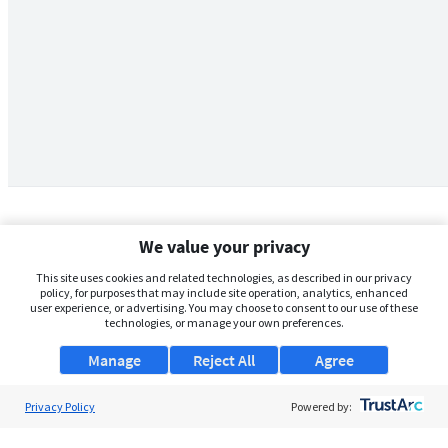
We value your privacy
This site uses cookies and related technologies, as described in our privacy
policy, for purposes that may include site operation, analytics, enhanced
user experience, or advertising. You may choose to consent to our use of these
technologies, or manage your own preferences.
Manage
Reject All
Agree
Privacy Policy
About Us
Powered by:
Support