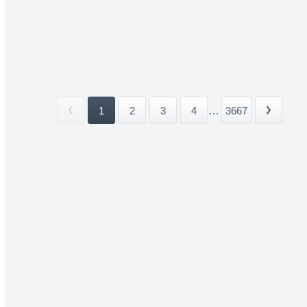
1
2
3
4
...
3667