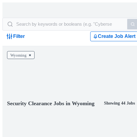
Filter
Create Job Alert
Wyoming
Security Clearance Jobs in Wyoming
Showing 44 Jobs