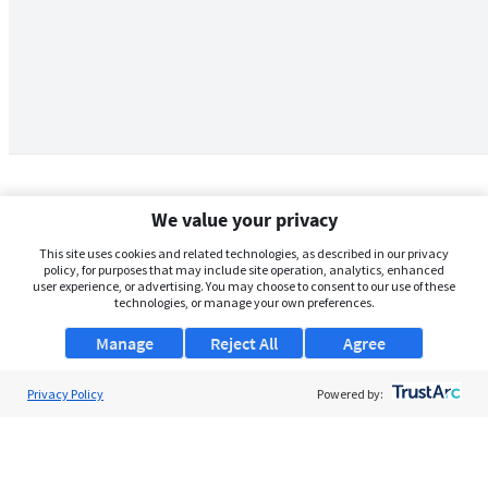
We value your privacy
This site uses cookies and related technologies, as described in our privacy
policy, for purposes that may include site operation, analytics, enhanced
user experience, or advertising. You may choose to consent to our use of these
technologies, or manage your own preferences.
Manage
Reject All
Agree
Privacy Policy
About Us
Powered by:
Support
Browse Jobs