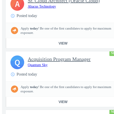
Sr. Cloud Architect (Oracle Cloud)
A
Abacus Technology
Posted today
Apply
today
! Be one of the first candidates to apply for maximum
exposure.
VIEW
N
Acquisition Program Manager
Q
Quantum Sky
Posted today
Apply
today
! Be one of the first candidates to apply for maximum
exposure.
VIEW
N