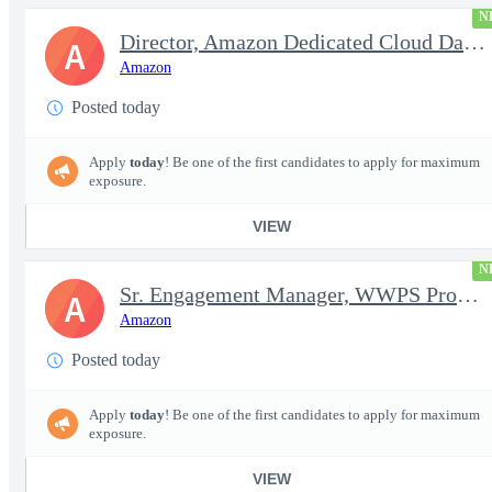
N
Director, Amazon Dedicated Cloud Data Center Operations
A
Amazon
Posted today
Apply
today
! Be one of the first candidates to apply for maximum
exposure.
VIEW
N
Sr. Engagement Manager, WWPS ProServe
A
Amazon
Posted today
Apply
today
! Be one of the first candidates to apply for maximum
exposure.
VIEW