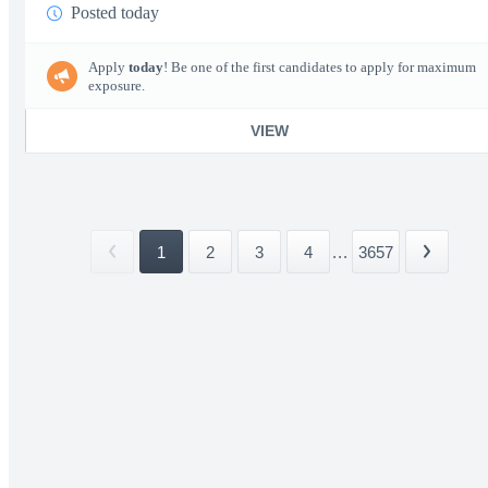
Posted today
Apply
today
! Be one of the first candidates to apply for maximum
exposure.
VIEW
1
2
3
4
...
3657