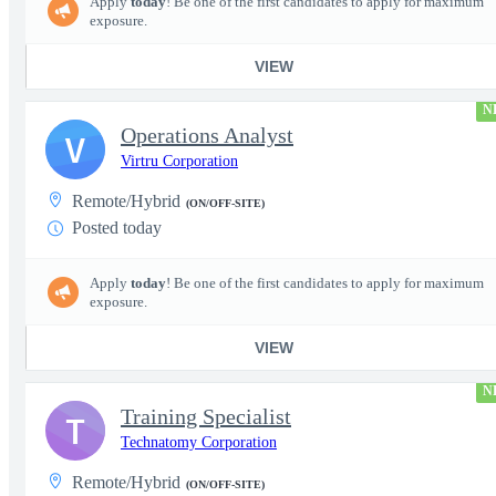
Apply
today
! Be one of the first candidates to apply for maximum
exposure.
VIEW
N
Operations Analyst
V
Virtru Corporation
Remote/Hybrid
(ON/OFF-SITE)
Posted today
Apply
today
! Be one of the first candidates to apply for maximum
exposure.
VIEW
N
Training Specialist
T
Technatomy Corporation
Remote/Hybrid
(ON/OFF-SITE)