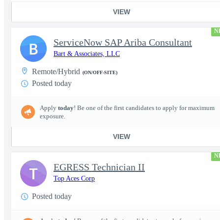
VIEW
N
ServiceNow SAP Ariba Consultant
B
Bart & Associates, LLC
Remote/Hybrid
(ON/OFF-SITE)
Posted today
Apply
today
! Be one of the first candidates to apply for maximum
exposure.
VIEW
N
EGRESS Technician II
T
Top Aces Corp
Posted today