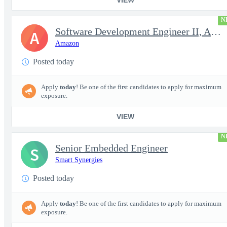
N
Software Development Engineer II, Analytics ADC
A
Amazon
Posted today
Apply
today
! Be one of the first candidates to apply for maximum
exposure.
VIEW
N
Senior Embedded Engineer
S
Smart Synergies
Posted today
Apply
today
! Be one of the first candidates to apply for maximum
exposure.