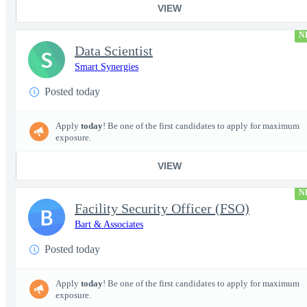
VIEW
N
Data Scientist
S
Smart Synergies
Posted today
Apply
today
! Be one of the first candidates to apply for maximum
exposure.
VIEW
N
Facility Security Officer (FSO)
B
Bart & Associates
Posted today
Apply
today
! Be one of the first candidates to apply for maximum
exposure.