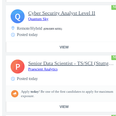
N
Cyber Security Analyst Level II
Q
Quantum Sky
Remote/Hybrid
(ON/OFF-SITE)
Posted today
VIEW
N
Senior Data Scientist - TS/SCI (Stuttgart, Germany)
P
Praescient Analytics
Posted today
Apply
today
! Be one of the first candidates to apply for maximum
exposure.
VIEW