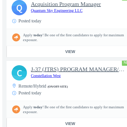
Acquisition Program Manager
Q
Quantum Sky Engineering LLC
Posted today
Apply
today
! Be one of the first candidates to apply for maximum
exposure.
VIEW
N
J-37 (JTRS) PROGRAM MANAGER/CONTRACT MANAGER
C
Constellation West
Remote/Hybrid
(ON/OFF-SITE)
Posted today
Apply
today
! Be one of the first candidates to apply for maximum
exposure.
VIEW