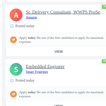
N
Sr. Delivery Consultant, WWPS ProServe US Federal Civilian
A
Amazon
Posted today
Apply
today
! Be one of the first candidates to apply for maximum
exposure.
VIEW
N
Embedded Engineer
S
Smart Synergies
Posted today
Apply
today
! Be one of the first candidates to apply for maximum
exposure.
VIEW