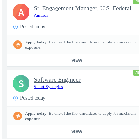
N
Sr. Engagement Manager, U.S. Federal ProServe
A
Amazon
Posted today
Apply
today
! Be one of the first candidates to apply for maximum
exposure.
VIEW
N
Software Engineer
S
Smart Synergies
Posted today
Apply
today
! Be one of the first candidates to apply for maximum
exposure.
VIEW