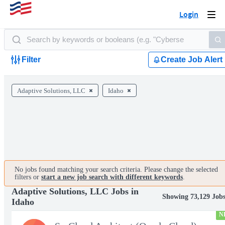
Login
Togg
navi
Filter
Create Job Alert
Adaptive Solutions, LLC
Idaho
No jobs found matching your search criteria. Please change the selected
filters or
start a new job search with different keywords
.
Adaptive Solutions, LLC Jobs in
Showing 73,129 Job
Idaho
N