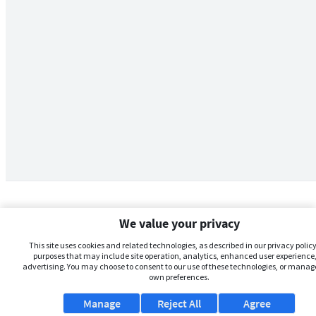
We value your privacy
This site uses cookies and related technologies, as described in our privacy policy,
purposes that may include site operation, analytics, enhanced user experience,
advertising. You may choose to consent to our use of these technologies, or manag
own preferences.
Manage
Reject All
Agree