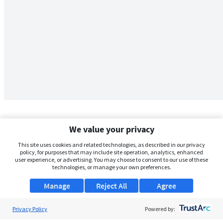
We value your privacy
This site uses cookies and related technologies, as described in our privacy
policy, for purposes that may include site operation, analytics, enhanced
user experience, or advertising. You may choose to consent to our use of these
technologies, or manage your own preferences.
Manage
Reject All
Agree
Privacy Policy
About Us
Powered by: