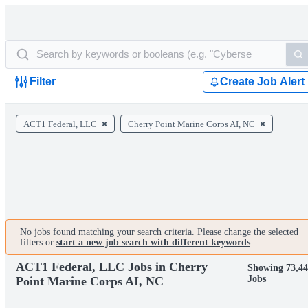
Filter
Create Job Alert
ACT1 Federal, LLC
Cherry Point Marine Corps AI, NC
No jobs found matching your search criteria. Please change the selected
filters or
start a new job search with different keywords
.
ACT1 Federal, LLC Jobs in Cherry
Showing 73,44
Jobs
Point Marine Corps AI, NC