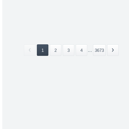
1
2
3
4
...
3673