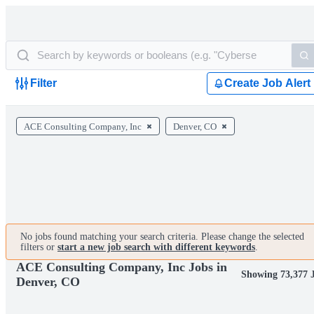
Filter
Create Job Alert
ACE Consulting Company, Inc
Denver, CO
No jobs found matching your search criteria. Please change the selected
filters or
start a new job search with different keywords
.
ACE Consulting Company, Inc Jobs in
Showing 73,377 
Denver, CO