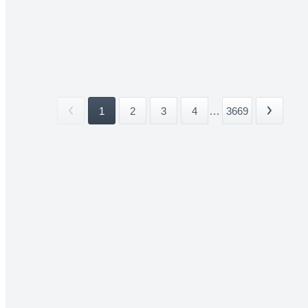
1
2
3
4
...
3669