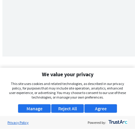
We value your privacy
This site uses cookies and related technologies, as described in our privacy
policy, for purposes that may include site operation, analytics, enhanced
user experience, or advertising. You may choose to consent to our use of these
technologies, or manage your own preferences.
Manage
Reject All
Agree
Privacy Policy
About Us
Powered by:
Support