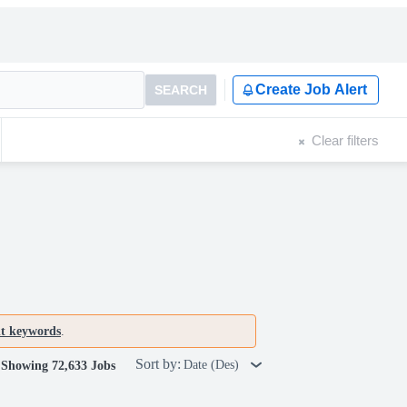
Create Job Alert
SEARCH
Clear filters
nt keywords
.
Sort by:
Date (Des)
Showing 72,633 Jobs