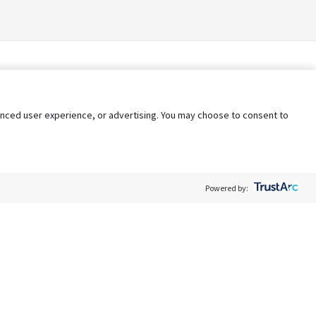
nhanced user experience, or advertising. You may choose to consent to
Powered by:
Policy
Terms of Service
My Privacy Rights
Contact Us
Do Not Share My Data