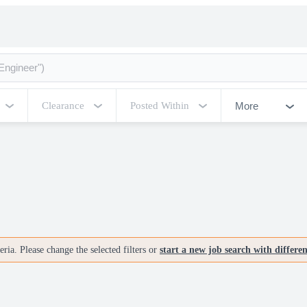
More
Clearance
Posted Within
ria. Please change the selected filters or
start a new job search with differe