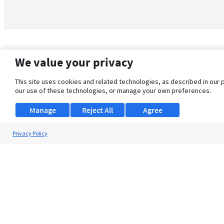
We value your privacy
This site uses cookies and related technologies, as described in our 
our use of these technologies, or manage your own preferences.
Manage
Reject All
Agree
Privacy Policy
About Us
Support
Browse Jobs
Security Clearance FAQ
© 2026 ClearanceJobs - All rights reserved.
ClearanceJobs
is a
DHI service
.