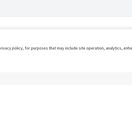
privacy policy, for purposes that may include site operation, analytics, e
s
AgileATS
FedWork
Blog
Pay My Bill
EULA
Privacy 