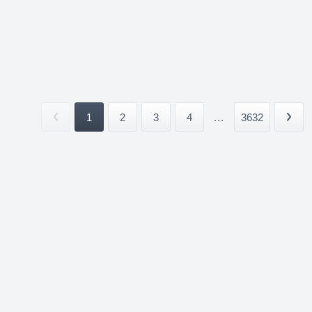
1
2
3
4
...
3632