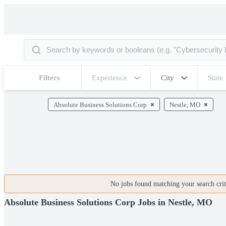
Filters
Experience
City
State
Absolute Business Solutions Corp
Nestle, MO
No jobs found matching your search crite
Absolute Business Solutions Corp Jobs in Nestle, MO