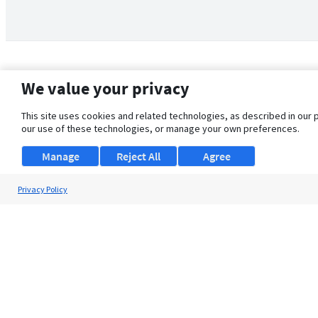
We value your privacy
This site uses cookies and related technologies, as described in our 
our use of these technologies, or manage your own preferences.
Manage
Reject All
Agree
Privacy Policy
About Us
Support
Browse Jobs
Security Clearance FAQ
© 2026 ClearanceJobs - All rights reserved.
ClearanceJobs
is a
DHI service
.