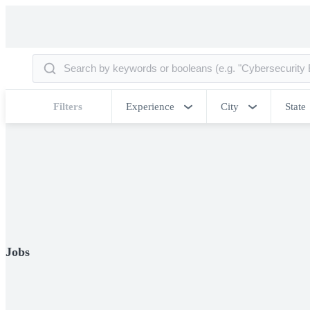
Filters
Experience
City
State
Jobs