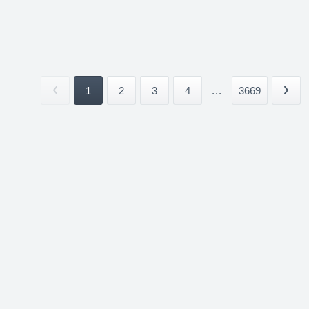
1
2
3
4
...
3669