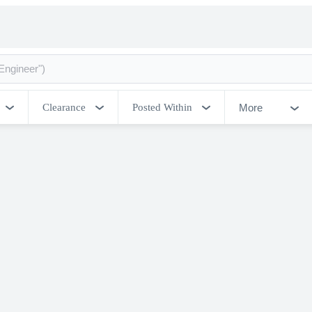
More
Clearance
Posted Within