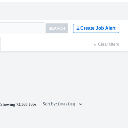
Create Job Alert
SEARCH
Clear filters
Sort by:
Date (Des)
Showing 73,368 Jobs