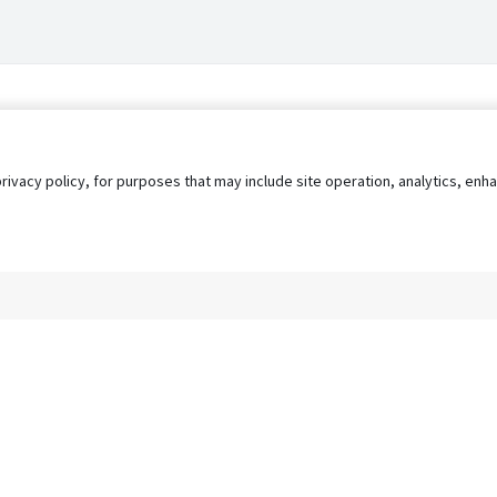
privacy policy, for purposes that may include site operation, analytics, e
s
AgileATS
FedWork
Blog
Pay My Bill
EULA
Privacy 