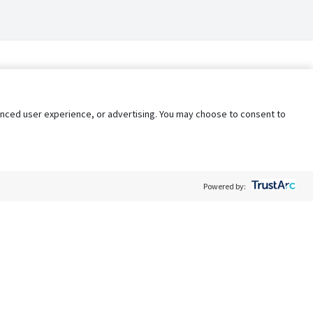
nhanced user experience, or advertising. You may choose to consent to
Powered by:
Policy
Terms of Service
My Privacy Rights
Contact Us
Do Not Share My Data