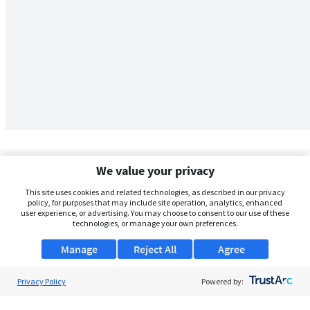
We value your privacy
This site uses cookies and related technologies, as described in our privacy
policy, for purposes that may include site operation, analytics, enhanced
user experience, or advertising. You may choose to consent to our use of these
technologies, or manage your own preferences.
Manage
Reject All
Agree
Privacy Policy
About Us
Powered by:
Support