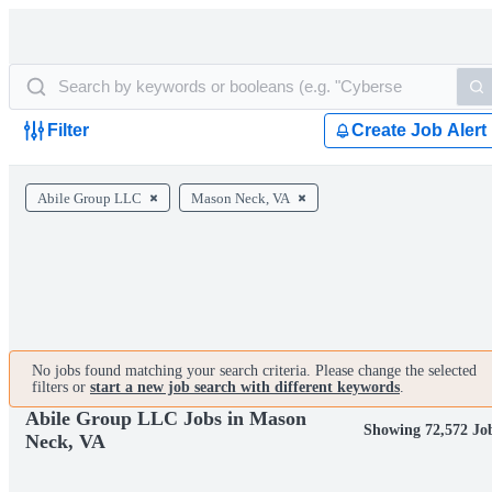
Filter
Create Job Alert
Abile Group LLC
Mason Neck, VA
No jobs found matching your search criteria. Please change the selected
filters or
start a new job search with different keywords
.
Abile Group LLC Jobs in Mason
Showing 72,572 Jo
Neck, VA