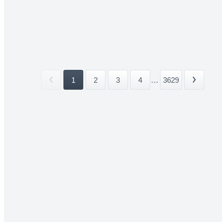
1
2
3
4
...
3629