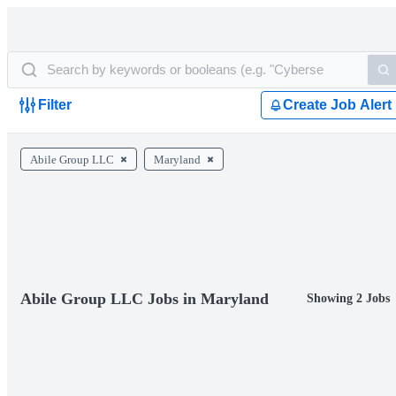
Filter
Create Job Alert
Abile Group LLC
Maryland
Abile Group LLC Jobs in Maryland
Showing 2 Jobs