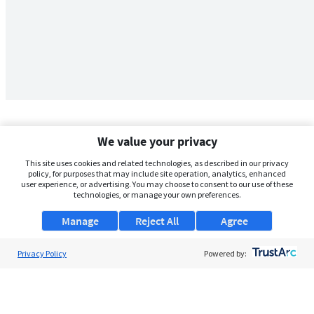
We value your privacy
This site uses cookies and related technologies, as described in our privacy
policy, for purposes that may include site operation, analytics, enhanced
user experience, or advertising. You may choose to consent to our use of these
technologies, or manage your own preferences.
Manage
Reject All
Agree
Privacy Policy
About Us
Powered by:
Support
Browse Jobs