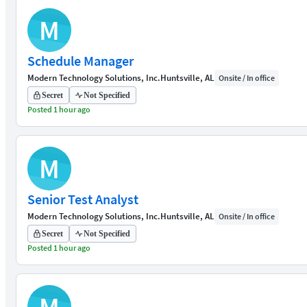
M
Schedule Manager
Modern Technology Solutions, Inc.
Huntsville, AL
Onsite / In office
Secret
Not Specified
Posted 1 hour ago
M
Senior Test Analyst
Modern Technology Solutions, Inc.
Huntsville, AL
Onsite / In office
Secret
Not Specified
Posted 1 hour ago