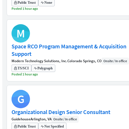
Public Trust
None
Posted 1 hour ago
M
Space RCO Program Management & Acquisition
Support
Modern Technology Solutions, Inc.
Colorado Springs, CO
Onsite / In office
TS/SCI
Polygraph
Posted 1 hour ago
G
Organizational Design Senior Consultant
Guidehouse
Arlington, VA
Onsite / In office
Public Trust
Not Specified