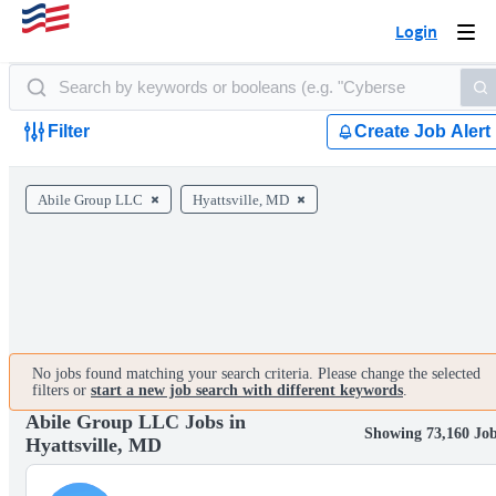
Login
Togg
navi
Filter
Create Job Alert
Abile Group LLC
Hyattsville, MD
No jobs found matching your search criteria. Please change the selected
filters or
start a new job search with different keywords
.
Abile Group LLC Jobs in
Showing 73,160 Jo
Hyattsville, MD