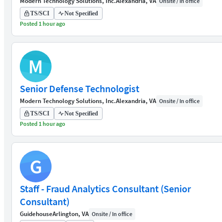
Modern Technology Solutions, Inc.
Alexandria, VA
Onsite / In office
TS/SCI
Not Specified
Posted 1 hour ago
M
Senior Defense Technologist
Modern Technology Solutions, Inc.
Alexandria, VA
Onsite / In office
TS/SCI
Not Specified
Posted 1 hour ago
G
Staff - Fraud Analytics Consultant (Senior
Consultant)
Guidehouse
Arlington, VA
Onsite / In office