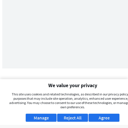
We value your privacy
This site uses cookies and related technologies, as described in our privacy policy,
purposes that may include site operation, analytics, enhanced user experience,
advertising. You may choose to consent to our use of these technologies, or manag
own preferences.
Manage
Reject All
Agree