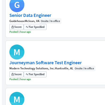
G
Senior Data Engineer
Guidehouse
Mclean, VA
Onsite / In office
Secret
Not Specified
Posted 1 hour ago
M
Journeyman Software Test Engineer
Modern Technology Solutions, Inc.
Huntsville, AL
Onsite / In office
Secret
Not Specified
Posted 1 hour ago
M