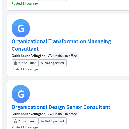
Posted 1 hour ago
G
Organizational Transformation Managing
Consultant
Guidehouse
Arlington, VA
Onsite / In office
Public Trust
Not Specified
Posted 1 hour ago
G
Organizational Design Senior Consultant
Guidehouse
Arlington, VA
Onsite / In office
Public Trust
Not Specified
Posted 1 hour ago