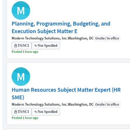
M
Planning, Programming, Budgeting, and
Execution Subject Matter E
Modern Technology Solutions, Inc.
Washington, DC
Onsite / In office
TS/SCI
Not Specified
Posted 1 hour ago
M
Human Resources Subject Matter Expert (HR
SME)
Modern Technology Solutions, Inc.
Washington, DC
Onsite / In office
TS/SCI
Not Specified
Posted 1 hour ago