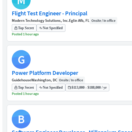
M
Flight Test Engineer - Principal
Modern Technology Solutions, Inc.
Eglin Afb, FL
Onsite / In office
Top Secret
Not Specified
Posted 1 hour ago
G
Power Platform Developer
Guidehouse
Washington, DC
Onsite / In office
Top Secret
Not Specified
$113,000 - $188,000 / yr
Posted 1 hour ago
B