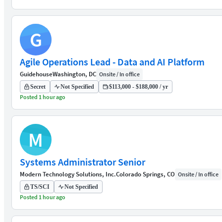
G
Agile Operations Lead - Data and AI Platform
Guidehouse
Washington, DC
Onsite / In office
Secret
Not Specified
$113,000 - $188,000 / yr
Posted 1 hour ago
M
Systems Administrator Senior
Modern Technology Solutions, Inc.
Colorado Springs, CO
Onsite / In office
TS/SCI
Not Specified
Posted 1 hour ago