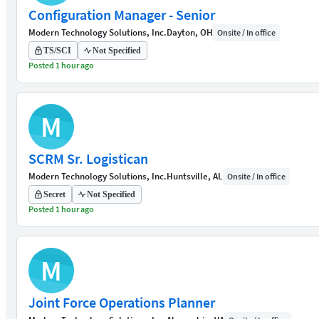
Configuration Manager - Senior
Modern Technology Solutions, Inc.
Dayton, OH
Onsite / In office
TS/SCI
Not Specified
Posted 1 hour ago
M
SCRM Sr. Logistican
Modern Technology Solutions, Inc.
Huntsville, AL
Onsite / In office
Secret
Not Specified
Posted 1 hour ago
M
Joint Force Operations Planner