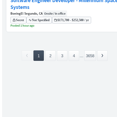
Software Engineer Developer - Millennium Spac
Systems
Boeing
El Segundo, CA
Onsite / In office
Secret
Not Specified
$171,700 - $252,500 / yr
Posted 1 hour ago
1
2
3
4
...
3658