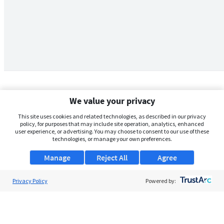
We value your privacy
This site uses cookies and related technologies, as described in our privacy
policy, for purposes that may include site operation, analytics, enhanced
user experience, or advertising. You may choose to consent to our use of these
technologies, or manage your own preferences.
Manage
Reject All
Agree
Privacy Policy
About Us
Powered by:
Support
Browse Jobs