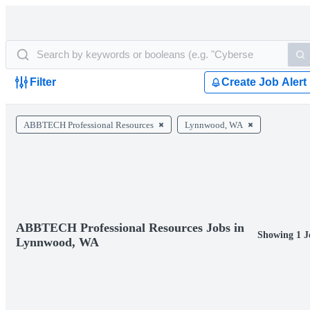
Filter
Create Job Alert
ABBTECH Professional Resources
Lynnwood, WA
ABBTECH Professional Resources Jobs in
Showing 1 J
Lynnwood, WA