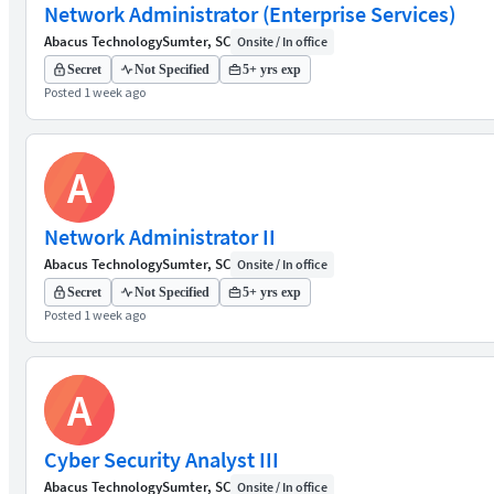
Network Administrator (Enterprise Services)
Abacus Technology
Sumter, SC
Onsite / In office
Secret
Not Specified
5+ yrs exp
Posted 1 week ago
A
Network Administrator II
Abacus Technology
Sumter, SC
Onsite / In office
Secret
Not Specified
5+ yrs exp
Posted 1 week ago
A
Cyber Security Analyst III
Abacus Technology
Sumter, SC
Onsite / In office