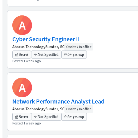
A
Cyber Security Engineer II
Abacus Technology
Sumter, SC
Onsite / In office
Secret
Not Specified
5+ yrs exp
Posted 1 week ago
A
Network Performance Analyst Lead
Abacus Technology
Sumter, SC
Onsite / In office
Secret
Not Specified
5+ yrs exp
Posted 1 week ago