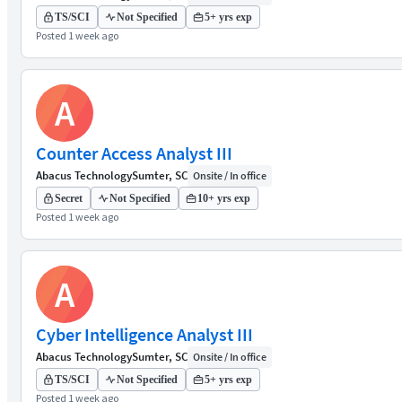
TS/SCI
Not Specified
5+ yrs exp
Posted 1 week ago
A
Counter Access Analyst III
Abacus Technology
Sumter, SC
Onsite / In office
Secret
Not Specified
10+ yrs exp
Posted 1 week ago
A
Cyber Intelligence Analyst III
Abacus Technology
Sumter, SC
Onsite / In office
TS/SCI
Not Specified
5+ yrs exp
Posted 1 week ago