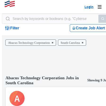
Login
Togg
navi
Filter
Create Job Alert
Abacus Technology Corporation
South Carolina
Abacus Technology Corporation Jobs in
Showing 9 J
South Carolina
A