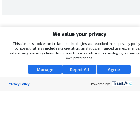
We value your privacy
This site uses cookies and related technologies, as described in our privacy policy,
purposes that may include site operation, analytics, enhanced user experience,
advertising. You may choose to consent to our use of these technologies, or manag
own preferences.
Manage
Reject All
Agree
Privacy Policy
About Us
Powered by:
Support
Browse Jobs
Security Clearance FAQs
AgileATS
FedWork