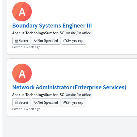
A
Boundary Systems Engineer III
Abacus Technology
Sumter, SC
Onsite / In office
Secret
Not Specified
5+ yrs exp
Posted 1 week ago
A
Network Administrator (Enterprise Services)
Abacus Technology
Sumter, SC
Onsite / In office
Secret
Not Specified
5+ yrs exp
Posted 1 week ago