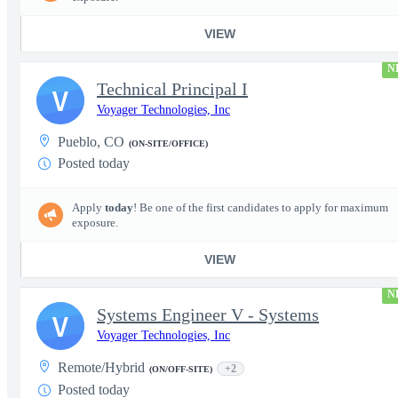
VIEW
N
Technical Principal I
V
Voyager Technologies, Inc
Pueblo, CO
(ON-SITE/OFFICE)
Posted today
Apply
today
! Be one of the first candidates to apply for maximum
exposure.
VIEW
N
Systems Engineer V - Systems
V
Voyager Technologies, Inc
Remote/Hybrid
+2
(ON/OFF-SITE)
Posted today