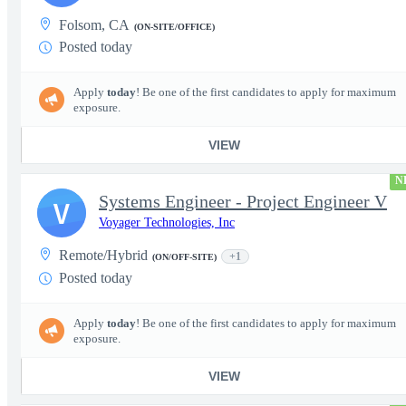
Folsom, CA
(ON-SITE/OFFICE)
Posted today
Apply
today
! Be one of the first candidates to apply for maximum
exposure.
VIEW
N
Systems Engineer - Project Engineer V
V
Voyager Technologies, Inc
Remote/Hybrid
+1
(ON/OFF-SITE)
Posted today
Apply
today
! Be one of the first candidates to apply for maximum
exposure.
VIEW