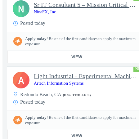
Sr IT Consultant 5 – Mission Critical Storage Platforms
N
NineFX, Inc.
Posted today
Apply
today
! Be one of the first candidates to apply for maximum
exposure.
VIEW
N
Light Industrial - Experimental Machinist 2
A
Artech Information Systems
Redondo Beach, CA
(ON-SITE/OFFICE)
Posted today
Apply
today
! Be one of the first candidates to apply for maximum
exposure.
VIEW