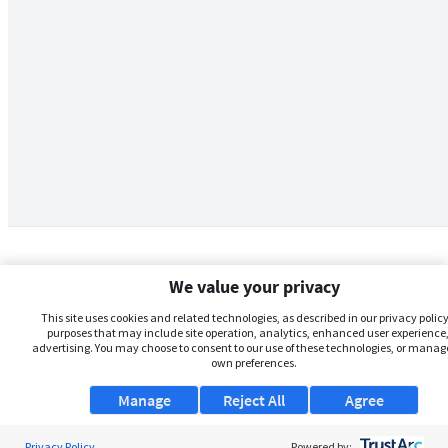
We value your privacy
This site uses cookies and related technologies, as described in our privacy policy,
purposes that may include site operation, analytics, enhanced user experience,
advertising. You may choose to consent to our use of these technologies, or manag
own preferences.
Manage
Reject All
Agree
Privacy Policy
About Us
Powered by: