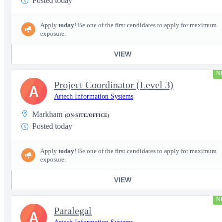
Posted today
Apply
today
! Be one of the first candidates to apply for maximum
exposure.
VIEW
N
Project Coordinator (Level 3)
A
Artech Information Systems
Markham
(ON-SITE/OFFICE)
Posted today
Apply
today
! Be one of the first candidates to apply for maximum
exposure.
VIEW
N
Paralegal
A