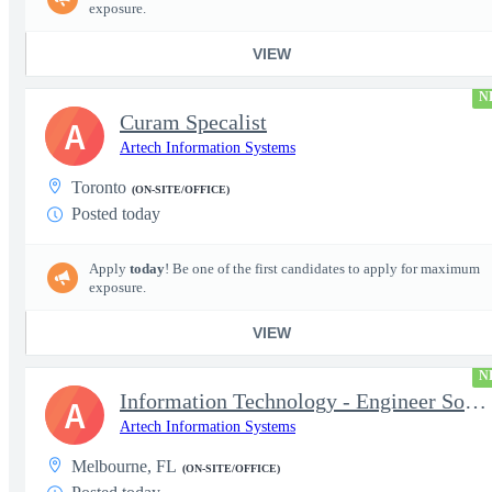
exposure.
VIEW
N
Curam Specalist
A
Artech Information Systems
Toronto
(ON-SITE/OFFICE)
Posted today
Apply
today
! Be one of the first candidates to apply for maximum
exposure.
VIEW
N
Information Technology - Engineer Software 3
A
Artech Information Systems
Melbourne, FL
(ON-SITE/OFFICE)