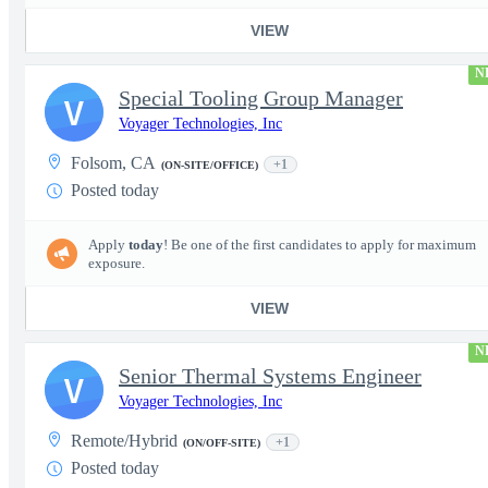
VIEW
N
Special Tooling Group Manager
V
Voyager Technologies, Inc
Folsom, CA
+1
(ON-SITE/OFFICE)
Posted today
Apply
today
! Be one of the first candidates to apply for maximum
exposure.
VIEW
N
Senior Thermal Systems Engineer
V
Voyager Technologies, Inc
Remote/Hybrid
+1
(ON/OFF-SITE)
Posted today