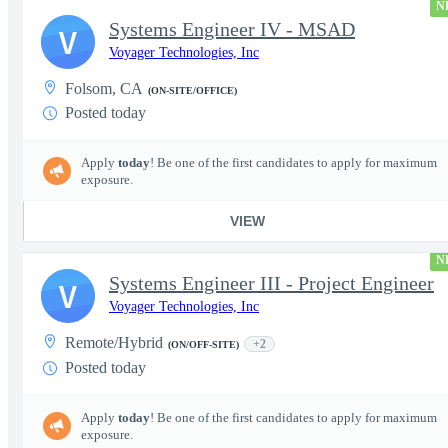
N
Systems Engineer IV - MSAD
V
Voyager Technologies, Inc
Folsom, CA
(ON-SITE/OFFICE)
Posted today
Apply
today
! Be one of the first candidates to apply for maximum
exposure.
VIEW
N
Systems Engineer III - Project Engineer
V
Voyager Technologies, Inc
Remote/Hybrid
+2
(ON/OFF-SITE)
Posted today
Apply
today
! Be one of the first candidates to apply for maximum
exposure.