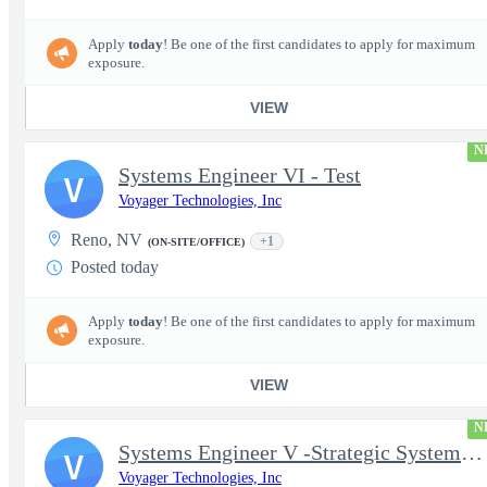
Apply
today
! Be one of the first candidates to apply for maximum
exposure.
VIEW
N
Systems Engineer VI - Test
V
Voyager Technologies, Inc
Reno, NV
+1
(ON-SITE/OFFICE)
Posted today
Apply
today
! Be one of the first candidates to apply for maximum
exposure.
VIEW
N
Systems Engineer V -Strategic Systems, Systems Engineer MSAD
V
Voyager Technologies, Inc