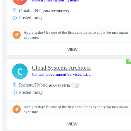
Artech Information Systems
Omaha, NE
(ON-SITE/OFFICE)
Posted today
Apply
today
! Be one of the first candidates to apply for maximum
exposure.
VIEW
N
Cloud Systems Architect
C
Contact Government Services, LLC
Remote/Hybrid
+2
(ON/OFF-SITE)
Posted today
Apply
today
! Be one of the first candidates to apply for maximum
exposure.
VIEW