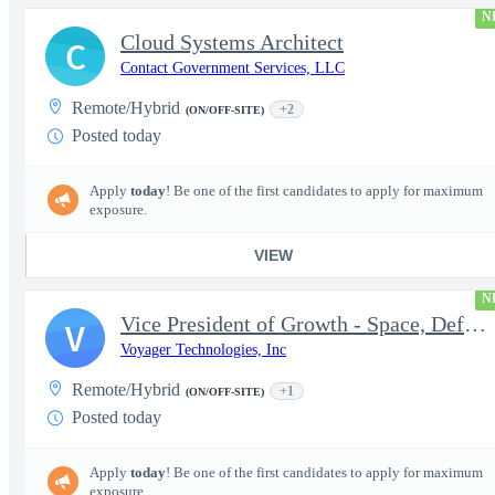
N
Cloud Systems Architect
C
Contact Government Services, LLC
Remote/Hybrid
+2
(ON/OFF-SITE)
Posted today
Apply
today
! Be one of the first candidates to apply for maximum
exposure.
VIEW
N
Vice President of Growth - Space, Defense & National Security US
V
Voyager Technologies, Inc
Remote/Hybrid
+1
(ON/OFF-SITE)
Posted today
Apply
today
! Be one of the first candidates to apply for maximum
exposure.