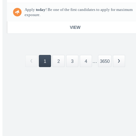
Apply
today
! Be one of the first candidates to apply for maximum
exposure.
VIEW
1
2
3
4
...
3650