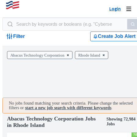
Login
Togg
navi
Filter
Create Job Alert
Abacus Technology Corporation
Rhode Island
No jobs found matching your search criteria. Please change the selected
filters or
start a new job search with different keywords
.
Abacus Technology Corporation Jobs
Showing 72,984
Jobs
in Rhode Island
N