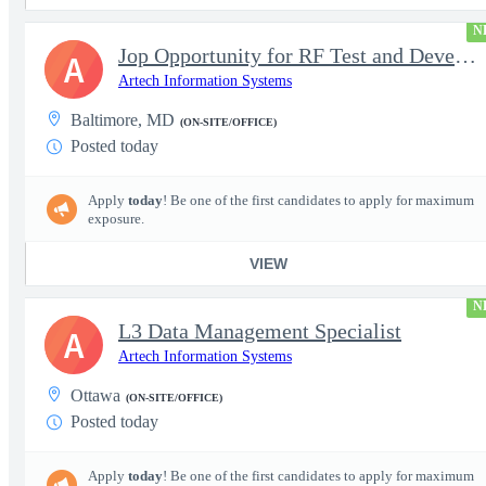
N
Jop Opportunity for RF Test and Development Engineer / Principal
A
Artech Information Systems
Baltimore, MD
(ON-SITE/OFFICE)
Posted today
Apply
today
! Be one of the first candidates to apply for maximum
exposure.
VIEW
N
L3 Data Management Specialist
A
Artech Information Systems
Ottawa
(ON-SITE/OFFICE)
Posted today
Apply
today
! Be one of the first candidates to apply for maximum