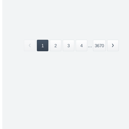
1
2
3
4
...
3670