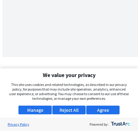
We value your privacy
This site uses cookies and related technologies, as described in our privacy
policy, for purposes that may include site operation, analytics, enhanced
user experience, or advertising. You may choose to consent to our use of these
technologies, or manage your own preferences.
Manage
Reject All
Agree
Privacy Policy
About Us
Powered by:
Support