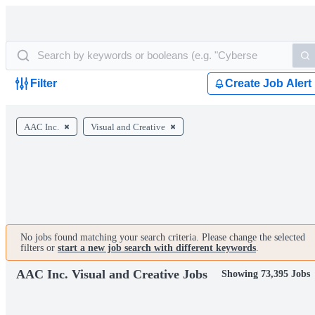
Filter
Create Job Alert
AAC Inc.
Visual and Creative
No jobs found matching your search criteria. Please change the selected
filters or
start a new job search with different keywords
.
AAC Inc. Visual and Creative Jobs
Showing 73,395 Jobs