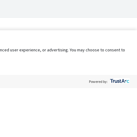
nhanced user experience, or advertising. You may choose to consent to
Powered by:
Policy
Terms of Service
My Privacy Rights
Contact Us
Do Not Share My Data