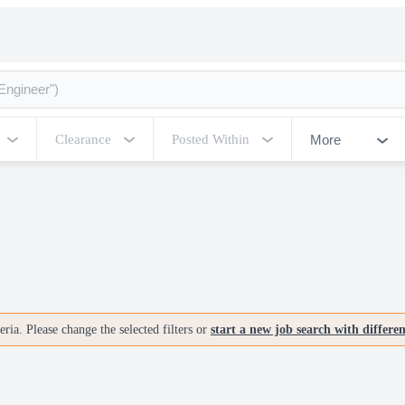
More
Clearance
Posted Within
ria. Please change the selected filters or
start a new job search with differe