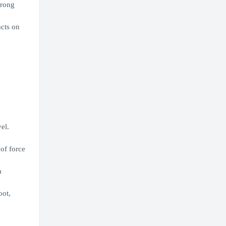
trong
acts on
el.
of force
a
oot,