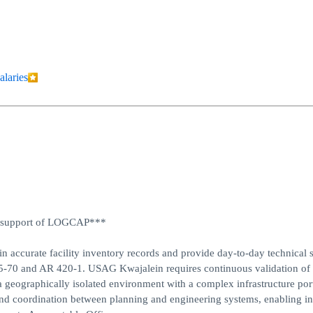
alaries
 in support of LOGCAP***
in accurate facility inventory records and provide day-to-day technical 
05-70 and AR 420-1. USAG Kwajalein requires continuous validation of 
 a geographically isolated environment with a complex infrastructure port
 and coordination between planning and engineering systems, enabling i