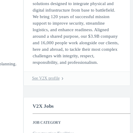
solutions designed to integrate physical and
digital infrastructure from base to battlefield.
We bring 120 years of successful mission
support to improve security, streamline
logistics, and enhance readiness. Aligned
around a shared purpose, our $3.9B company
and 16,000 people work alongside our clients,
here and abroad, to tackle their most complex
challenges with integrity, respect,
responsibility, and professionalism.
planning.
See V2X profile
V2X Jobs
JOB CATEGORY