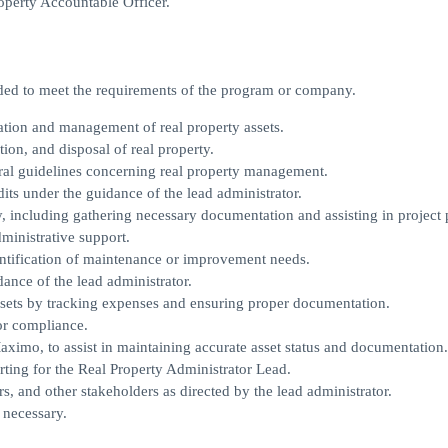
perty Accountable Officer.
eeded to meet the requirements of the program or company.
ration and management of real property assets.
ion, and disposal of real property.
al guidelines concerning real property management.
its under the guidance of the lead administrator.
y, including gathering necessary documentation and assisting in project 
ministrative support.
entification of maintenance or improvement needs.
ance of the lead administrator.
ssets by tracking expenses and ensuring proper documentation.
for compliance.
imo, to assist in maintaining accurate asset status and documentation.
rting for the Real Property Administrator Lead.
 and other stakeholders as directed by the lead administrator.
 necessary.