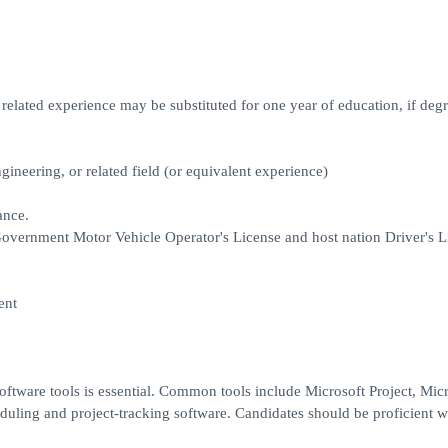
elated experience may be substituted for one year of education, if degr
gineering, or related field (or equivalent experience)
ance.
. Government Motor Vehicle Operator's License and host nation Driver's L
ent
ftware tools is essential. Common tools include Microsoft Project, Micr
uling and project-tracking software. Candidates should be proficient w