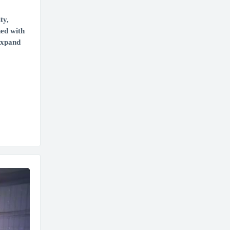
ty,
ned with
 expand