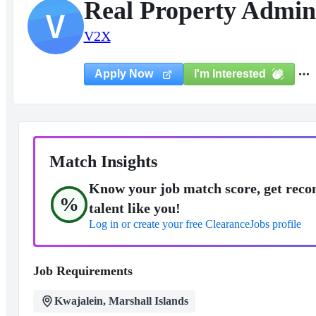
Real Property Admin
V
V2X
I'm Interested
Apply Now
Match Insights
Know your job match score, get reco
%
talent like you!
Log in or create your free ClearanceJobs profile
Job Requirements
Kwajalein, Marshall Islands