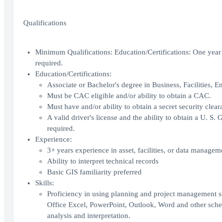
Qualifications
Minimum Qualifications: Education/Certifications: One year r
required.
Education/Certifications:
Associate or Bachelor's degree in Business, Facilities, En
Must be CAC eligible and/or ability to obtain a CAC.
Must have and/or ability to obtain a secret security clear
A valid driver's license and the ability to obtain a U. S
required.
Experience:
3+ years experience in asset, facilities, or data managem
Ability to interpret technical records
Basic GIS familiarity preferred
Skills:
Proficiency in using planning and project management so
Office Excel, PowerPoint, Outlook, Word and other sched
analysis and interpretation.