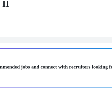
 II
mmended jobs and connect with recruiters looking f