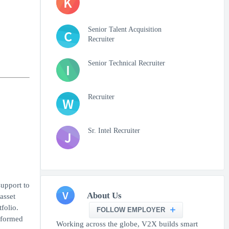
K
Senior Talent Acquisition
C
Recruiter
Senior Technical Recruiter
I
Recruiter
W
Sr. Intel Recruiter
J
support to
V
About Us
asset
folio.
FOLLOW EMPLOYER
nformed
Working across the globe, V2X builds smart