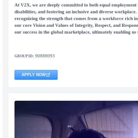
At V2X, we are deeply committed to both equal employment op
disabilities, and fostering an inclusive and diverse workplace.
recognizing the strength that comes from a workforce rich in 
our core Vision and Values of Integrity, Respect, and Respons
our success in the global marketplace, ultimately enabling us t
90888093
GROUP ID:
APPLY NOW