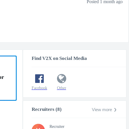
Posted 1 month ago
Find V2X on Social Media
or
Facebook
Other
Recruiters (8)
View more
Recruiter