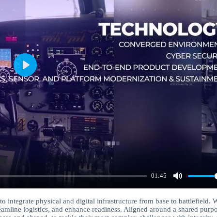
Play
01:45
Mute
 integrate physical and digital infrastructure from base to battlefield. 
reamline logistics, and enhance readiness. Aligned around a shared purpo