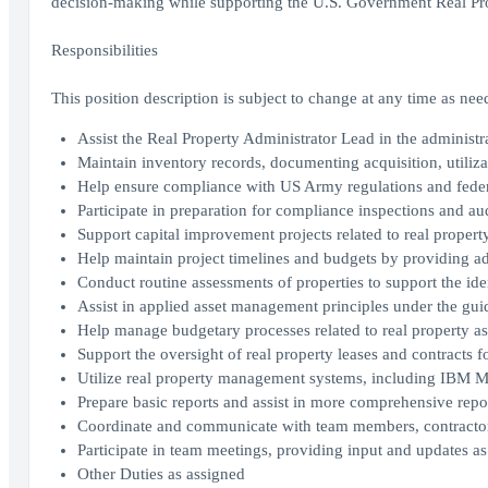
decision-making while supporting the U.S. Government Real Pro
Responsibilities
This position description is subject to change at any time as n
Assist the Real Property Administrator Lead in the administ
Maintain inventory records, documenting acquisition, utilizat
Help ensure compliance with US Army regulations and feder
Participate in preparation for compliance inspections and aud
Support capital improvement projects related to real propert
Help maintain project timelines and budgets by providing ad
Conduct routine assessments of properties to support the id
Assist in applied asset management principles under the guid
Help manage budgetary processes related to real property a
Support the oversight of real property leases and contracts 
Utilize real property management systems, including IBM Max
Prepare basic reports and assist in more comprehensive repo
Coordinate and communicate with team members, contractors,
Participate in team meetings, providing input and updates as
Other Duties as assigned