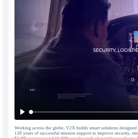
Play
Working across the globe, V2X builds smart solutions designed to
120 years of successful mission support to improve security, st