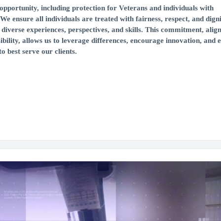
portunity, including protection for Veterans and individuals with
 We ensure all individuals are treated with fairness, respect, and digni
diverse experiences, perspectives, and skills. This commitment, alig
ibility, allows us to leverage differences, encourage innovation, and
o best serve our clients.