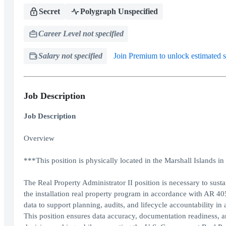
Secret
Polygraph Unspecified
Career Level not specified
Salary not specified
Join Premium to unlock estimated s
Job Description
Job Description
Overview
***This position is physically located in the Marshall Islands
The Real Property Administrator II position is necessary to susta
the installation real property program in accordance with AR 4
data to support planning, audits, and lifecycle accountability in
This position ensures data accuracy, documentation readiness,