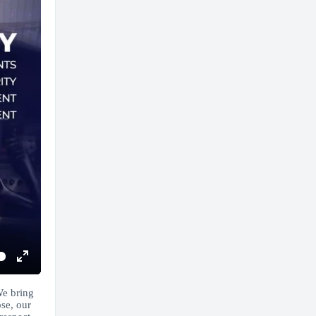
Enter
fullscreen
We bring
se, our