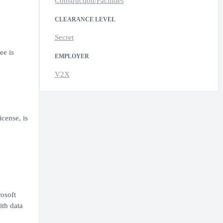
Construction/Facilities
CLEARANCE LEVEL
Secret
ee is
EMPLOYER
V2X
icense, is
osoft
ith data