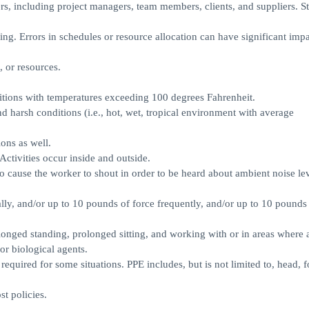
rs, including project managers, team members, clients, and suppliers. S
nning. Errors in schedules or resource allocation can have significant imp
, or resources.
tions with temperatures exceeding 100 degrees Fahrenheit.
 harsh conditions (i.e., hot, wet, tropical environment with average
ons as well.
Activities occur inside and outside.
 to cause the worker to shout in order to be heard about ambient noise lev
ly, and/or up to 10 pounds of force frequently, and/or up to 10 pounds 
longed standing, prolonged sitting, and working with or in areas where 
or biological agents.
quired for some situations. PPE includes, but is not limited to, head, f
.
t policies.