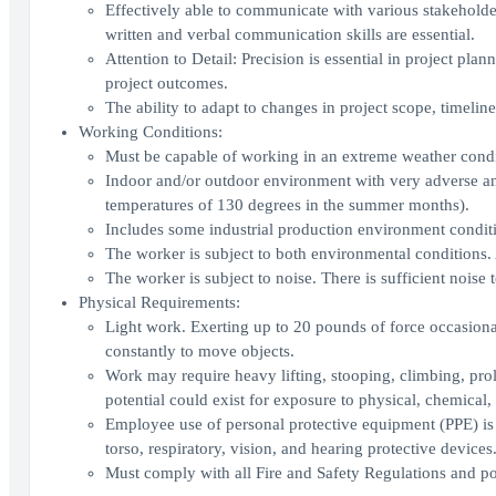
Effectively able to communicate with various stakeholde
written and verbal communication skills are essential.
Attention to Detail: Precision is essential in project pla
project outcomes.
The ability to adapt to changes in project scope, timeline
Working Conditions:
Must be capable of working in an extreme weather condi
Indoor and/or outdoor environment with very adverse and
temperatures of 130 degrees in the summer months).
Includes some industrial production environment conditi
The worker is subject to both environmental conditions. 
The worker is subject to noise. There is sufficient noise
Physical Requirements:
Light work. Exerting up to 20 pounds of force occasional
constantly to move objects.
Work may require heavy lifting, stooping, climbing, pro
potential could exist for exposure to physical, chemical, 
Employee use of personal protective equipment (PPE) is re
torso, respiratory, vision, and hearing protective devices
Must comply with all Fire and Safety Regulations and pos