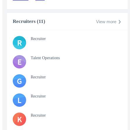
Recruiters (11)
View more
Recruiter
R
Talent Operations
E
Recruiter
G
Recruiter
L
Recruiter
K