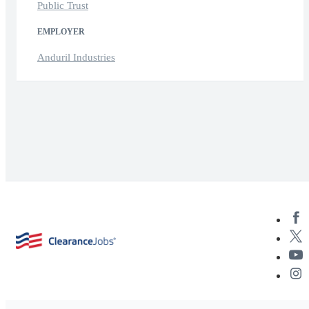
Public Trust
EMPLOYER
Anduril Industries