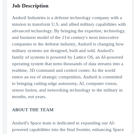
Job Description
Anduril Industries is a defense technology company with a
mission to transform U.S. and allied military capabilities with
advanced technology. By bringing the expertise, technology,
and business model of the 21st century's most innovative
companies to the defense industry, Anduril is changing how
military systems are designed, built and sold. Anduril's
family of systems is powered by Lattice OS, an AI-powered
operating system that turns thousands of data streams into a
realtime, 3D command and control center. As the world
enters an era of strategic competition, Anduril is committed
to bringing cutting-edge autonomy, AI, computer vision,
sensor fusion, and networking technology to the military in
months, not years.
ABOUT THE TEAM
Anduril's Space team is dedicated to expanding our AI-
powered capabilities into the final frontier, enhancing Space