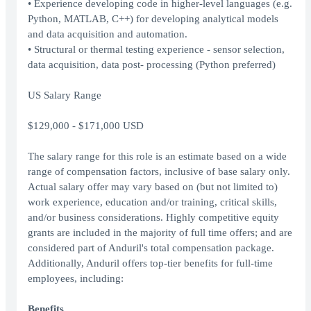
• Experience developing code in higher-level languages (e.g.
Python, MATLAB, C++) for developing analytical models
and data acquisition and automation.
• Structural or thermal testing experience - sensor selection,
data acquisition, data post- processing (Python preferred)
US Salary Range
$129,000 - $171,000 USD
The salary range for this role is an estimate based on a wide
range of compensation factors, inclusive of base salary only.
Actual salary offer may vary based on (but not limited to)
work experience, education and/or training, critical skills,
and/or business considerations. Highly competitive equity
grants are included in the majority of full time offers; and are
considered part of Anduril's total compensation package.
Additionally, Anduril offers top-tier benefits for full-time
employees, including:
Benefits