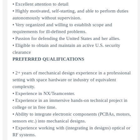
• Excellent attention to detail
• Highly motivated, self-starting, and able to perform duties
autonomously without supervision.
• Very organized and willing to establish scope and
requirements for ill-defined problems.
• Passion for defending the United States and her allies.
• Eligible to obtain and maintain an active U.S. security
clearance
PREFERRED QUALIFICATIONS
• 2+ years of mechanical design experience in a professional
setting with space hardware or industry of equivalent
complexity.
• Experience in NX/Teamcenter.
• Experience in an immersive hands-on technical project in
college or in free time.
• Ability to integrate electronic components (PCBAs, motors,
sensors etc.) into mechanical designs.
• Experience working with (integrating in designs) optical or
RF systems.