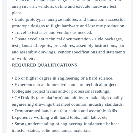
analysis, visit vendors, define and execute hardware test
plans.
• Build prototypes, analyze failures, and transition successful
prototype designs to flight hardware and low rate production.
• Travel to test sites and vendors as needed.
• Create excellent technical documentation - slide packages,
test plans and reports, procedures, assembly instructions, part
and assembly drawings, vendor specifications and statements
of work, etc.
REQUIRED QUALIFICATIONS
• BS or higher degree in engineering or a hard science.
• Experience in an immersive hands-on technical project
(collegiate project teams and/or professional settings).
• CAD skills (any platform) and ability to make high quality
engineering drawings that meet common industry standards.
• Demonstrated hands-on fabrication and assembly skills.
Experience working with hand tools, mill, lathe, etc.
• Strong understanding of engineering fundamentals: heat
transfer, statics, solid mechanics, materials.