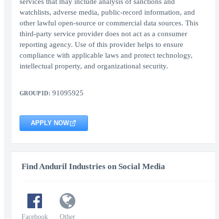
services that may include analysis of sanctions and
watchlists, adverse media, public-record information, and
other lawful open-source or commercial data sources. This
third-party service provider does not act as a consumer
reporting agency. Use of this provider helps to ensure
compliance with applicable laws and protect technology,
intellectual property, and organizational security.
91095925
GROUP ID:
APPLY NOW
Find Anduril Industries on Social Media
Facebook
Other