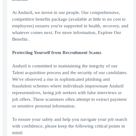
At Anduril, we invest in our people. Our comprehensive,
competitive benefits package (available at little to no cost to
employees) ensures you're supported in health, recovery, and
whatever comes next. For more information, Explore Our
Benefits .
Protecting Yourself from Recruitment Scams
Anduril is committed to maintaining the integrity of our
Talent acquisition process and the security of our candidates.
We've observed a rise in sophisticated phishing and
fraudulent schemes where individuals impersonate Anduril
representatives, luring job seekers with false interviews or
job offers. These scammers often attempt to extract payment
or sensitive personal information.
To ensure your safety and help you navigate your job search
with confidence, please keep the following critical points in
mind: