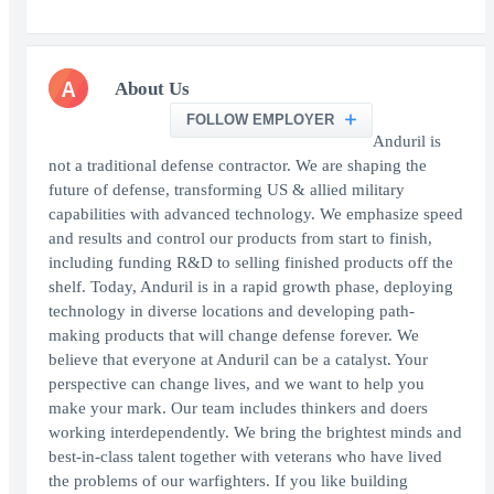
A
About Us
FOLLOW EMPLOYER
Anduril is
not a traditional defense contractor. We are shaping the
future of defense, transforming US & allied military
capabilities with advanced technology. We emphasize speed
and results and control our products from start to finish,
including funding R&D to selling finished products off the
shelf. Today, Anduril is in a rapid growth phase, deploying
technology in diverse locations and developing path-
making products that will change defense forever. We
believe that everyone at Anduril can be a catalyst. Your
perspective can change lives, and we want to help you
make your mark. Our team includes thinkers and doers
working interdependently. We bring the brightest minds and
best-in-class talent together with veterans who have lived
the problems of our warfighters. If you like building