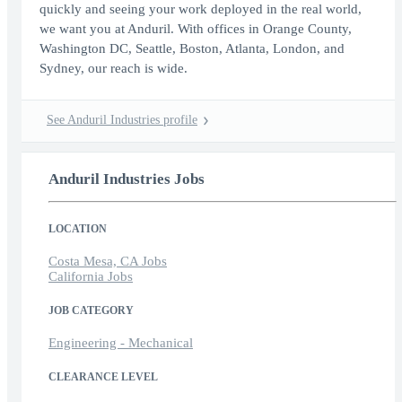
quickly and seeing your work deployed in the real world,
we want you at Anduril. With offices in Orange County,
Washington DC, Seattle, Boston, Atlanta, London, and
Sydney, our reach is wide.
See Anduril Industries profile
Anduril Industries Jobs
LOCATION
Costa Mesa, CA Jobs
California Jobs
JOB CATEGORY
Engineering - Mechanical
CLEARANCE LEVEL