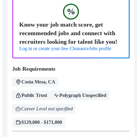
%
Know your job match score, get
recommended jobs and connect with
recruiters looking for talent like you!
Log in or create your free ClearanceJobs profile
Job Requirements
Costa Mesa, CA
Public Trust
Polygraph Unspecified
Career Level not specified
$129,000 - $171,000