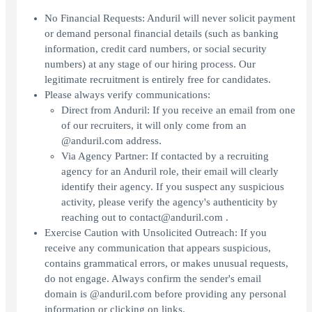
No Financial Requests: Anduril will never solicit payment
or demand personal financial details (such as banking
information, credit card numbers, or social security
numbers) at any stage of our hiring process. Our
legitimate recruitment is entirely free for candidates.
Please always verify communications:
Direct from Anduril: If you receive an email from one
of our recruiters, it will only come from an
@anduril.com address.
Via Agency Partner: If contacted by a recruiting
agency for an Anduril role, their email will clearly
identify their agency. If you suspect any suspicious
activity, please verify the agency's authenticity by
reaching out to contact@anduril.com .
Exercise Caution with Unsolicited Outreach: If you
receive any communication that appears suspicious,
contains grammatical errors, or makes unusual requests,
do not engage. Always confirm the sender's email
domain is @anduril.com before providing any personal
information or clicking on links.