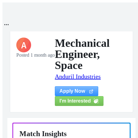
Mechanical
A
Engineer,
Posted 1 month ago
Space
Anduril Industries
Apply Now
I'm Interested
Match Insights