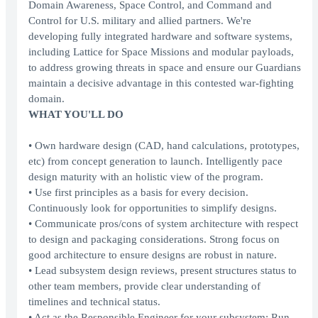
Domain Awareness, Space Control, and Command and
Control for U.S. military and allied partners. We're
developing fully integrated hardware and software systems,
including Lattice for Space Missions and modular payloads,
to address growing threats in space and ensure our Guardians
maintain a decisive advantage in this contested war-fighting
domain.
WHAT YOU'LL DO
• Own hardware design (CAD, hand calculations, prototypes,
etc) from concept generation to launch. Intelligently pace
design maturity with an holistic view of the program.
• Use first principles as a basis for every decision.
Continuously look for opportunities to simplify designs.
• Communicate pros/cons of system architecture with respect
to design and packaging considerations. Strong focus on
good architecture to ensure designs are robust in nature.
• Lead subsystem design reviews, present structures status to
other team members, provide clear understanding of
timelines and technical status.
• Act as the Responsible Engineer for your subsystem: Run