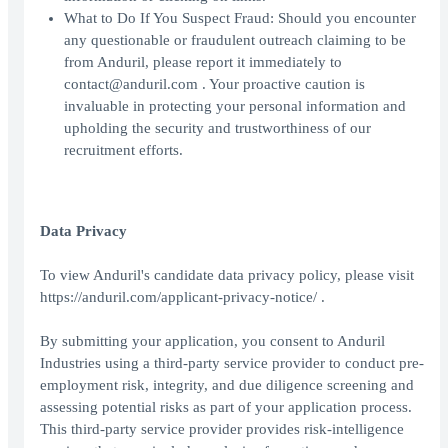
What to Do If You Suspect Fraud: Should you encounter
any questionable or fraudulent outreach claiming to be
from Anduril, please report it immediately to
contact@anduril.com . Your proactive caution is
invaluable in protecting your personal information and
upholding the security and trustworthiness of our
recruitment efforts.
Data Privacy
To view Anduril's candidate data privacy policy, please visit
https://anduril.com/applicant-privacy-notice/ .
By submitting your application, you consent to Anduril
Industries using a third-party service provider to conduct pre-
employment risk, integrity, and due diligence screening and
assessing potential risks as part of your application process.
This third-party service provider provides risk-intelligence