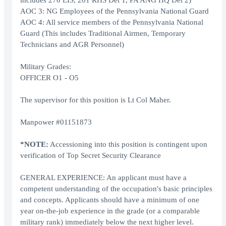
includes 270 EIS, 201 RHS Det 1, PA ANG HQ Det 2)
AOC 3: NG Employees of the Pennsylvania National Guard
AOC 4: All service members of the Pennsylvania National
Guard (This includes Traditional Airmen, Temporary
Technicians and AGR Personnel)
Military Grades:
OFFICER O1 - O5
The supervisor for this position is Lt Col Maher.
Manpower #01151873
*NOTE:
Accessioning into this position is contingent upon
verification of Top Secret Security Clearance
GENERAL EXPERIENCE: An applicant must have a
competent understanding of the occupation's basic principles
and concepts. Applicants should have a minimum of one
year on-the-job experience in the grade (or a comparable
military rank) immediately below the next higher level.