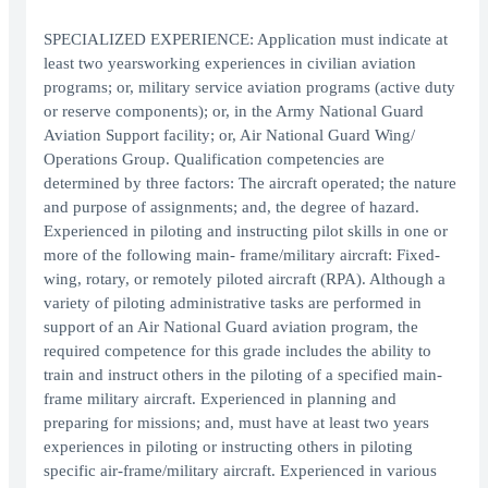
SPECIALIZED EXPERIENCE: Application must indicate at
least two yearsworking experiences in civilian aviation
programs; or, military service aviation programs (active duty
or reserve components); or, in the Army National Guard
Aviation Support facility; or, Air National Guard Wing/
Operations Group. Qualification competencies are
determined by three factors: The aircraft operated; the nature
and purpose of assignments; and, the degree of hazard.
Experienced in piloting and instructing pilot skills in one or
more of the following main- frame/military aircraft: Fixed-
wing, rotary, or remotely piloted aircraft (RPA). Although a
variety of piloting administrative tasks are performed in
support of an Air National Guard aviation program, the
required competence for this grade includes the ability to
train and instruct others in the piloting of a specified main-
frame military aircraft. Experienced in planning and
preparing for missions; and, must have at least two years
experiences in piloting or instructing others in piloting
specific air-frame/military aircraft. Experienced in various