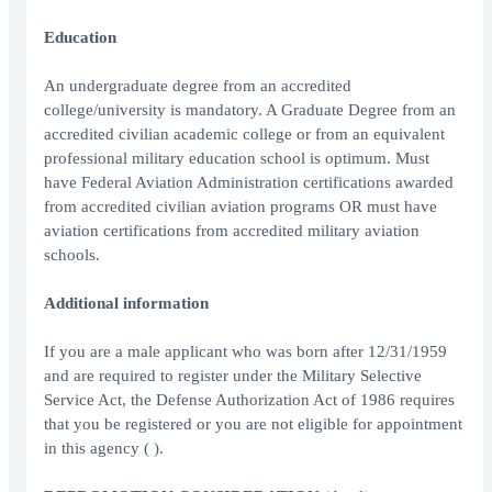
Education
An undergraduate degree from an accredited
college/university is mandatory. A Graduate Degree from an
accredited civilian academic college or from an equivalent
professional military education school is optimum. Must
have Federal Aviation Administration certifications awarded
from accredited civilian aviation programs OR must have
aviation certifications from accredited military aviation
schools.
Additional information
If you are a male applicant who was born after 12/31/1959
and are required to register under the Military Selective
Service Act, the Defense Authorization Act of 1986 requires
that you be registered or you are not eligible for appointment
in this agency ( ).