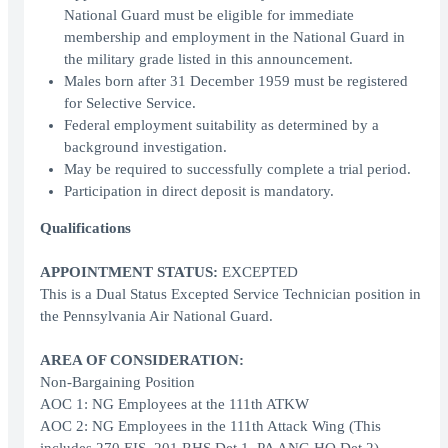
National Guard must be eligible for immediate
membership and employment in the National Guard in
the military grade listed in this announcement.
Males born after 31 December 1959 must be registered
for Selective Service.
Federal employment suitability as determined by a
background investigation.
May be required to successfully complete a trial period.
Participation in direct deposit is mandatory.
Qualifications
APPOINTMENT STATUS:
EXCEPTED
This is a Dual Status Excepted Service Technician position in
the Pennsylvania Air National Guard.
AREA OF CONSIDERATION:
Non-Bargaining Position
AOC 1: NG Employees at the 111th ATKW
AOC 2: NG Employees in the 111th Attack Wing (This