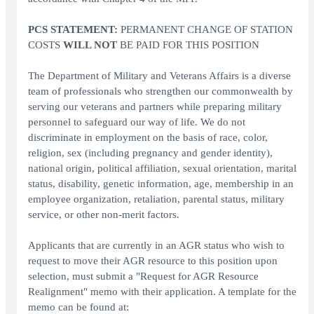
PCS STATEMENT:
PERMANENT CHANGE OF STATION
COSTS
WILL NOT
BE PAID FOR THIS POSITION
The Department of Military and Veterans Affairs is a diverse
team of professionals who strengthen our commonwealth by
serving our veterans and partners while preparing military
personnel to safeguard our way of life. We do not
discriminate in employment on the basis of race, color,
religion, sex (including pregnancy and gender identity),
national origin, political affiliation, sexual orientation, marital
status, disability, genetic information, age, membership in an
employee organization, retaliation, parental status, military
service, or other non-merit factors.
Applicants that are currently in an AGR status who wish to
request to move their AGR resource to this position upon
selection, must submit a "Request for AGR Resource
Realignment" memo with their application. A template for the
memo can be found at: