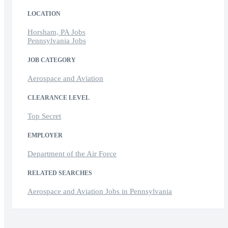
LOCATION
Horsham, PA Jobs
Pennsylvania Jobs
JOB CATEGORY
Aerospace and Aviation
CLEARANCE LEVEL
Top Secret
EMPLOYER
Department of the Air Force
RELATED SEARCHES
Aerospace and Aviation Jobs in Pennsylvania