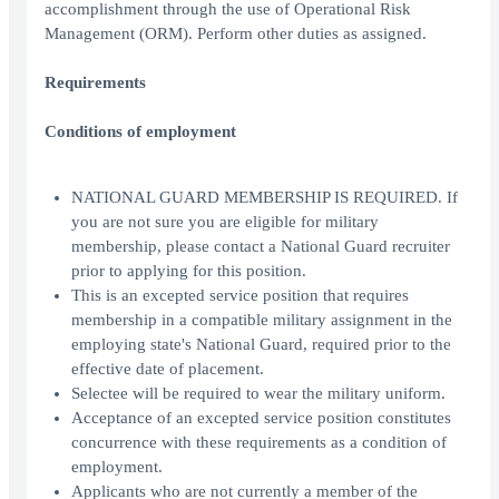
accomplishment through the use of Operational Risk
Management (ORM). Perform other duties as assigned.
Requirements
Conditions of employment
NATIONAL GUARD MEMBERSHIP IS REQUIRED. If
you are not sure you are eligible for military
membership, please contact a National Guard recruiter
prior to applying for this position.
This is an excepted service position that requires
membership in a compatible military assignment in the
employing state's National Guard, required prior to the
effective date of placement.
Selectee will be required to wear the military uniform.
Acceptance of an excepted service position constitutes
concurrence with these requirements as a condition of
employment.
Applicants who are not currently a member of the