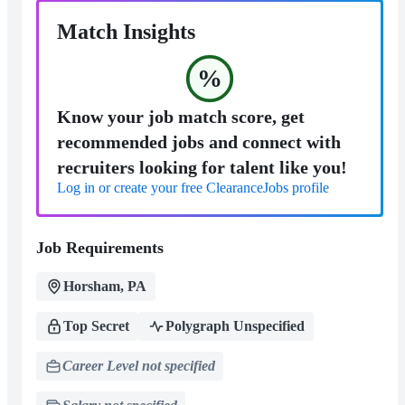
Match Insights
%
Know your job match score, get
recommended jobs and connect with
recruiters looking for talent like you!
Log in or create your free ClearanceJobs profile
Job Requirements
Horsham, PA
Top Secret
Polygraph Unspecified
Career Level not specified