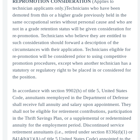
REPROMOTION CONSIDERATION
(Applies to
technician applicants only.)Technicians who have been
demoted from this or a higher grade previously held in the
same occupational series without personal cause and who are
not in a grade retention status will be given consideration for
re-promotion. Technicians who believe they are entitled to
such consideration should forward a description of the
circumstances with their application. Technicians eligible for
re-promotion will be considered prior to using competitive
promotion procedures, except when another technician has a
statutory or regulatory right to be placed in or considered for
the position.
In accordance with section 9902(h) of title 5, United States
Code, annuitants reemployed in the Department of Defense
shall receive full annuity and salary upon appointment. They
shall not be eligible for retirement contributions, participation
in the Thrift Savings Plan, or a supplemental or redetermined
annuity for the employment period. Discontinued service
retirement annuitants (i.e., retired under section 8336(d)(1) or
8414(b)(1)(A) of title 5 United States Code) appointed to the