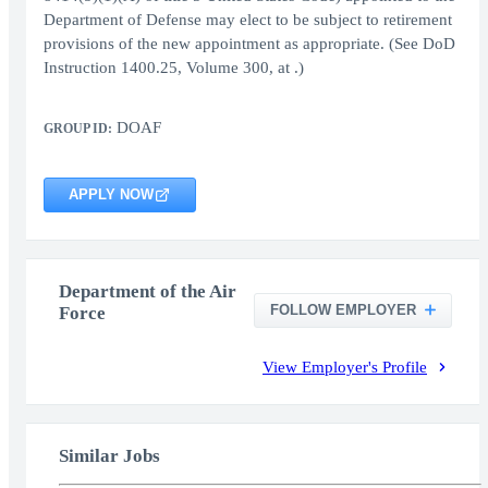
Department of Defense may elect to be subject to retirement
provisions of the new appointment as appropriate. (See DoD
Instruction 1400.25, Volume 300, at .)
DOAF
GROUP ID:
APPLY NOW
Department of the Air
FOLLOW EMPLOYER
Force
View Employer's Profile
Similar Jobs