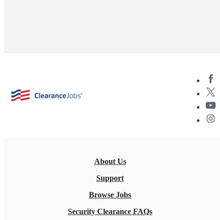
About Us
Support
Browse Jobs
Security Clearance FAQs