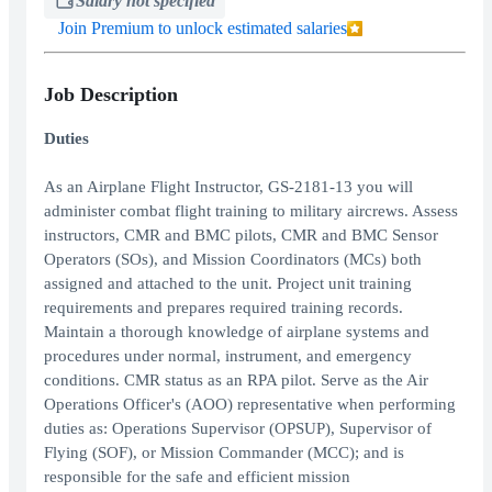
Salary not specified
Join Premium to unlock estimated salaries
Job Description
Duties
As an Airplane Flight Instructor, GS-2181-13 you will
administer combat flight training to military aircrews. Assess
instructors, CMR and BMC pilots, CMR and BMC Sensor
Operators (SOs), and Mission Coordinators (MCs) both
assigned and attached to the unit. Project unit training
requirements and prepares required training records.
Maintain a thorough knowledge of airplane systems and
procedures under normal, instrument, and emergency
conditions. CMR status as an RPA pilot. Serve as the Air
Operations Officer's (AOO) representative when performing
duties as: Operations Supervisor (OPSUP), Supervisor of
Flying (SOF), or Mission Commander (MCC); and is
responsible for the safe and efficient mission