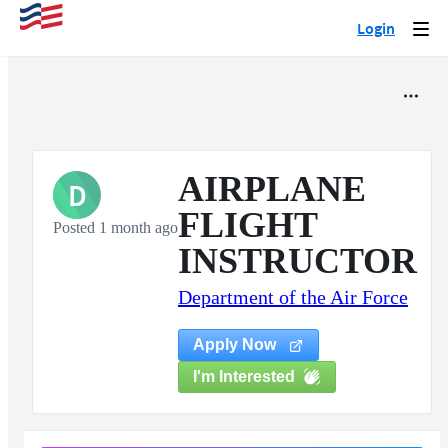
Login
Togg
navi
AIRPLANE
D
FLIGHT
Posted 1 month ago
INSTRUCTOR
Department of the Air Force
Apply Now
I'm Interested