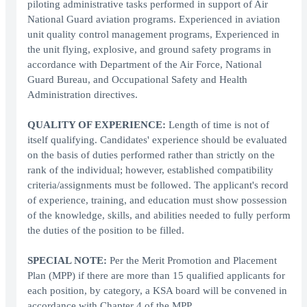
piloting administrative tasks performed in support of Air
National Guard aviation programs. Experienced in aviation
unit quality control management programs, Experienced in
the unit flying, explosive, and ground safety programs in
accordance with Department of the Air Force, National
Guard Bureau, and Occupational Safety and Health
Administration directives.
QUALITY OF EXPERIENCE:
Length of time is not of
itself qualifying. Candidates' experience should be evaluated
on the basis of duties performed rather than strictly on the
rank of the individual; however, established compatibility
criteria/assignments must be followed. The applicant's record
of experience, training, and education must show possession
of the knowledge, skills, and abilities needed to fully perform
the duties of the position to be filled.
SPECIAL NOTE:
Per the Merit Promotion and Placement
Plan (MPP) if there are more than 15 qualified applicants for
each position, by category, a KSA board will be convened in
accordance with Chapter 4 of the MPP.