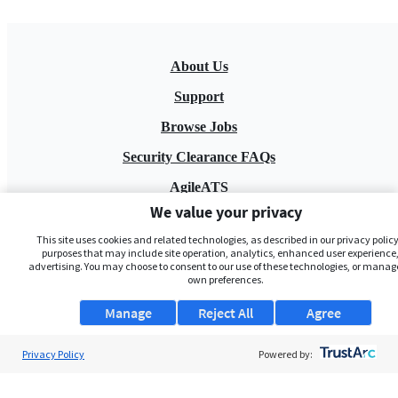
About Us
Support
Browse Jobs
Security Clearance FAQs
AgileATS
We value your privacy
FedWork
This site uses cookies and related technologies, as described in our privacy policy,
Blog
purposes that may include site operation, analytics, enhanced user experience,
advertising. You may choose to consent to our use of these technologies, or manag
own preferences.
Manage
Reject All
Agree
Privacy Policy
Powered by:
Pay My Bill
EULA
Privacy Policy
Terms of Service
My Privacy Rights
Contact Us
Do Not Share My Data
© 2026 ClearanceJobs - All rights reserved.
ClearanceJobs
is a
DHI service
.