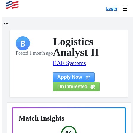
Login
Togg
navi
Logistics
B
Analyst II
Posted 1 month ago
BAE Systems
Apply Now
I'm Interested
Match Insights