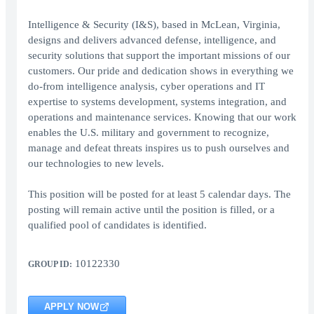
Intelligence & Security (I&S), based in McLean, Virginia,
designs and delivers advanced defense, intelligence, and
security solutions that support the important missions of our
customers. Our pride and dedication shows in everything we
do-from intelligence analysis, cyber operations and IT
expertise to systems development, systems integration, and
operations and maintenance services. Knowing that our work
enables the U.S. military and government to recognize,
manage and defeat threats inspires us to push ourselves and
our technologies to new levels.
This position will be posted for at least 5 calendar days. The
posting will remain active until the position is filled, or a
qualified pool of candidates is identified.
10122330
GROUP ID:
APPLY NOW