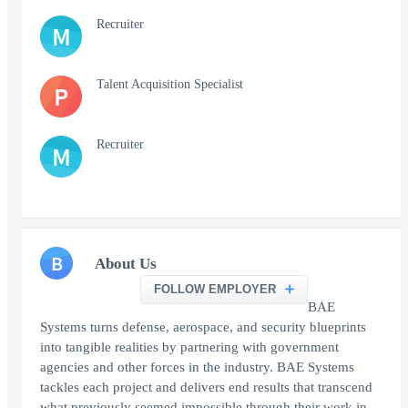
Recruiter
M
Talent Acquisition Specialist
P
Recruiter
M
B
About Us
FOLLOW EMPLOYER
BAE
Systems turns defense, aerospace, and security blueprints
into tangible realities by partnering with government
agencies and other forces in the industry. BAE Systems
tackles each project and delivers end results that transcend
what previously seemed impossible through their work in