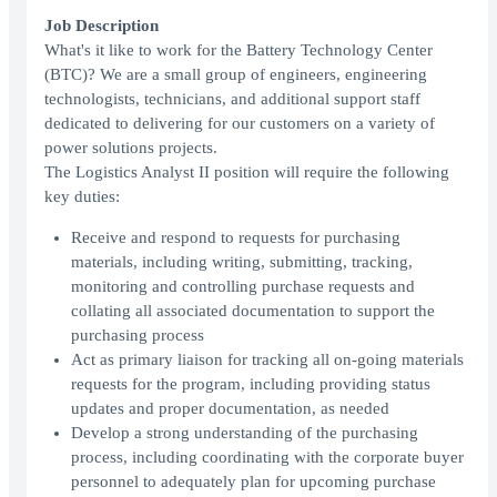
Job Description
What's it like to work for the Battery Technology Center
(BTC)? We are a small group of engineers, engineering
technologists, technicians, and additional support staff
dedicated to delivering for our customers on a variety of
power solutions projects.
The Logistics Analyst II position will require the following
key duties:
Receive and respond to requests for purchasing
materials, including writing, submitting, tracking,
monitoring and controlling purchase requests and
collating all associated documentation to support the
purchasing process
Act as primary liaison for tracking all on-going materials
requests for the program, including providing status
updates and proper documentation, as needed
Develop a strong understanding of the purchasing
process, including coordinating with the corporate buyer
personnel to adequately plan for upcoming purchase