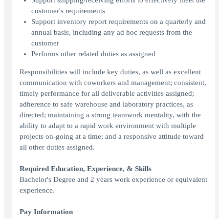
Support shipping/receiving efforts to effectively meet the
customer's requirements
Support inventory report requirements on a quarterly and
annual basis, including any ad hoc requests from the
customer
Performs other related duties as assigned
Responsibilities will include key duties, as well as excellent
communication with coworkers and management; consistent,
timely performance for all deliverable activities assigned;
adherence to safe warehouse and laboratory practices, as
directed; maintaining a strong teamwork mentality, with the
ability to adapt to a rapid work environment with multiple
projects on-going at a time; and a responsive attitude toward
all other duties assigned.
Required Education, Experience, & Skills
Bachelor's Degree and 2 years work experience or equivalent
experience.
Pay Information