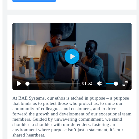
Play
01:52
Play
Mute
Enter
fullscr
At BAE Systems, our ethos is etched in purpose – a purpose
that binds us to protect those who protect us, to unite our
community of colleagues and customers, and to drive
forward the growth and development of our exceptional team
members. Guided by unwavering commitment, we stand
shoulder to shoulder with our defenders, fostering an
environment where purpose isn’t just a statement, it’s our
shared heartbeat.