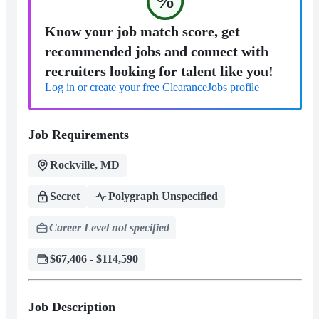
%
Know your job match score, get
recommended jobs and connect with
recruiters looking for talent like you!
Log in or create your free ClearanceJobs profile
Job Requirements
Rockville, MD
Secret
Polygraph Unspecified
Career Level not specified
$67,406 - $114,590
Job Description