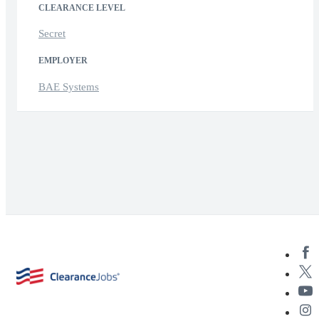
CLEARANCE LEVEL
Secret
EMPLOYER
BAE Systems