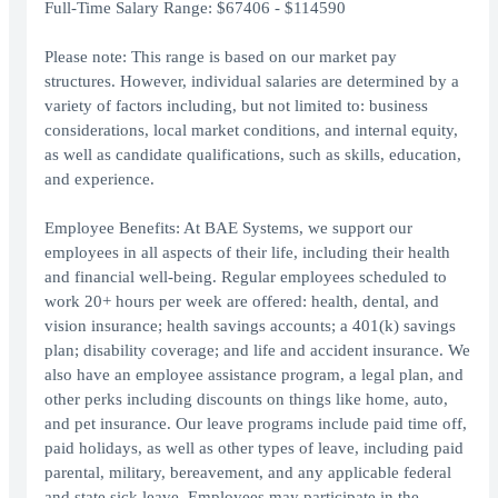
Full-Time Salary Range: $67406 - $114590
Please note: This range is based on our market pay
structures. However, individual salaries are determined by a
variety of factors including, but not limited to: business
considerations, local market conditions, and internal equity,
as well as candidate qualifications, such as skills, education,
and experience.
Employee Benefits: At BAE Systems, we support our
employees in all aspects of their life, including their health
and financial well-being. Regular employees scheduled to
work 20+ hours per week are offered: health, dental, and
vision insurance; health savings accounts; a 401(k) savings
plan; disability coverage; and life and accident insurance. We
also have an employee assistance program, a legal plan, and
other perks including discounts on things like home, auto,
and pet insurance. Our leave programs include paid time off,
paid holidays, as well as other types of leave, including paid
parental, military, bereavement, and any applicable federal
and state sick leave. Employees may participate in the