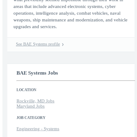
areas that include advanced electronic systems, cyber
operations, intelligence analysis, combat vehicles, naval
weapons, ship maintenance and modernization, and vehicle
upgrades and services.
See BAE Systems profile
BAE Systems Jobs
LOCATION
Rockville, MD Jobs
Maryland Jobs
JOB CATEGORY
Engineering - Systems