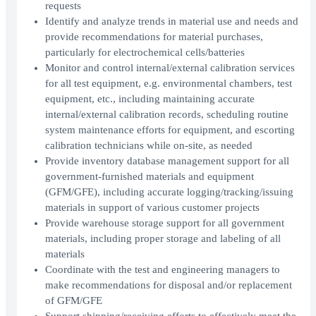
requests
Identify and analyze trends in material use and needs and
provide recommendations for material purchases,
particularly for electrochemical cells/batteries
Monitor and control internal/external calibration services
for all test equipment, e.g. environmental chambers, test
equipment, etc., including maintaining accurate
internal/external calibration records, scheduling routine
system maintenance efforts for equipment, and escorting
calibration technicians while on-site, as needed
Provide inventory database management support for all
government-furnished materials and equipment
(GFM/GFE), including accurate logging/tracking/issuing
materials in support of various customer projects
Provide warehouse storage support for all government
materials, including proper storage and labeling of all
materials
Coordinate with the test and engineering managers to
make recommendations for disposal and/or replacement
of GFM/GFE