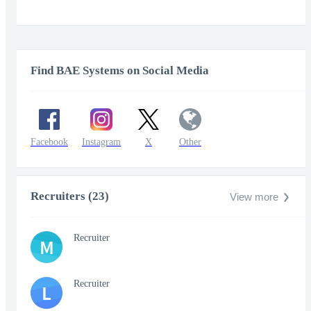
Find BAE Systems on Social Media
Facebook
Instagram
X
Other
Recruiters (23)
View more
Recruiter
M
Recruiter
L