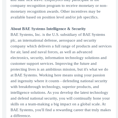
company recognition program to receive monetary or non-
monetary recognition awards. Other incentives may be
available based on position level and/or job specifics.
About BAE Systems Intelligence & Security
BAE Systems, Inc. is the U.S. subsidiary of BAE Systems
plc, an international defense, aerospace and security
company which delivers a full range of products and services
for air, land and naval forces, as well as advanced
electronics, security, information technology solutions and
customer support services. Improving the future and
protecting lives is an ambitious mission, but it's what we do
at BAE Systems. Working here means using your passion
and ingenuity where it counts - defending national security
with breakthrough technology, superior products, and
intelligence solutions. As you develop the latest technology
and defend national security, you will continually hone your
skills on a team-making a big impact on a global scale. At
BAE Systems, you'll find a rewarding career that truly makes
a difference.