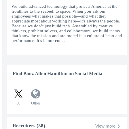
fullscr
We build advanced technology that protects America at the
frontlines to the seabed, to space. When you ask our
employees what makes that possible—and what they
appreciate most about working here—it’s always the people.
Because we don’t just build tech. Assembled by creative
thinkers, problem solvers, and collaborators, we build teams
that know the mission and are rooted in a culture of heart and
performance. It’s in our code.
Find Booz Allen Hamilton on Social Media
X
Other
Recruiters (38)
View more