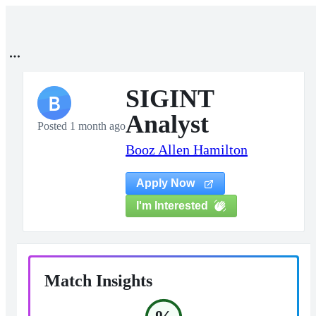
SIGINT
B
Analyst
Posted 1 month ago
Booz Allen Hamilton
Apply Now
I'm Interested
Match Insights