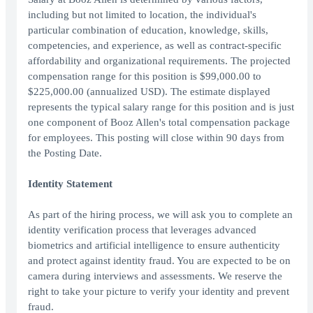
including but not limited to location, the individual's
particular combination of education, knowledge, skills,
competencies, and experience, as well as contract-specific
affordability and organizational requirements. The projected
compensation range for this position is $99,000.00 to
$225,000.00 (annualized USD). The estimate displayed
represents the typical salary range for this position and is just
one component of Booz Allen's total compensation package
for employees. This posting will close within 90 days from
the Posting Date.
Identity Statement
As part of the hiring process, we will ask you to complete an
identity verification process that leverages advanced
biometrics and artificial intelligence to ensure authenticity
and protect against identity fraud. You are expected to be on
camera during interviews and assessments. We reserve the
right to take your picture to verify your identity and prevent
fraud.