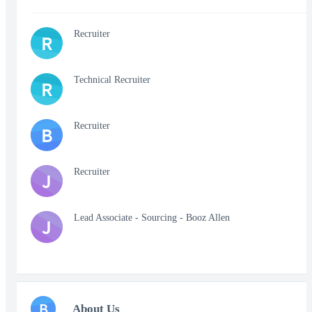
Recruiter
R
Technical Recruiter
R
Recruiter
B
Recruiter
J
Lead Associate - Sourcing - Booz Allen
J
B
About Us