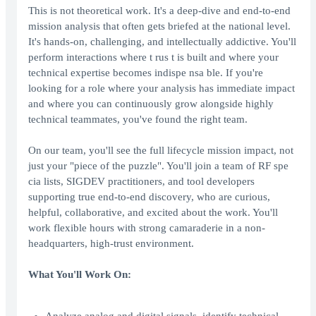
This is not theoretical work. It's a deep-dive and end-to-end
mission analysis that often gets briefed at the national level.
It's hands-on, challenging, and intellectually addictive. You'll
perform interactions where t rus t is built and where your
technical expertise becomes indispe nsa ble. If you're
looking for a role where your analysis has immediate impact
and where you can continuously grow alongside highly
technical teammates, you've found the right team.
On our team, you'll see the full lifecycle mission impact, not
just your "piece of the puzzle". You'll join a team of RF spe
cia lists, SIGDEV practitioners, and tool developers
supporting true end-to-end discovery, who are curious,
helpful, collaborative, and excited about the work. You'll
work flexible hours with strong camaraderie in a non-
headquarters, high-trust environment.
What You'll Work On: