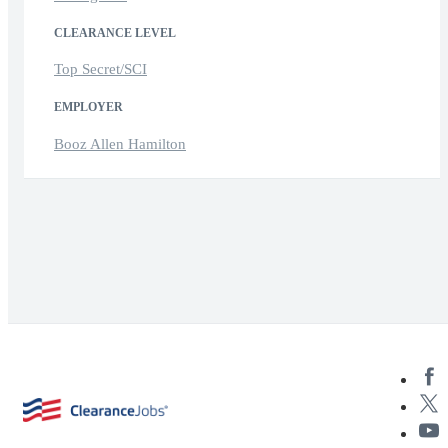
CLEARANCE LEVEL
Top Secret/SCI
EMPLOYER
Booz Allen Hamilton