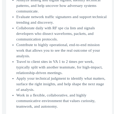
Analyze analog and digital signals, identify technical
patterns, and help uncover how adversary systems
communicate.
Evaluate network traffic signatures and support technical
trending and discovery.
Collaborate daily with RF spe cia lists and signals
developers who dissect waveforms, packets, and
communication protocols.
Contribute to highly operational, end-to-end mission
work that allows you to see the real outcome of your
analysis.
Travel to client sites in VA 1 to 2 times per week,
typically split with another teammate, for high-impact,
relationship-driven meetings.
Apply your technical judgment to identify what matters,
surface the right insights, and help shape the next stage
of analysis.
Work in a flexible, collaborative, and highly
communicative environment that values curiosity,
teamwork, and autonomy.