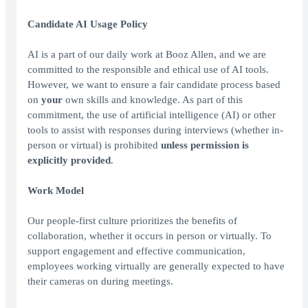
Candidate AI Usage Policy
AI is a part of our daily work at Booz Allen, and we are
committed to the responsible and ethical use of AI tools.
However, we want to ensure a fair candidate process based
on
your
own skills and knowledge. As part of this
commitment, the use of artificial intelligence (AI) or other
tools to assist with responses during interviews (whether in-
person or virtual) is prohibited
unless permission is
explicitly provided
.
Work Model
Our people-first culture prioritizes the benefits of
collaboration, whether it occurs in person or virtually. To
support engagement and effective communication,
employees working virtually are generally expected to have
their cameras on during meetings.