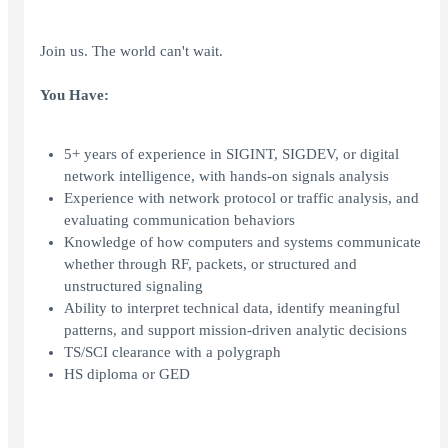
Join us. The world can't wait.
You Have:
5+ years of experience in SIGINT, SIGDEV, or digital
network intelligence, with hands-on signals analysis
Experience with network protocol or traffic analysis, and
evaluating communication behaviors
Knowledge of how computers and systems communicate
whether through RF, packets, or structured and
unstructured signaling
Ability to interpret technical data, identify meaningful
patterns, and support mission-driven analytic decisions
TS/SCI clearance with a polygraph
HS diploma or GED