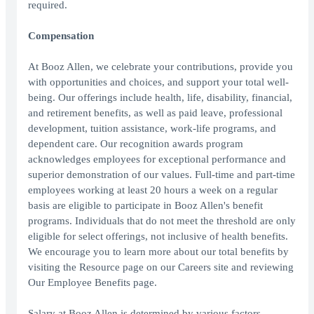
required.
Compensation
At Booz Allen, we celebrate your contributions, provide you
with opportunities and choices, and support your total well-
being. Our offerings include health, life, disability, financial,
and retirement benefits, as well as paid leave, professional
development, tuition assistance, work-life programs, and
dependent care. Our recognition awards program
acknowledges employees for exceptional performance and
superior demonstration of our values. Full-time and part-time
employees working at least 20 hours a week on a regular
basis are eligible to participate in Booz Allen's benefit
programs. Individuals that do not meet the threshold are only
eligible for select offerings, not inclusive of health benefits.
We encourage you to learn more about our total benefits by
visiting the Resource page on our Careers site and reviewing
Our Employee Benefits page.
Salary at Booz Allen is determined by various factors,