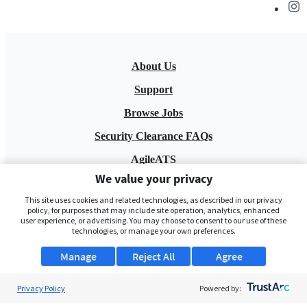
About Us
Support
Browse Jobs
Security Clearance FAQs
AgileATS
We value your privacy
FedWork
This site uses cookies and related technologies, as described in our privacy
Blog
policy, for purposes that may include site operation, analytics, enhanced
user experience, or advertising. You may choose to consent to our use of these
technologies, or manage your own preferences.
Manage
Reject All
Agree
Privacy Policy
Powered by:
Pay My Bill
EULA
Privacy Policy
Terms of Service
My Privacy Rights