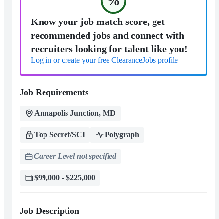
%
Know your job match score, get
recommended jobs and connect with
recruiters looking for talent like you!
Log in or create your free ClearanceJobs profile
Job Requirements
Annapolis Junction, MD
Top Secret/SCI
Polygraph
Career Level not specified
$99,000 - $225,000
Job Description