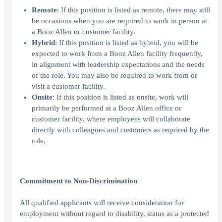
Remote
: If this position is listed as remote, there may still
be occasions when you are required to work in person at
a Booz Allen or customer facility.
Hybrid
: If this position is listed as hybrid, you will be
expected to work from a Booz Allen facility frequently,
in alignment with leadership expectations and the needs
of the role. You may also be required to work from or
visit a customer facility.
Onsite
: If this position is listed as onsite, work will
primarily be performed at a Booz Allen office or
customer facility, where employees will collaborate
directly with colleagues and customers as required by the
role.
Commitment to Non-Discrimination
All qualified applicants will receive consideration for
employment without regard to disability, status as a protected