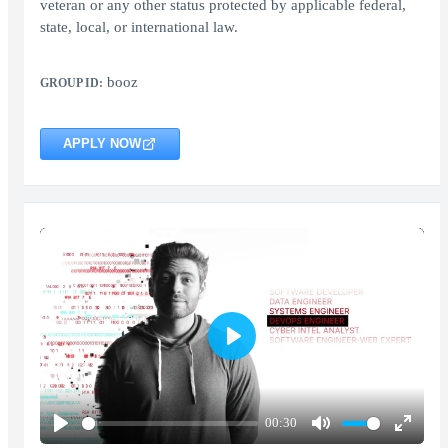
veteran or any other status protected by applicable federal,
state, local, or international law.
booz
GROUP ID:
APPLY NOW
Play
00:30
Play
Mute
Enter