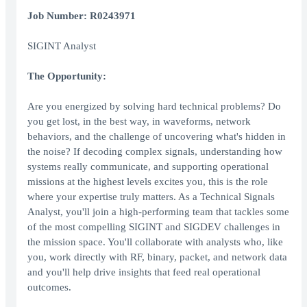
Job Number: R0243971
SIGINT Analyst
The Opportunity:
Are you energized by solving hard technical problems? Do
you get lost, in the best way, in waveforms, network
behaviors, and the challenge of uncovering what's hidden in
the noise? If decoding complex signals, understanding how
systems really communicate, and supporting operational
missions at the highest levels excites you, this is the role
where your expertise truly matters. As a Technical Signals
Analyst, you'll join a high-performing team that tackles some
of the most compelling SIGINT and SIGDEV challenges in
the mission space. You'll collaborate with analysts who, like
you, work directly with RF, binary, packet, and network data
and you'll help drive insights that feed real operational
outcomes.