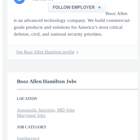
FOLLOW EMPLOYER
Booz Allen
is an advanced technology company. We build commercial-
grade products and solutions for America’s most critical
defense, civil, and national security priorities.
See Booz Allen Hamilton profile
Booz Allen Hamilton Jobs
LOCATION
Annapolis Junction, MD Jobs
Maryland Jobs
JOB CATEGORY
Intelligence