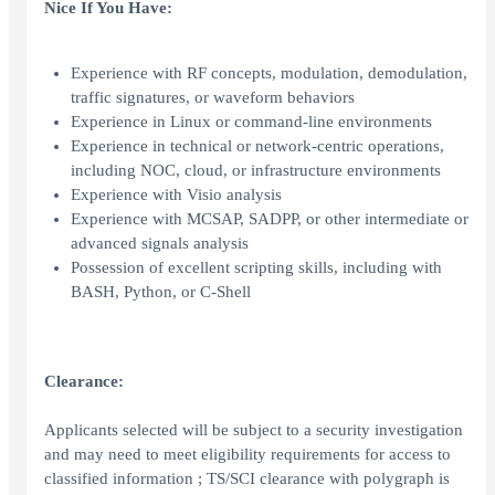
Nice If You Have:
Experience with RF concepts, modulation, demodulation,
traffic signatures, or waveform behaviors
Experience in Linux or command-line environments
Experience in technical or network-centric operations,
including NOC, cloud, or infrastructure environments
Experience with Visio analysis
Experience with MCSAP, SADPP, or other intermediate or
advanced signals analysis
Possession of excellent scripting skills, including with
BASH, Python, or C-Shell
Clearance:
Applicants selected will be subject to a security investigation
and may need to meet eligibility requirements for access to
classified information ; TS/SCI clearance with polygraph is