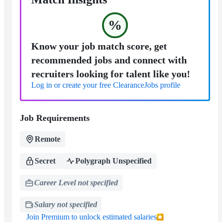
%
Know your job match score, get
recommended jobs and connect with
recruiters looking for talent like you!
Log in or create your free ClearanceJobs profile
Job Requirements
Remote
Secret
Polygraph Unspecified
Career Level not specified
Salary not specified
Join Premium to unlock estimated salaries