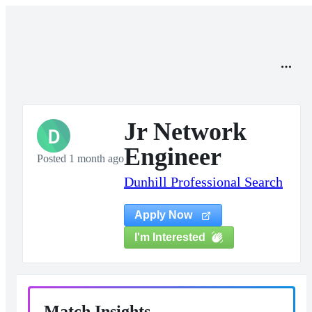
Jr Network
D
Engineer
Posted 1 month ago
Dunhill Professional Search
Apply Now
I'm Interested
Match Insights