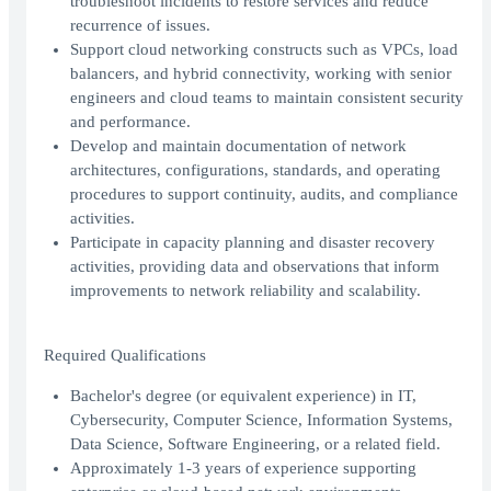
troubleshoot incidents to restore services and reduce
recurrence of issues.
Support cloud networking constructs such as VPCs, load
balancers, and hybrid connectivity, working with senior
engineers and cloud teams to maintain consistent security
and performance.
Develop and maintain documentation of network
architectures, configurations, standards, and operating
procedures to support continuity, audits, and compliance
activities.
Participate in capacity planning and disaster recovery
activities, providing data and observations that inform
improvements to network reliability and scalability.
Required Qualifications
Bachelor's degree (or equivalent experience) in IT,
Cybersecurity, Computer Science, Information Systems,
Data Science, Software Engineering, or a related field.
Approximately 1-3 years of experience supporting