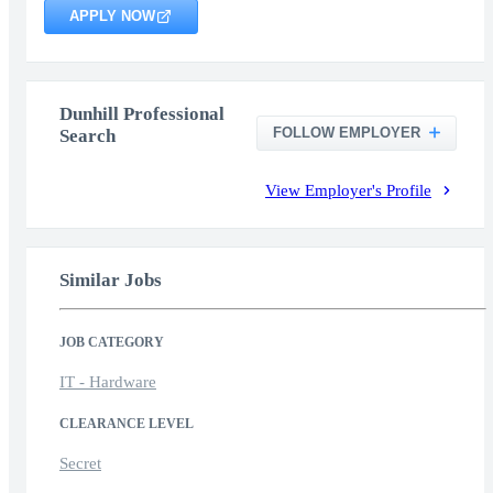
APPLY NOW
Dunhill Professional
FOLLOW EMPLOYER
Search
View Employer's Profile
Similar Jobs
JOB CATEGORY
IT - Hardware
CLEARANCE LEVEL
Secret