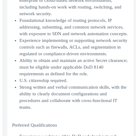
enterprise or cloud-based network environments,
including hands-on work with routing, switching, and
network security.
Foundational knowledge of routing protocols, IP
addressing, subnetting, and common network services,
with exposure to SDN and network automation concepts.
Experience implementing or supporting network security
controls such as firewalls, ACLs, and segmentation in
regulated or compliance-driven environments.
Ability to obtain and maintain an active Secret clearance;
must be eligible under applicable DoD 8140
requirements as defined for the role.
U.S. citizenship required.
Strong written and verbal communication skills, with the
ability to clearly document configurations and
procedures and collaborate with cross-functional IT
teams.
Preferred Qualifications