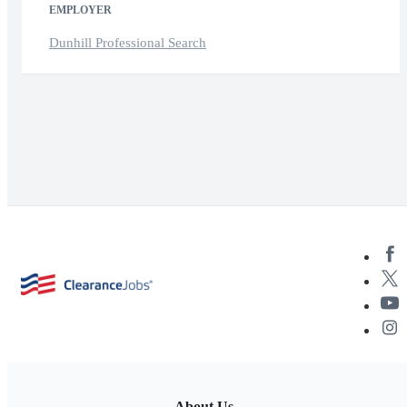
EMPLOYER
Dunhill Professional Search
About Us