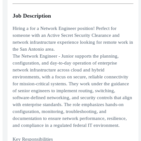
Job Description
Hiring a for a Network Engineer position! Perfect for
someone with an Active Secret Security Clearance and
network infrastructure experience looking for remote work in
the San Antonio area.
The Network Engineer - Junior supports the planning,
configuration, and day-to-day operation of enterprise
network infrastructure across cloud and hybrid
environments, with a focus on secure, reliable connectivity
for mission-critical systems. They work under the guidance
of senior engineers to implement routing, switching,
software-defined networking, and security controls that align
with enterprise standards. The role emphasizes hands-on
configuration, monitoring, troubleshooting, and
documentation to ensure network performance, resilience,
and compliance in a regulated federal IT environment.
Key Responsibilities