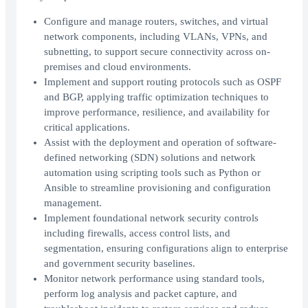
Configure and manage routers, switches, and virtual
network components, including VLANs, VPNs, and
subnetting, to support secure connectivity across on-
premises and cloud environments.
Implement and support routing protocols such as OSPF
and BGP, applying traffic optimization techniques to
improve performance, resilience, and availability for
critical applications.
Assist with the deployment and operation of software-
defined networking (SDN) solutions and network
automation using scripting tools such as Python or
Ansible to streamline provisioning and configuration
management.
Implement foundational network security controls
including firewalls, access control lists, and
segmentation, ensuring configurations align to enterprise
and government security baselines.
Monitor network performance using standard tools,
perform log analysis and packet capture, and