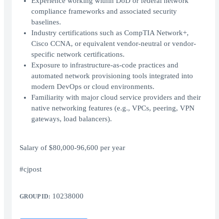
Experience working within DoD or federal network
compliance frameworks and associated security
baselines.
Industry certifications such as CompTIA Network+,
Cisco CCNA, or equivalent vendor-neutral or vendor-
specific network certifications.
Exposure to infrastructure-as-code practices and
automated network provisioning tools integrated into
modern DevOps or cloud environments.
Familiarity with major cloud service providers and their
native networking features (e.g., VPCs, peering, VPN
gateways, load balancers).
Salary of $80,000-96,600 per year
#cjpost
10238000
GROUP ID: