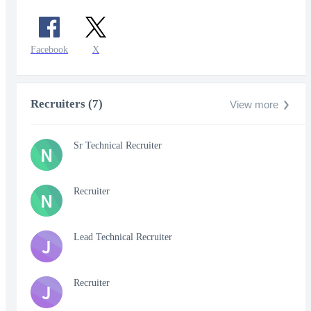
Facebook
X
Recruiters (7)
View more
Sr Technical Recruiter
N
Recruiter
N
Lead Technical Recruiter
J
Recruiter
J