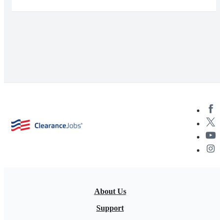
About Us
Support