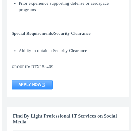
Prior experience supporting defense or aerospace
programs
Special Requirements/Security Clearance
Ability to obtain a Security Clearance
RTX15e409
GROUP ID:
APPLY NOW
Find By Light Professional IT Services on Social
Media