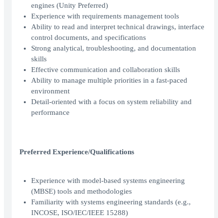
engines (Unity Preferred)
Experience with requirements management tools
Ability to read and interpret technical drawings, interface
control documents, and specifications
Strong analytical, troubleshooting, and documentation
skills
Effective communication and collaboration skills
Ability to manage multiple priorities in a fast-paced
environment
Detail-oriented with a focus on system reliability and
performance
Preferred Experience/Qualifications
Experience with model-based systems engineering
(MBSE) tools and methodologies
Familiarity with systems engineering standards (e.g.,
INCOSE, ISO/IEC/IEEE 15288)