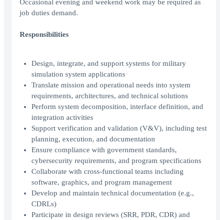
Occasional evening and weekend work may be required as
job duties demand.
Responsibilities
Design, integrate, and support systems for military
simulation system applications
Translate mission and operational needs into system
requirements, architectures, and technical solutions
Perform system decomposition, interface definition, and
integration activities
Support verification and validation (V&V), including test
planning, execution, and documentation
Ensure compliance with government standards,
cybersecurity requirements, and program specifications
Collaborate with cross-functional teams including
software, graphics, and program management
Develop and maintain technical documentation (e.g.,
CDRLs)
Participate in design reviews (SRR, PDR, CDR) and