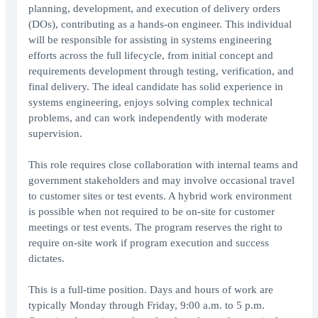
planning, development, and execution of delivery orders
(DOs), contributing as a hands-on engineer. This individual
will be responsible for assisting in systems engineering
efforts across the full lifecycle, from initial concept and
requirements development through testing, verification, and
final delivery. The ideal candidate has solid experience in
systems engineering, enjoys solving complex technical
problems, and can work independently with moderate
supervision.
This role requires close collaboration with internal teams and
government stakeholders and may involve occasional travel
to customer sites or test events. A hybrid work environment
is possible when not required to be on-site for customer
meetings or test events. The program reserves the right to
require on-site work if program execution and success
dictates.
This is a full-time position. Days and hours of work are
typically Monday through Friday, 9:00 a.m. to 5 p.m.