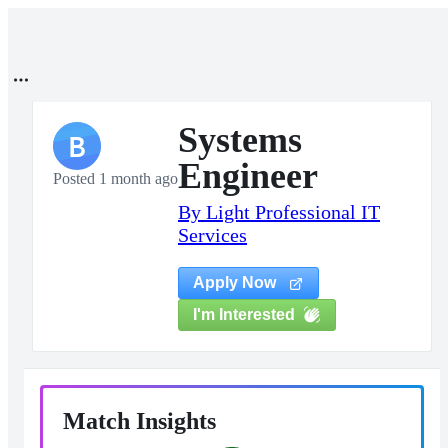
Systems
B
Engineer
Posted 1 month ago
By Light Professional IT
Services
Apply Now
I'm Interested
Match Insights