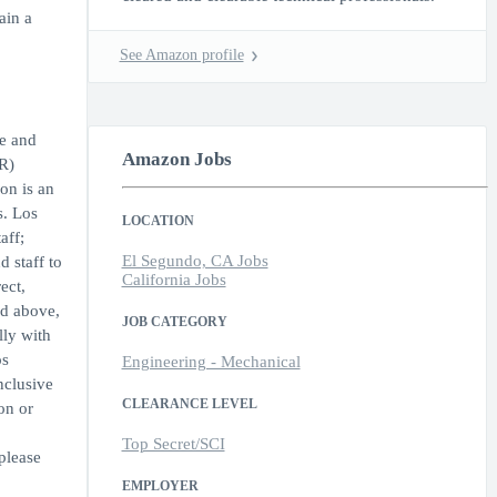
ain a
See Amazon profile
de and
Amazon Jobs
R)
on is an
s. Los
LOCATION
aff;
El Segundo, CA Jobs
 staff to
California Jobs
ect,
ed above,
JOB CATEGORY
lly with
os
Engineering - Mechanical
nclusive
CLEARANCE LEVEL
on or
Top Secret/SCI
please
EMPLOYER