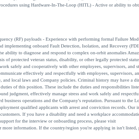
rocedures using Hardware-In-The-Loop (HITL) - Active or ability to obt
requency (RF) payloads - Experience with performing formal Failure Mo
d implementing onboard Fault Detection, Isolation, and Recovery (FDI
the ability to diagnose and respond to complex on-orbit anomalies Amaz
 of protected veteran status, disability, or other legally protected statu
 work safely and cooperatively with other employees, supervisors, and st
communicate effectively and respectfully with employees, supervisors, and
te, and local laws and Company policies. Criminal history may have a dir
uties of this position. These include the duties and responsibilities list
 sound judgment, effectively manage stress and work safely and respectfu
ard business operations and the Company's reputation. Pursuant to the L
loyment qualified applicants with arrest and conviction records. Our i
r customers. If you have a disability and need a workplace accommodati
support for the interview or onboarding process, please visit
ore information. If the country/region you're applying in isn't listed, 