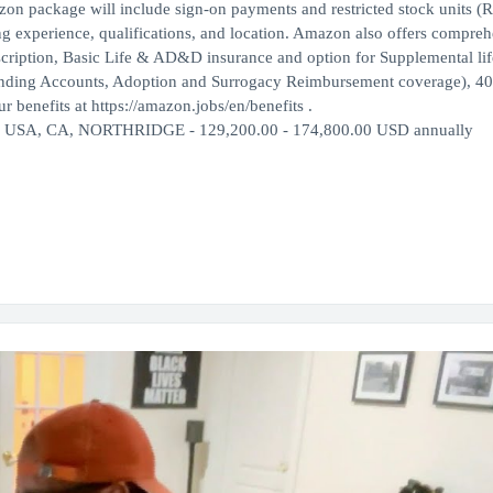
azon package will include sign-on payments and restricted stock units (
ng experience, qualifications, and location. Amazon also offers compre
escription, Basic Life & AD&D insurance and option for Supplemental lif
ending Accounts, Adoption and Surrogacy Reimbursement coverage), 40
 benefits at https://amazon.jobs/en/benefits .
ly USA, CA, NORTHRIDGE - 129,200.00 - 174,800.00 USD annually