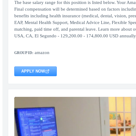
The base salary range for this position is listed below. Your Am
Final compensation will be determined based on factors includi
benefits including health insurance (medical, dental, vision, pr
EAP, Mental Health Support, Medical Advice Line, Flexible Sp
matching, paid time off, and parental leave. Learn more about our
USA, CA, El Segundo - 129,200.00 - 174,800.00 USD annual
amazon
GROUP ID:
APPLY NOW