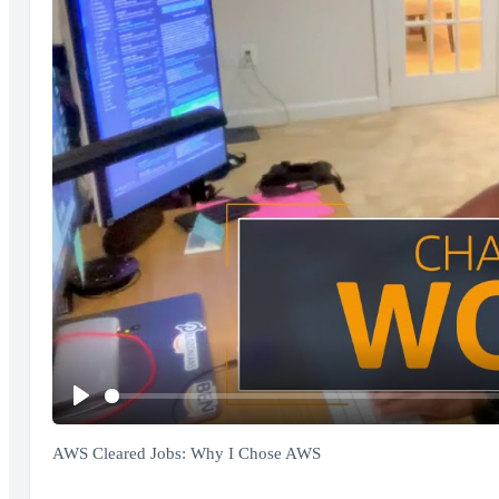
Play
AWS Cleared Jobs: Why I Chose AWS