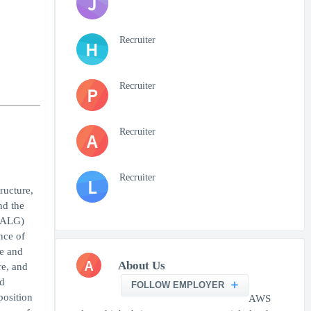
J
Recruiter
H
Recruiter
P
Recruiter
A
Recruiter
L
ructure,
nd the
 (ALG)
nce of
se and
A
About Us
re, and
d
FOLLOW EMPLOYER
position
AWS