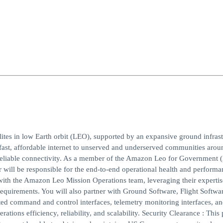
lites in low Earth orbit (LEO), supported by an expansive ground infrast
g fast, affordable internet to unserved and underserved communities arou
k reliable connectivity. As a member of the Amazon Leo for Government
will be responsible for the end-to-end operational health and performa
 with the Amazon Leo Mission Operations team, leveraging their experti
equirements. You will also partner with Ground Software, Flight Softwa
d command and control interfaces, telemetry monitoring interfaces, an
ations efficiency, reliability, and scalability. Security Clearance : This 