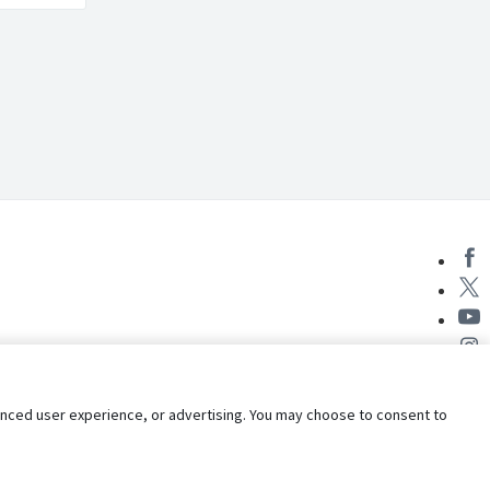
nhanced user experience, or advertising. You may choose to consent to