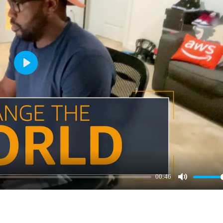
Play
00:46
Mute