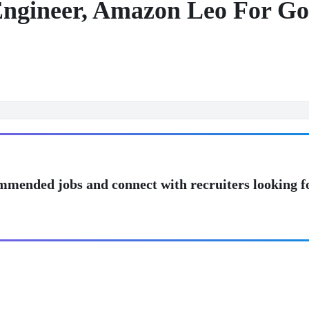
Engineer, Amazon Leo For G
mmended jobs and connect with recruiters looking f