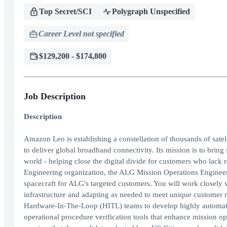
Top Secret/SCI
Polygraph Unspecified
Career Level not specified
$129,200 - $174,800
Job Description
Description
Amazon Leo is establishing a constellation of thousands of satel
to deliver global broadband connectivity. Its mission is to brin
world - helping close the digital divide for customers who lac
Engineering organization, the ALG Mission Operations Engineer 
spacecraft for ALG's targeted customers. You will work closely
infrastructure and adapting as needed to meet unique customer r
Hardware-In-The-Loop (HITL) teams to develop highly automate
operational procedure verification tools that enhance mission oper