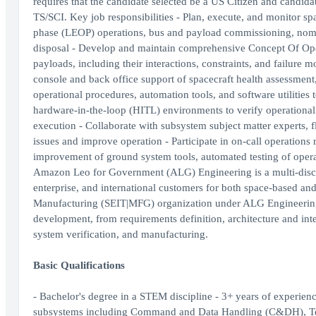
requires that the candidate selected be a US Citizen and candid
TS/SCI. Key job responsibilities - Plan, execute, and monitor sp
phase (LEOP) operations, bus and payload commissioning, nomi
disposal - Develop and maintain comprehensive Concept Of Ope
payloads, including their interactions, constraints, and failure 
console and back office support of spacecraft health assessment
operational procedures, automation tools, and software utilities
hardware-in-the-loop (HITL) environments to verify operational
execution - Collaborate with subsystem subject matter experts, f
issues and improve operation - Participate in on-call operations 
improvement of ground system tools, automated testing of oper
Amazon Leo for Government (ALG) Engineering is a multi-discip
enterprise, and international customers for both space-based and 
Manufacturing (SEIT|MFG) organization under ALG Engineering pla
development, from requirements definition, architecture and int
system verification, and manufacturing.
Basic Qualifications
- Bachelor's degree in a STEM discipline - 3+ years of experien
subsystems including Command and Data Handling (C&DH), T