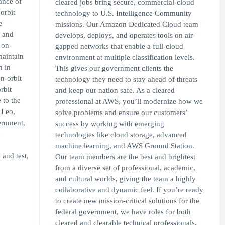
ance of
cleared jobs bring secure, commercial-cloud
orbit
technology to U.S. Intelligence Community
e
missions. Our Amazon Dedicated Cloud team
 and
develops, deploys, and operates tools on air-
 on-
gapped networks that enable a full-cloud
maintain
environment at multiple classification levels.
n in
This gives our government clients the
n-orbit
technology they need to stay ahead of threats
rbit
and keep our nation safe. As a cleared
 to the
professional at AWS, you’ll modernize how we
 Leo,
solve problems and ensure our customers’
ernment,
success by working with emerging
d
technologies like cloud storage, advanced
machine learning, and AWS Ground Station.
and test,
Our team members are the best and brightest
from a diverse set of professional, academic,
and cultural worlds, giving the team a highly
collaborative and dynamic feel. If you’re ready
to create new mission-critical solutions for the
federal government, we have roles for both
cleared and clearable technical professionals.