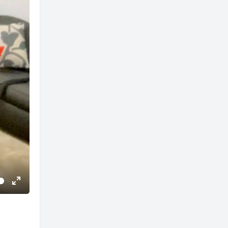
Enter
fullscreen