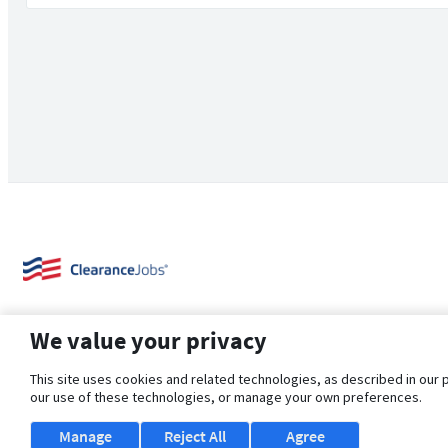
We value your privacy
This site uses cookies and related technologies, as described in our 
our use of these technologies, or manage your own preferences.
About Us
Support
Browse Jobs
Security Clearance FAQ
Manage
Reject All
Agree