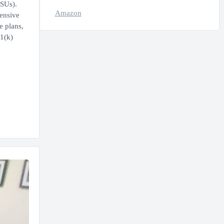
RSUs).
Amazon
hensive
e plans,
1(k)