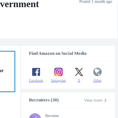
overnment
Posted 1 month ago
Find Amazon on Social Media
or
Facebook
Instagram
X
Other
Recruiters (30)
View more
Recruiter