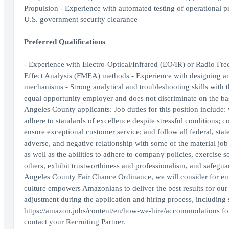
Propulsion - Experience with automated testing of operational p
U.S. government security clearance
Preferred Qualifications
- Experience with Electro-Optical/Infrared (EO/IR) or Radio F
Effect Analysis (FMEA) methods - Experience with designing an
mechanisms - Strong analytical and troubleshooting skills with 
equal opportunity employer and does not discriminate on the basis
Angeles County applicants: Job duties for this position include:
adhere to standards of excellence despite stressful conditions; 
ensure exceptional customer service; and follow all federal, sta
adverse, and negative relationship with some of the material job d
as well as the abilities to adhere to company policies, exercise
others, exhibit trustworthiness and professionalism, and safegu
Angeles County Fair Chance Ordinance, we will consider for emp
culture empowers Amazonians to deliver the best results for ou
adjustment during the application and hiring process, including 
https://amazon.jobs/content/en/how-we-hire/accommodations for m
contact your Recruiting Partner.