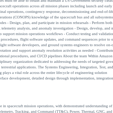
ates must be able to obtain and maintain a US Government security clear
acecraft operations across all mission phases including launch and early 
nal operations, contingency response, decommissioning and end-of-lif
rations (CONOPS) knowledge of the spacecraft bus and all subsystems
modes - Design, plan, and participate in mission rehearsals - Perform both
, telemetry analysis, and anomaly investigation - Design, develop, and 
 to support mission operations workflows - Conduct testing and validatio
 procedures, flight software updates, and command sequences prior to o
light software developers, and ground systems engineers to resolve on-o
rotation and support anomaly resolution activities as needed - Contribute
ational procedures, and CI/CD pipelines About the team Within Amazon
linary organization dedicated to addressing the needs of targeted gov
terrestrial applications. The Systems Engineering, Integration, Test, an
ys a vital role across the entire lifecycle of engineering solution
erface development, detailed design through implementation, integration 
ce in spacecraft mission operations, with demonstrated understanding of
elemetry, Tracking, and Command (TT&C), Power, Thermal, GNC, and