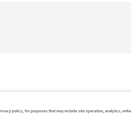
privacy policy, for purposes that may include site operation, analytics, e
s
AgileATS
FedWork
Blog