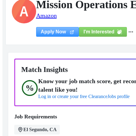
Mission Operations 
A
Amazon
I'm Interested
Apply Now
Match Insights
Know your job match score, get reco
%
talent like you!
Log in or create your free ClearanceJobs profile
Job Requirements
El Segundo, CA