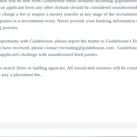
ition will be sent from Guidehouse email domains including @guideho
 applicant from any other domain should be considered unauthorized
harge a fee or require a money transfer at any stage of the recruitmen
cipation in a recruitment event. Never provide your banking information t
g process.
portunity with Guidehouse, please report the matter to Guidehouse's Et
ou have received, please contact recruiting@guidehouse.com . Guidehous
pplicant's dealings with unauthorized third parties.
search firms or staffing agencies. All unsolicited resumes will be cons
 pay a placement fee.