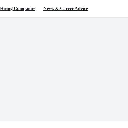
Hiring Companies
News & Career Advice