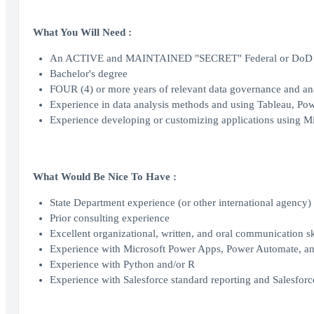
What You Will Need :
An ACTIVE and MAINTAINED "SECRET" Federal or DoD se
Bachelor's degree
FOUR (4) or more years of relevant data governance and ana
Experience in data analysis methods and using Tableau, Powe
Experience developing or customizing applications using M
What Would Be Nice To Have :
State Department experience (or other international agency)
Prior consulting experience
Excellent organizational, written, and oral communication sk
Experience with Microsoft Power Apps, Power Automate, and
Experience with Python and/or R
Experience with Salesforce standard reporting and Salesfor