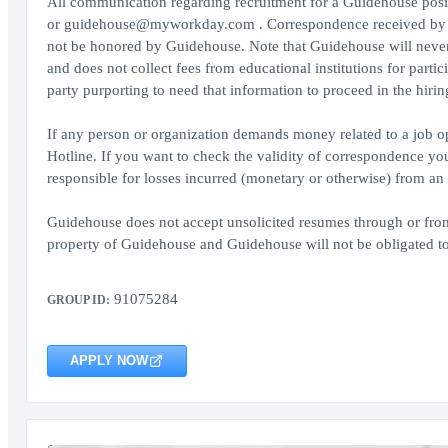
All communication regarding recruitment for a Guidehouse pos
or guidehouse@myworkday.com . Correspondence received by an
not be honored by Guidehouse. Note that Guidehouse will never c
and does not collect fees from educational institutions for parti
party purporting to need that information to proceed in the hirin
If any person or organization demands money related to a job op
Hotline. If you want to check the validity of correspondence y
responsible for losses incurred (monetary or otherwise) from an a
Guidehouse does not accept unsolicited resumes through or from 
property of Guidehouse and Guidehouse will not be obligated to
91075284
GROUP ID:
APPLY NOW