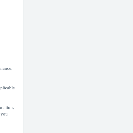
inance,
plicable
odation,
 you