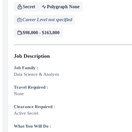
Secret
Polygraph None
Career Level not specified
$98,000 - $163,000
Job Description
Job Family :
Data Science & Analysis
Travel Required :
None
Clearance Required :
Active Secret
What You Will Do :