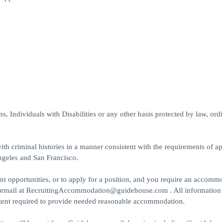
 Individuals with Disabilities or any other basis protected by law, ord
th criminal histories in a manner consistent with the requirements of ap
ngeles and San Francisco.
t opportunities, or to apply for a position, and you require an accomm
a email at RecruitingAccommodation@guidehouse.com . All information
extent required to provide needed reasonable accommodation.