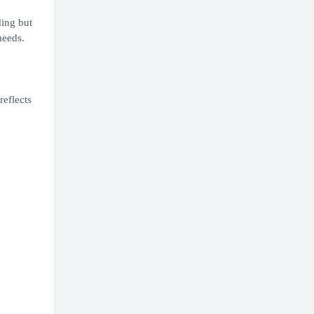
ding but
needs.
reflects