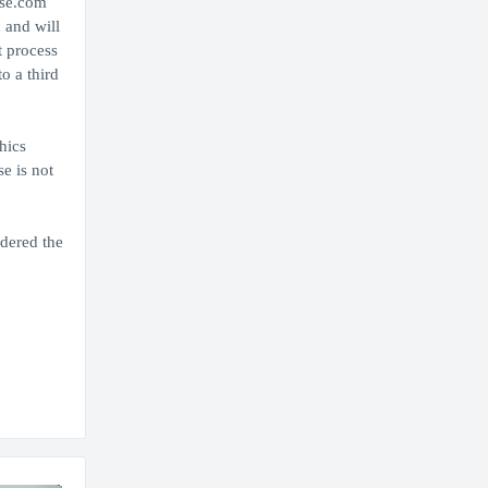
use.com
 and will
t process
o a third
hics
e is not
idered the