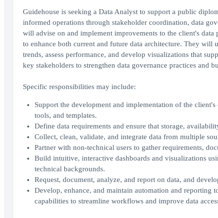
Guidehouse is seeking a Data Analyst to support a public diplom
informed operations through stakeholder coordination, data gove
will advise on and implement improvements to the client's data p
to enhance both current and future data architecture. They will us
trends, assess performance, and develop visualizations that supp
key stakeholders to strengthen data governance practices and bu
Specific responsibilities may include:
Support the development and implementation of the client's 
tools, and templates.
Define data requirements and ensure that storage, availabilit
Collect, clean, validate, and integrate data from multiple sou
Partner with non-technical users to gather requirements, d
Build intuitive, interactive dashboards and visualizations usi
technical backgrounds.
Request, document, analyze, and report on data, and develop
Develop, enhance, and maintain automation and reporting t
capabilities to streamline workflows and improve data accessi