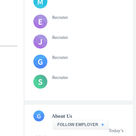
M
Recruiter
E
Recruiter
J
Recruiter
G
Recruiter
S
G
About Us
FOLLOW EMPLOYER
Today’s