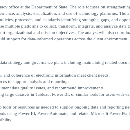
acy office at the Department of State. The role focuses on strengthenin
rnance, analysis, visualization, and use of technology platforms. The a
olicies, processes, and standards-identifying strengths, gaps, and oppor
e multiple platforms to collect, transform, integrate, and analyze data t
ort organizational and mission objectives. The analyst will also coordin
ild support for data-informed operations across the client environment.
data strategy and governance plan, including maintaining related docum
y, and coherence of electronic information meet client needs.
rces to support analysis and reporting.
ocument data quality issues, and recommend improvements.
ng large datasets in Tableau, Power BI, or similar tools for users with v
 tools or resources as needed to support ongoing data and reporting ne
ools using Power BI, Power Automate, and related Microsoft Power Plat
bility.