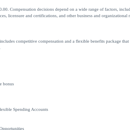
00.00. Compensation decisions depend on a wide range of factors, inclu
ances, licensure and certifications, and other business and organizational 
ncludes competitive compensation and a flexible benefits package that 
.
ve bonus
lexible Spending Accounts
Opportunities