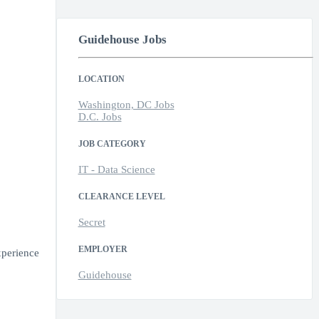
Guidehouse Jobs
LOCATION
Washington, DC Jobs
D.C. Jobs
JOB CATEGORY
IT - Data Science
CLEARANCE LEVEL
Secret
EMPLOYER
xperience
Guidehouse