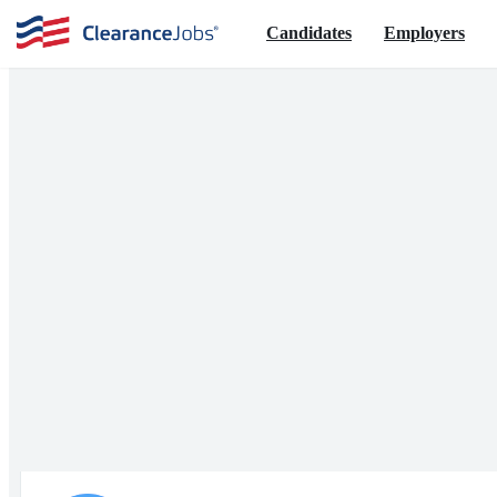
Candidates
Employers