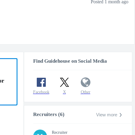
Posted 1 month ago
Find Guidehouse on Social Media
or
Facebook
X
Other
Recruiters (6)
View more
Recruiter