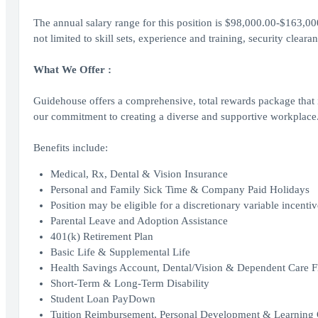
The annual salary range for this position is $98,000.00-$163,0
not limited to skill sets, experience and training, security clear
What We Offer :
Guidehouse offers a comprehensive, total rewards package that i
our commitment to creating a diverse and supportive workplace
Benefits include:
Medical, Rx, Dental & Vision Insurance
Personal and Family Sick Time & Company Paid Holidays
Position may be eligible for a discretionary variable incenti
Parental Leave and Adoption Assistance
401(k) Retirement Plan
Basic Life & Supplemental Life
Health Savings Account, Dental/Vision & Dependent Care F
Short-Term & Long-Term Disability
Student Loan PayDown
Tuition Reimbursement, Personal Development & Learning 