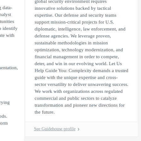
global security environment requires
g data-
innovative solutions backed by tactical
nalyst
expertise. Our defense and security teams
tunities
support mission-critical projects for U.S.
o identify
diplomatic, intelligence, law enforcement, and
ate with
defense agencies. We leverage proven,
sustainable methodologies in mission
optimization, technology modernization, and
financial management in order to compete,
deter, and win in our evolving world. Let Us
entation,
Help Guide You: Complexity demands a trusted
guide with the unique expertise and cross-
sector versatility to deliver unwavering success.
We work with organizations across regulated
commercial and public sectors to catalyze
arying
transformation and pioneer new directions for
the future.
eds.
form
See Guidehouse profile