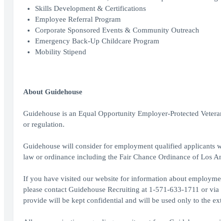
Skills Development & Certifications
Employee Referral Program
Corporate Sponsored Events & Community Outreach
Emergency Back-Up Childcare Program
Mobility Stipend
About Guidehouse
Guidehouse is an Equal Opportunity Employer-Protected Veterans,
or regulation.
Guidehouse will consider for employment qualified applicants wi
law or ordinance including the Fair Chance Ordinance of Los A
If you have visited our website for information about employmen
please contact Guidehouse Recruiting at 1-571-633-1711 or vi
provide will be kept confidential and will be used only to the 