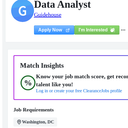
Data Analyst
G
Guidehouse
I'm Interested
Apply Now
Match Insights
Know your job match score, get reco
%
talent like you!
Log in or create your free ClearanceJobs profile
Job Requirements
Washington, DC