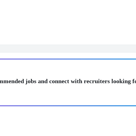
mmended jobs and connect with recruiters looking f