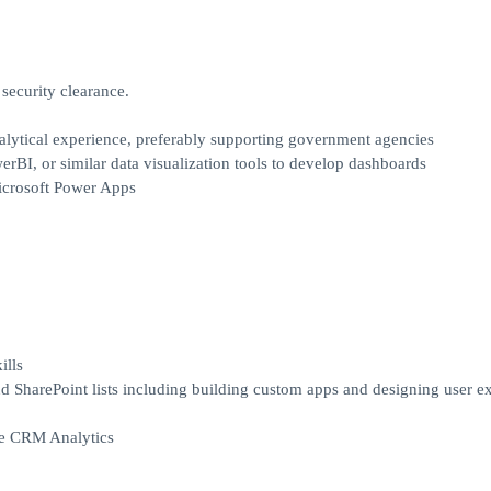
curity clearance.
lytical experience, preferably supporting government agencies
rBI, or similar data visualization tools to develop dashboards
icrosoft Power Apps
ills
 SharePoint lists including building custom apps and designing user e
ce CRM Analytics