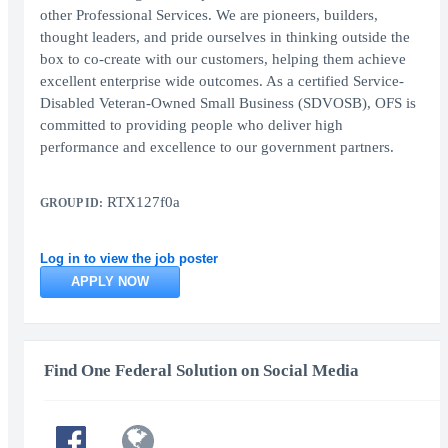
other Professional Services. We are pioneers, builders,
thought leaders, and pride ourselves in thinking outside the
box to co-create with our customers, helping them achieve
excellent enterprise wide outcomes. As a certified Service-
Disabled Veteran-Owned Small Business (SDVOSB), OFS is
committed to providing people who deliver high
performance and excellence to our government partners.
RTX127f0a
GROUP ID:
Log in to view the job poster
APPLY NOW
Find One Federal Solution on Social Media