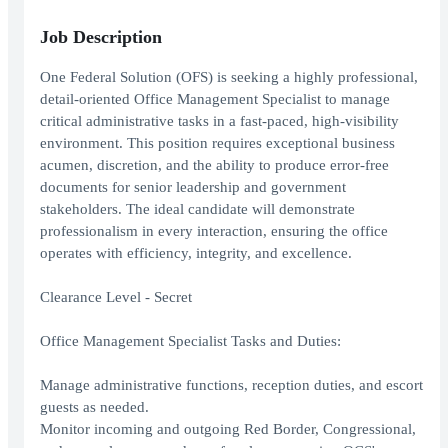
Job Description
One Federal Solution (OFS) is seeking a highly professional,
detail-oriented Office Management Specialist to manage
critical administrative tasks in a fast-paced, high-visibility
environment. This position requires exceptional business
acumen, discretion, and the ability to produce error-free
documents for senior leadership and government
stakeholders. The ideal candidate will demonstrate
professionalism in every interaction, ensuring the office
operates with efficiency, integrity, and excellence.
Clearance Level - Secret
Office Management Specialist Tasks and Duties:
Manage administrative functions, reception duties, and escort
guests as needed.
Monitor incoming and outgoing Red Border, Congressional,