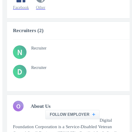
Facebook
Other
Recruiters (2)
Recruiter
N
Recruiter
D
O
About Us
FOLLOW EMPLOYER
Digital
Foundation Corporation is a Service-Disabled Veteran