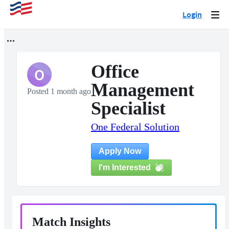
Login
Togg
navi
Office
O
Management
Posted 1 month ago
Specialist
One Federal Solution
Apply Now
I'm Interested
Match Insights