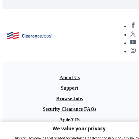
About Us
Support
Browse Jobs
Security Clearance FAQs
AgileATS
We value your privacy
FedWork
This site uses cookies and related technologies, as described in our privacy policy,