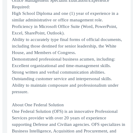
Office Management Specialist Education/Experience
Required:
High School Diploma and one (1) year of experience in a
similar administrative or office management role.
Proficiency in Microsoft Office Suite (Word, PowerPoint,
Excel, SharePoint, Outlook).
Ability to accurately type final forms of official documents,
including those destined for senior leadership, the White
House, and Members of Congress.
Demonstrated professional business acumen, including:
Excellent organizational and time-management skills.
Strong written and verbal communication abilities.
Outstanding customer service and interpersonal skills.
Ability to maintain composure and professionalism under
pressure.
About One Federal Solution
One Federal Solution (OFS) is an innovative Professional
Services provider with over 20 years of experience
supporting Defense and Civilian agencies. OFS specializes in
Business Intelligence, Acquisition and Procurement, and