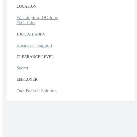
LOCATION
Washington, DC Jobs
D.C. Jobs
JOB CATEGORY
Business - Support
CLEARANCE LEVEL
Secret
EMPLOYER
One Federal Solution