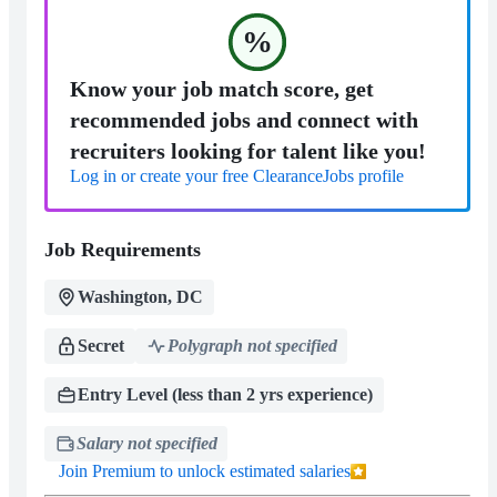
%
Know your job match score, get
recommended jobs and connect with
recruiters looking for talent like you!
Log in or create your free ClearanceJobs profile
Job Requirements
Washington, DC
Secret
Polygraph not specified
Entry Level (less than 2 yrs experience)
Salary not specified
Join Premium to unlock estimated salaries