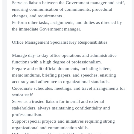
Serve as liaison between the Government manager and staff,
ensuring communication of commitments, procedural
changes, and requirements.
Perform other tasks, assignments, and duties as directed by
the immediate Government manager.
Office Management Specialist Key Responsibilities:
Manage day-to-day office operations and administrative
functions with a high degree of professionalism.
Prepare and edit official documents, including letters,
memorandums, briefing papers, and speeches, ensuring
accuracy and adherence to organizational standards.
Coordinate schedules, meetings, and travel arrangements for
senior staff.
Serve as a trusted liaison for internal and external
stakeholders, always maintaining confidentiality and
professionalism.
Support special projects and initiatives requiring strong
organizational and communication skills.