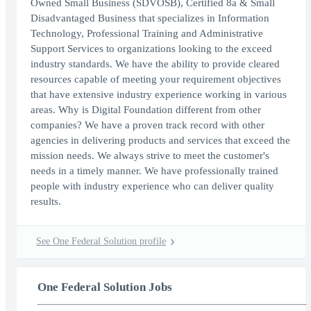
Owned Small Business (SDVOSB), Certified 8a & Small
Disadvantaged Business that specializes in Information
Technology, Professional Training and Administrative
Support Services to organizations looking to the exceed
industry standards. We have the ability to provide cleared
resources capable of meeting your requirement objectives
that have extensive industry experience working in various
areas. Why is Digital Foundation different from other
companies? We have a proven track record with other
agencies in delivering products and services that exceed the
mission needs. We always strive to meet the customer's
needs in a timely manner. We have professionally trained
people with industry experience who can deliver quality
results.
See One Federal Solution profile
One Federal Solution Jobs