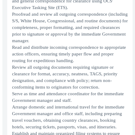
and general correspondence for clearance using OCS'
Executive Tasking Site (ETS).
Proofread and review all outgoing correspondence (including
S/S, White House, Congressional, and routine documents) for
completeness, proper formatting, and required clearances
prior to signature or approval by the immediate Government
manager.
Read and distribute incoming correspondence to appropriate
action officers, ensuring timely paper flow and proper
routing for expeditious handling.
Review all outgoing documents requiring signature or
clearance for format, accuracy, neatness, TAGS, priority
designation, and compliance with policy; return non-
conforming items to originators for correction.
Serve as time and attendance coordinator for the immediate
Government manager and staff.
Arrange domestic and international travel for the immediate
Government manager and office staff, including preparing
travel vouchers, obtaining country clearances, booking
hotels, securing tickets, passports, visas, and itineraries.
Establish and maintain organized filing systems to ensure