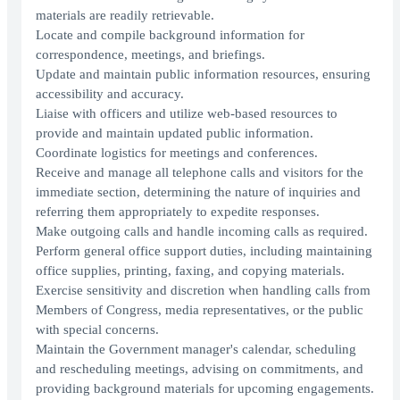
materials are readily retrievable.
Locate and compile background information for
correspondence, meetings, and briefings.
Update and maintain public information resources, ensuring
accessibility and accuracy.
Liaise with officers and utilize web-based resources to
provide and maintain updated public information.
Coordinate logistics for meetings and conferences.
Receive and manage all telephone calls and visitors for the
immediate section, determining the nature of inquiries and
referring them appropriately to expedite responses.
Make outgoing calls and handle incoming calls as required.
Perform general office support duties, including maintaining
office supplies, printing, faxing, and copying materials.
Exercise sensitivity and discretion when handling calls from
Members of Congress, media representatives, or the public
with special concerns.
Maintain the Government manager's calendar, scheduling
and rescheduling meetings, advising on commitments, and
providing background materials for upcoming engagements.