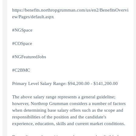
https://benefits.northropgrumman.com/us/en2/BenefitsOvervi
ew/Pages/default.aspx
#NGSpace
#COSpace
#NGFeaturedJobs
#C2BMC
Primary Level Salary Range: $94,200.00 - $141,200.00
The above salary range represents a general guideline;
however, Northrop Grumman considers a number of factors
when determining base salary offers such as the scope and
responsibilities of the position and the candidate's
experience, education, skills and current market conditions.