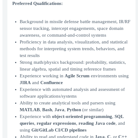
Preferred Qualifications:
Background in missile defense battle management, IR/RF
sensor tracking, intercept engagements, space domain
awareness, or command-and-control systems
Proficiency in data analysis, visualization, and statistical
methods for interpreting system trends, behaviors, and
test results
Strong math/physics background: probability, statistics,
linear algebra, spatial and timing reference frames
Experience working in
Agile Scrum
environments using
JIRA
and
Confluence
Experience with automated analysis and assessment of
software applications/systems
Ability to create analytical tools and parsers using
MATLAB
,
Bash
,
Java
,
Python
(or similar)
Experience with
object-oriented programming
,
SQL
queries
,
regular expressions
,
reading Java code
, and
using
Git/GitLab CI/CD pipelines
Ability to read and understand code in
Java, C
, or
C++