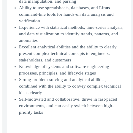
data manipulation, and parsing
Ability to use spreadsheets, databases, and
Linux
command-line tools for hands-on data analysis and
verification
Experience with statistical methods, time-series analysis,
and data visualization to identify trends, patterns, and
anomalies
Excellent analytical abilities and the ability to clearly
present complex technical concepts to engineers,
stakeholders, and customers
Knowledge of systems and software engineering
processes, principles, and lifecycle stages
Strong problem-solving and analytical abilities,
combined with the ability to convey complex technical
ideas clearly
Self-motivated and collaborative, thrive in fast-paced
environments, and can easily switch between high-
priority tasks