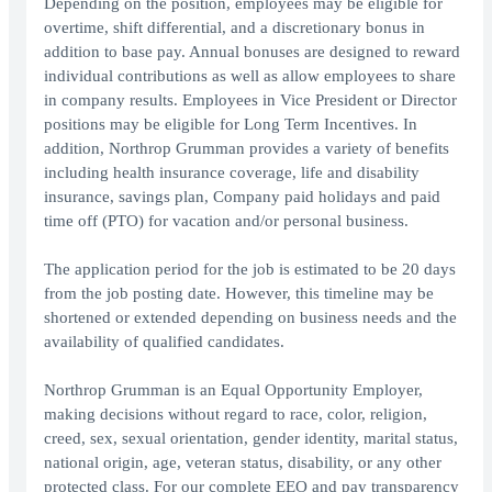
Depending on the position, employees may be eligible for
overtime, shift differential, and a discretionary bonus in
addition to base pay. Annual bonuses are designed to reward
individual contributions as well as allow employees to share
in company results. Employees in Vice President or Director
positions may be eligible for Long Term Incentives. In
addition, Northrop Grumman provides a variety of benefits
including health insurance coverage, life and disability
insurance, savings plan, Company paid holidays and paid
time off (PTO) for vacation and/or personal business.
The application period for the job is estimated to be 20 days
from the job posting date. However, this timeline may be
shortened or extended depending on business needs and the
availability of qualified candidates.
Northrop Grumman is an Equal Opportunity Employer,
making decisions without regard to race, color, religion,
creed, sex, sexual orientation, gender identity, marital status,
national origin, age, veteran status, disability, or any other
protected class. For our complete EEO and pay transparency