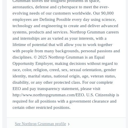
Grumman solves the toughest problems in space,
aeronautics, defense and cyberspace to meet the ever-
evolving needs of our customers worldwide. Our 90,000
employees are Defining Possible every day using science,
technology and engineering to create and deliver advanced
systems, products and services. Northrop Grumman careers
and internships are as varied as your interests, with a
lifetime of potential that will allow you to work together
with people from many backgrounds, personal passions and
disciplines. © 2025 Northrop Grumman is an Equal
Opportunity Employer, making decisions without regard to
race, color, religion, creed, sex, sexual orientation, gender
identity, marital status, national origin, age, veteran status,
disability, or any other protected class. For our complete
EEO and pay transparency statement, please visit
http://www.northropgrumman.com/EEO. U.S. Citizenship is
required for all positions with a government clearance and
certain other restricted positions.
See Northrop Grumman profile