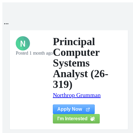
Principal
N
Computer
Posted 1 month ago
Systems
Analyst (26-
319)
Northrop Grumman
Apply Now
I'm Interested