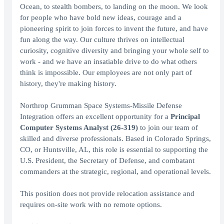
Ocean, to stealth bombers, to landing on the moon. We look
for people who have bold new ideas, courage and a
pioneering spirit to join forces to invent the future, and have
fun along the way. Our culture thrives on intellectual
curiosity, cognitive diversity and bringing your whole self to
work - and we have an insatiable drive to do what others
think is impossible. Our employees are not only part of
history, they're making history.
Northrop Grumman Space Systems-Missile Defense
Integration offers an excellent opportunity for a
Principal
Computer Systems Analyst (26-319)
to join our team of
skilled and diverse professionals. Based in Colorado Springs,
CO, or Huntsville, AL, this role is essential to supporting the
U.S. President, the Secretary of Defense, and combatant
commanders at the strategic, regional, and operational levels.
This position does not provide relocation assistance and
requires on-site work with no remote options.