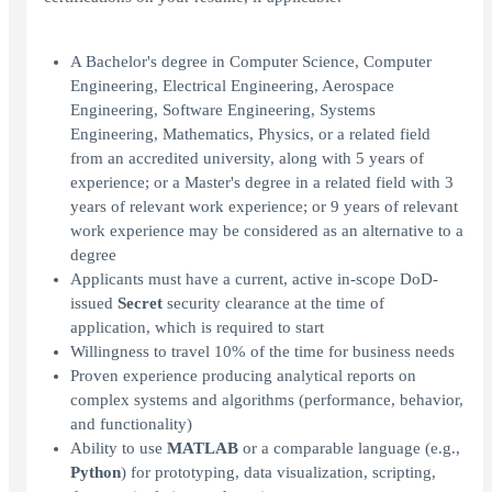
A Bachelor's degree in Computer Science, Computer
Engineering, Electrical Engineering, Aerospace
Engineering, Software Engineering, Systems
Engineering, Mathematics, Physics, or a related field
from an accredited university, along with 5 years of
experience; or a Master's degree in a related field with 3
years of relevant work experience; or 9 years of relevant
work experience may be considered as an alternative to a
degree
Applicants must have a current, active in-scope DoD-
issued
Secret
security clearance at the time of
application, which is required to start
Willingness to travel 10% of the time for business needs
Proven experience producing analytical reports on
complex systems and algorithms (performance, behavior,
and functionality)
Ability to use
MATLAB
or a comparable language (e.g.,
Python
) for prototyping, data visualization, scripting,