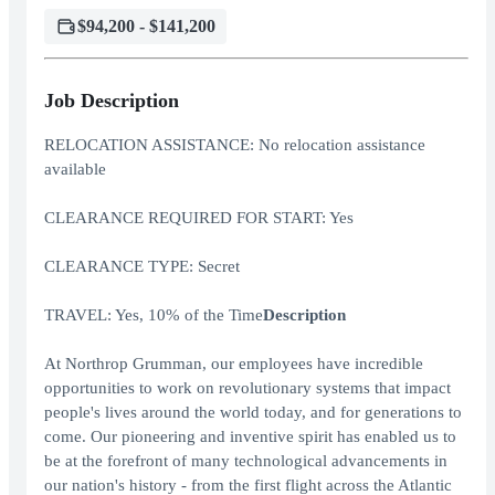
$94,200 - $141,200
Job Description
RELOCATION ASSISTANCE: No relocation assistance
available
CLEARANCE REQUIRED FOR START: Yes
CLEARANCE TYPE: Secret
TRAVEL: Yes, 10% of the Time
Description
At Northrop Grumman, our employees have incredible
opportunities to work on revolutionary systems that impact
people's lives around the world today, and for generations to
come. Our pioneering and inventive spirit has enabled us to
be at the forefront of many technological advancements in
our nation's history - from the first flight across the Atlantic