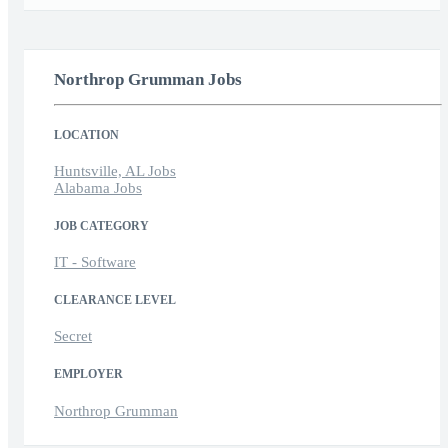
Northrop Grumman Jobs
LOCATION
Huntsville, AL Jobs
Alabama Jobs
JOB CATEGORY
IT - Software
CLEARANCE LEVEL
Secret
EMPLOYER
Northrop Grumman