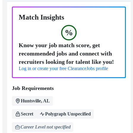
Match Insights
%
Know your job match score, get
recommended jobs and connect with
recruiters looking for talent like you!
Log in or create your free ClearanceJobs profile
Job Requirements
Huntsville, AL
Secret
Polygraph Unspecified
Career Level not specified