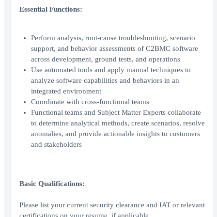
Essential Functions:
Perform analysis, root-cause troubleshooting, scenario
support, and behavior assessments of C2BMC software
across development, ground tests, and operations
Use automated tools and apply manual techniques to
analyze software capabilities and behaviors in an
integrated environment
Coordinate with cross-functional teams
Functional teams and Subject Matter Experts collaborate
to determine analytical methods, create scenarios, resolve
anomalies, and provide actionable insights to customers
and stakeholders
Basic Qualifications:
Please list your current security clearance and IAT or relevant
certifications on your resume, if applicable.