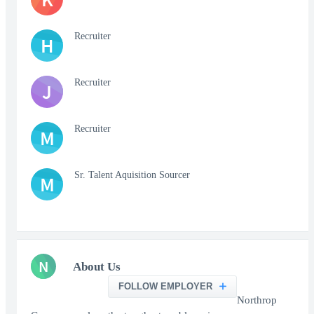
Recruiter
H
Recruiter
J
Recruiter
M
Sr. Talent Aquisition Sourcer
M
N
About Us
FOLLOW EMPLOYER
Northrop