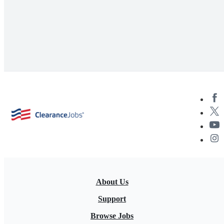
About Us
Support
Browse Jobs