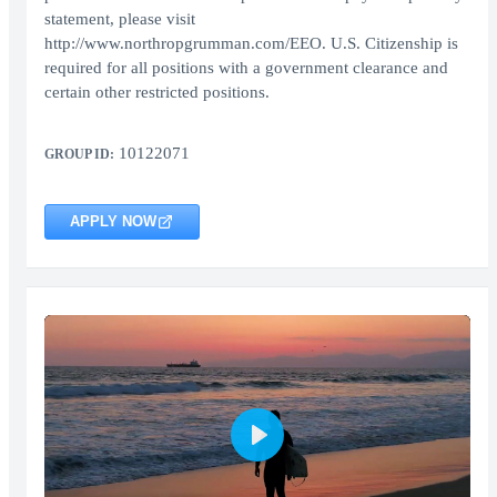
statement, please visit
http://www.northropgrumman.com/EEO. U.S. Citizenship is
required for all positions with a government clearance and
certain other restricted positions.
10122071
GROUP ID:
APPLY NOW
Play