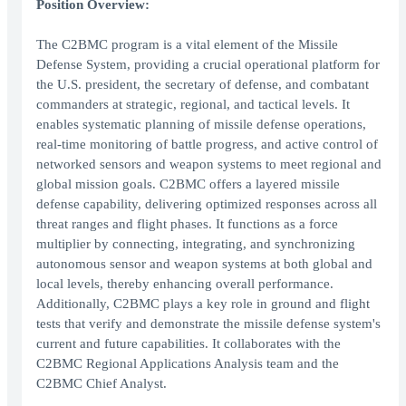
Position Overview:
The C2BMC program is a vital element of the Missile
Defense System, providing a crucial operational platform for
the U.S. president, the secretary of defense, and combatant
commanders at strategic, regional, and tactical levels. It
enables systematic planning of missile defense operations,
real-time monitoring of battle progress, and active control of
networked sensors and weapon systems to meet regional and
global mission goals. C2BMC offers a layered missile
defense capability, delivering optimized responses across all
threat ranges and flight phases. It functions as a force
multiplier by connecting, integrating, and synchronizing
autonomous sensor and weapon systems at both global and
local levels, thereby enhancing overall performance.
Additionally, C2BMC plays a key role in ground and flight
tests that verify and demonstrate the missile defense system's
current and future capabilities. It collaborates with the
C2BMC Regional Applications Analysis team and the
C2BMC Chief Analyst.