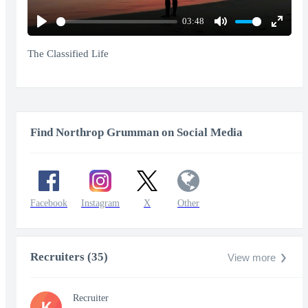
03:48
Play
Mute
Enter
fullscr
The Classified Life
Find Northrop Grumman on Social Media
Facebook
Instagram
X
Other
Recruiters (35)
View more
Recruiter
K