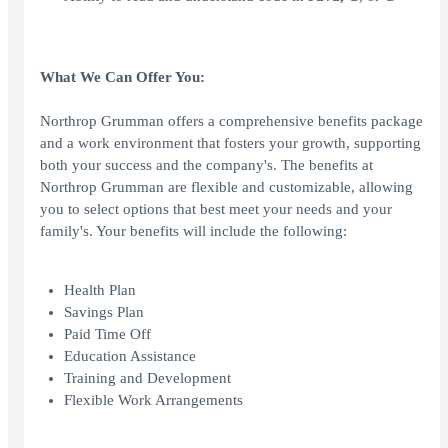
What We Can Offer You:
Northrop Grumman offers a comprehensive benefits package
and a work environment that fosters your growth, supporting
both your success and the company's. The benefits at
Northrop Grumman are flexible and customizable, allowing
you to select options that best meet your needs and your
family's. Your benefits will include the following:
Health Plan
Savings Plan
Paid Time Off
Education Assistance
Training and Development
Flexible Work Arrangements