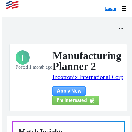
Login
Togg
navi
Manufacturing
I
Planner 2
Posted 1 month ago
Indotronix International Corp
Apply Now
I'm Interested
Match Insights