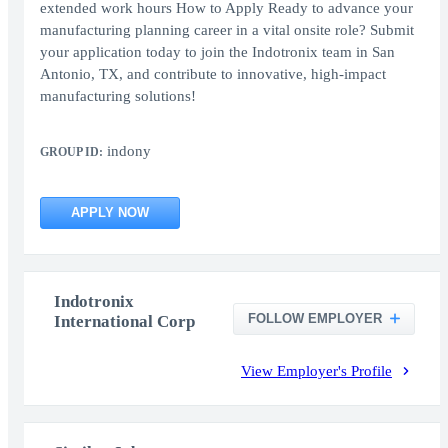
extended work hours How to Apply Ready to advance your
manufacturing planning career in a vital onsite role? Submit
your application today to join the Indotronix team in San
Antonio, TX, and contribute to innovative, high-impact
manufacturing solutions!
indony
GROUP ID:
APPLY NOW
Indotronix
FOLLOW EMPLOYER
International Corp
View Employer's Profile