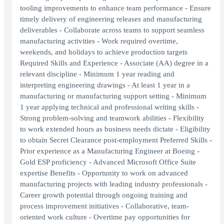
tooling improvements to enhance team performance - Ensure
timely delivery of engineering releases and manufacturing
deliverables - Collaborate across teams to support seamless
manufacturing activities - Work required overtime,
weekends, and holidays to achieve production targets
Required Skills and Experience - Associate (AA) degree in a
relevant discipline - Minimum 1 year reading and
interpreting engineering drawings - At least 1 year in a
manufacturing or manufacturing support setting - Minimum
1 year applying technical and professional writing skills -
Strong problem-solving and teamwork abilities - Flexibility
to work extended hours as business needs dictate - Eligibility
to obtain Secret Clearance post-employment Preferred Skills -
Prior experience as a Manufacturing Engineer at Boeing -
Gold ESP proficiency - Advanced Microsoft Office Suite
expertise Benefits - Opportunity to work on advanced
manufacturing projects with leading industry professionals -
Career growth potential through ongoing training and
process improvement initiatives - Collaborative, team-
oriented work culture - Overtime pay opportunities for