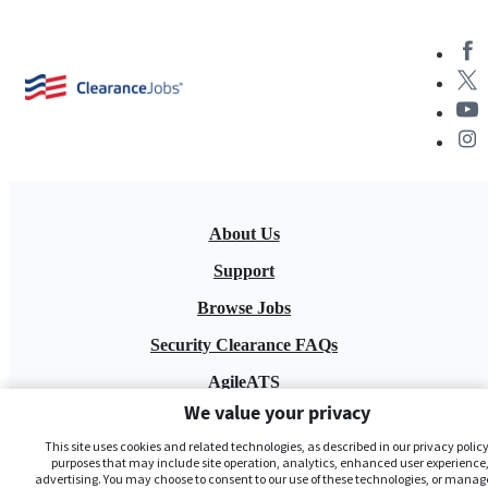
About Us
Support
Browse Jobs
Security Clearance FAQs
AgileATS
We value your privacy
FedWork
This site uses cookies and related technologies, as described in our privacy policy,
Blog
purposes that may include site operation, analytics, enhanced user experience,
advertising. You may choose to consent to our use of these technologies, or manag