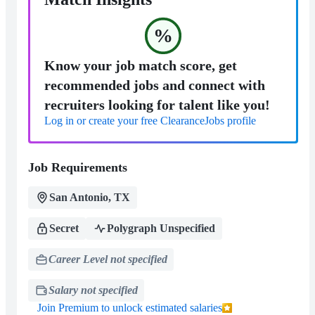
%
Know your job match score, get
recommended jobs and connect with
recruiters looking for talent like you!
Log in or create your free ClearanceJobs profile
Job Requirements
San Antonio, TX
Secret
Polygraph Unspecified
Career Level not specified
Salary not specified
Join Premium to unlock estimated salaries