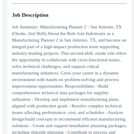
Job Description
Job Summary: Manufacturing Planner 2 - San Antonio, TX
(Onsite, 2nd Shift) About the Role Join Indotronix as a
Manufacturing Planner 2 in San Antonio, TX, and become an
integral part of a high-impact production team supporting
industry-leading projects. This second-shift, onsite role offers
the opportunity to collaborate with cross-functional teams,
solve technical challenges, and support critical
manufacturing initiatives. Grow your career in a dynamic
environment with hands-on problem-solving and process
improvement opportunities. Responsibilities - Build
comprehensive technical data packages for supplier
utilization - Develop and implement manufacturing plans
aligned with production goals - Resolve complex technical
issues affecting performance, cost, and schedules - Analyze
design/build concepts to recommend efficient manufacturing
solutions - Create and support installation planning packages,
including shipside planning - Contribute to process and