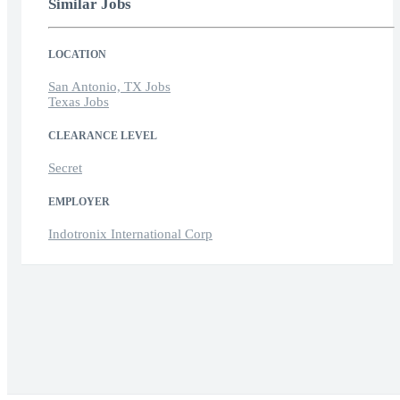
Similar Jobs
LOCATION
San Antonio, TX Jobs
Texas Jobs
CLEARANCE LEVEL
Secret
EMPLOYER
Indotronix International Corp