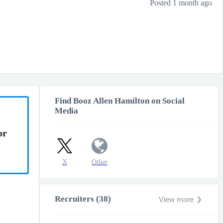
Posted 1 month ago
Find Booz Allen Hamilton on Social
Media
or
X
Other
Recruiters (38)
View more