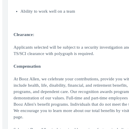
Ability to work well on a team
Clearance:
Applicants selected will be subject to a security investigation an
TS/SCI clearance with polygraph is required.
Compensation
At Booz Allen, we celebrate your contributions, provide you wit
include health, life, disability, financial, and retirement benefit
programs, and dependent care. Our recognition awards program
demonstration of our values. Full-time and part-time employees wo
Booz Allen's benefit programs. Individuals that do not meet the th
We encourage you to learn more about our total benefits by vis
page.