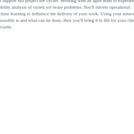
 support full project life cycles. Working with an agile team of experie
bility analysis of varied sof tware problems. You'll inform operational
chine learning to influence the delivery of your work. Using your netwo
ssible is and what can be done, then you'll bring it to life for your cli
curity.