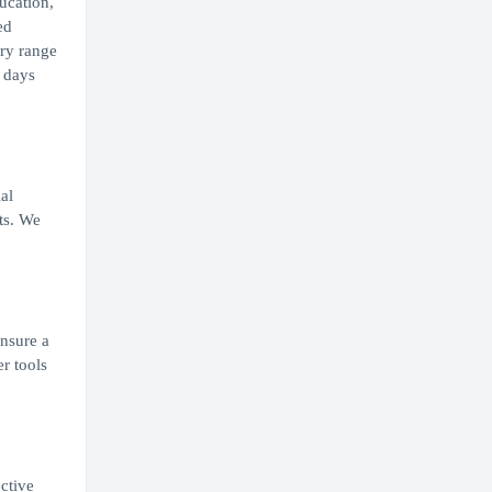
ucation,
ed
ary range
0 days
al
ts. We
ensure a
r tools
ective