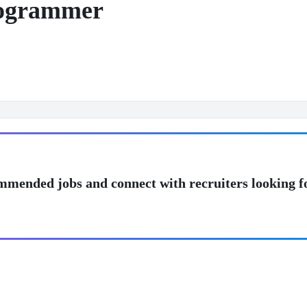
rogrammer
mmended jobs and connect with recruiters looking f