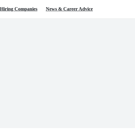
Hiring Companies
News & Career Advice