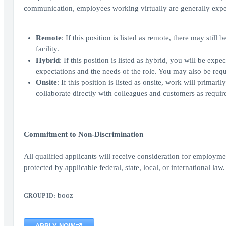
communication, employees working virtually are generally expe
Remote
: If this position is listed as remote, there may sti
facility.
Hybrid
: If this position is listed as hybrid, you will be ex
expectations and the needs of the role. You may also be requi
Onsite
: If this position is listed as onsite, work will prima
collaborate directly with colleagues and customers as require
Commitment to Non-Discrimination
All qualified applicants will receive consideration for employment
protected by applicable federal, state, local, or international law.
booz
GROUP ID: