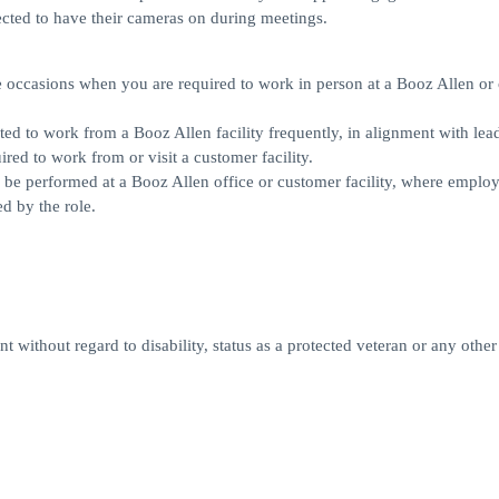
cted to have their cameras on during meetings.
ll be occasions when you are required to work in person at a Booz Allen o
pected to work from a Booz Allen facility frequently, in alignment with lea
red to work from or visit a customer facility.
rily be performed at a Booz Allen office or customer facility, where employ
d by the role.
 without regard to disability, status as a protected veteran or any other