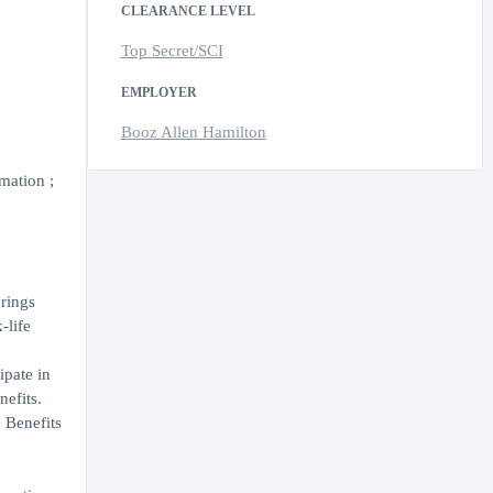
CLEARANCE LEVEL
Top Secret/SCI
EMPLOYER
Booz Allen Hamilton
mation ;
erings
-life
ipate in
nefits.
 Benefits