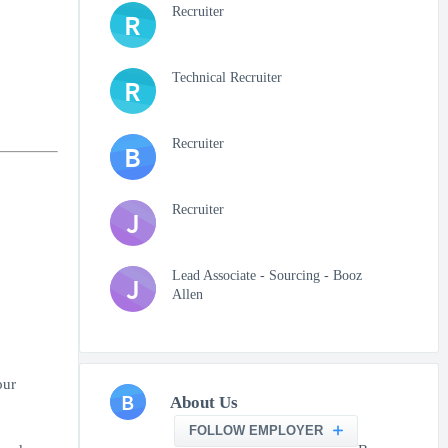
Recruiter
R
Technical Recruiter
R
Recruiter
B
Recruiter
J
Lead Associate - Sourcing - Booz
J
Allen
our
B
About Us
FOLLOW EMPLOYER