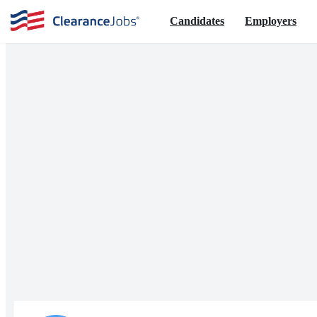
Candidates
Employers