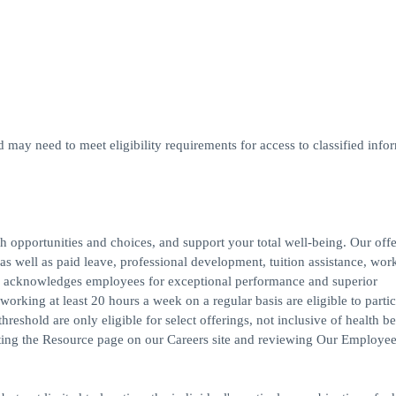
d may need to meet eligibility requirements for access to classified infor
h opportunities and choices, and support your total well-being. Our off
s, as well as paid leave, professional development, tuition assistance, work
 acknowledges employees for exceptional performance and superior
rking at least 20 hours a week on a regular basis are eligible to partic
reshold are only eligible for select offerings, not inclusive of health be
iting the Resource page on our Careers site and reviewing Our Employee