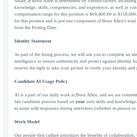
Salary at Booz Allen is determined by various factors, including 
knowledge, skills, competencies, and experience, as well as cont
compensation range for this position is $69,400.00 to $158,000.
for this position and is just one component of Booz Allen's tot
from the Posting Date.
Identity Statement
As part of the hiring process, we will ask you to complete an ide
intelligence to ensure authenticity and protect against identity
reserve the right to take your picture to verify your identity and
Candidate AI Usage Policy
AI is a part of our daily work at Booz Allen, and we are committ
fair candidate process based on
your
own skills and knowledge. A
to assist with responses during interviews (whether in-person or 
Work Model
Our people-first culture prioritizes the benefits of collaboration