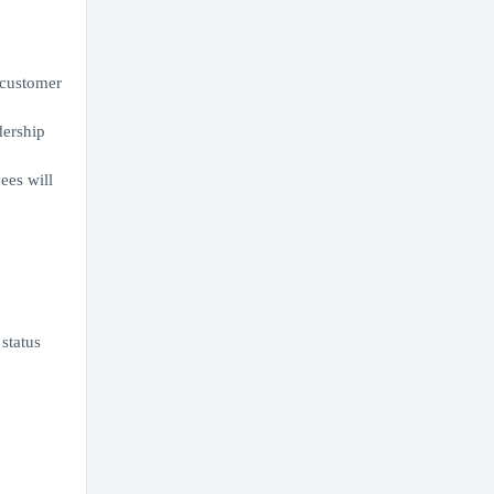
r customer
dership
ees will
 status