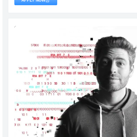
APPLY NOW