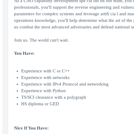
As a CNO capability development spe cia list on our team, you'll
professionals, you'll support the reverse engineering and vulnera
parameters for complex systems and leverage artifi cia l and ma
operations knowledge, you'll help determine what the art of the po
us combat the most advanced adversaries and defend national se
Join us. The world can't wait.
You Have:
Experience with C or C++
Experience with networks
Experience with IPv4 Protocol and networking
Experience with Python
TS/SCI clearance with a polygraph
HS diploma or GED
Nice If You Have: