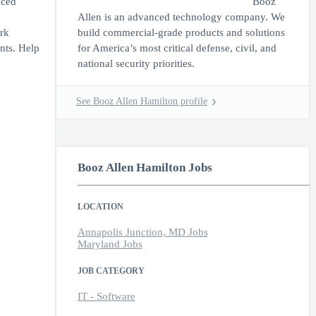
nced
Booz
Allen is an advanced technology company. We
rk
build commercial-grade products and solutions
ents. Help
for America’s most critical defense, civil, and
national security priorities.
See Booz Allen Hamilton profile
Booz Allen Hamilton Jobs
LOCATION
Annapolis Junction, MD Jobs
Maryland Jobs
JOB CATEGORY
IT - Software