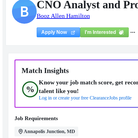
CNO Analyst and P
B
Booz Allen Hamilton
I'm Interested
Apply Now
Match Insights
Know your job match score, get reco
%
talent like you!
Log in or create your free ClearanceJobs profile
Job Requirements
Annapolis Junction, MD