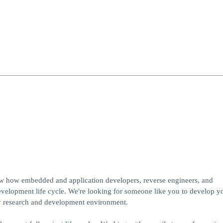
ow how embedded and application developers, reverse engineers, and
development life cycle. We're looking for someone like you to develop y
ty research and development environment.