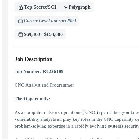
Top Secret/SCI
Polygraph
Career Level not specified
$69,400 - $158,000
Job Description
Job Number: R0226189
CNO Analyst and Programmer
The Opportunity:
As a computer network operations ( CNO ) spe cia list, you kn
vulnerability analysts all play key roles in the CNO capability 
problem-solving expertise in a rapidly evolving systems securi