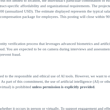
but not limited to location, the individual's particular combination of ed
ract-specific affordability and organizational requirements. The project
00 (annualized USD). The estimate displayed represents the typical sal
al compensation package for employees. This posting will close within 9
ntity verification process that leverages advanced biometrics and artifici
 fraud. You are expected to be on camera during interviews and assessmen
 prevent fraud.
ed to the responsible and ethical use of AI tools. However, we want to 
s part of this commitment, the use of artificial intelligence (AI) or othe
virtual) is prohibited
unless permission is explicitly provided
.
, whether it occurs in person or virtually. To support engagement and eff