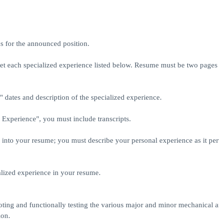
ns for the announced position.
t each specialized experience listed below. Resume must be two pages o
dates and description of the specialized experience.
d Experience", you must include transcripts.
nto your resume; you must describe your personal experience as it pert
ialized experience in your resume.
hooting and functionally testing the various major and minor mechanical 
ion.