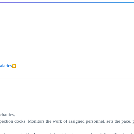
alaries
echanics,
pection docks. Monitors the work of assigned personnel, sets the pace, 