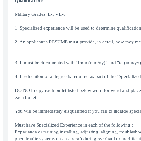
Qualifications
Military Grades: E-5 - E-6
1. Specialized experience will be used to determine qualificatio
2. An applicant's RESUME must provide, in detail, how they mee
3. It must be documented with "from (mm/yy)" and "to (mm/yy)" 
4. If education or a degree is required as part of the "Specialize
DO NOT copy each bullet listed below word for word and place i
each bullet.
You will be immediately disqualified if you fail to include spec
Must have Specialized Experience in each of the following :
Experience or training installing, adjusting, aligning, troubles
pneudraulic systems on an aircraft during overhaul or modificat