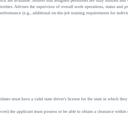
ock are available. Insures that assigned personnel are fully utilized and 
rities. Advises the supervisor of overall work operations, status and p
rformance (e.g., additional on-the-job training requirements for indivi
dates must have a valid state driver's license for the state in which they 
ecret) the applicant must possess or be able to obtain a clearance within