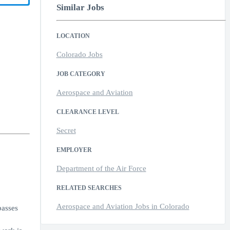
Similar Jobs
LOCATION
Colorado Jobs
JOB CATEGORY
Aerospace and Aviation
CLEARANCE LEVEL
Secret
EMPLOYER
Department of the Air Force
RELATED SEARCHES
Aerospace and Aviation Jobs in Colorado
passes