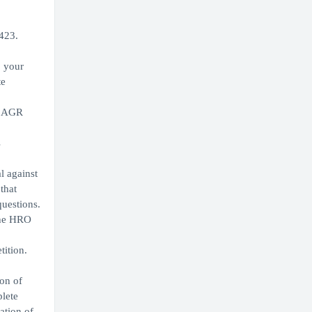
9423.
, your
te
or AGR
s
l against
that
questions.
the HRO
tition.
on of
lete
ation of