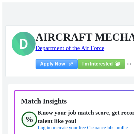
AIRCRAFT MECHA
D
Department of the Air Force
I'm Interested
Apply Now
Match Insights
Know your job match score, get reco
%
talent like you!
Log in or create your free ClearanceJobs profile