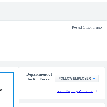
Posted 1 month ago
Department of
FOLLOW EMPLOYER
the Air Force
or
View Employer's Profile