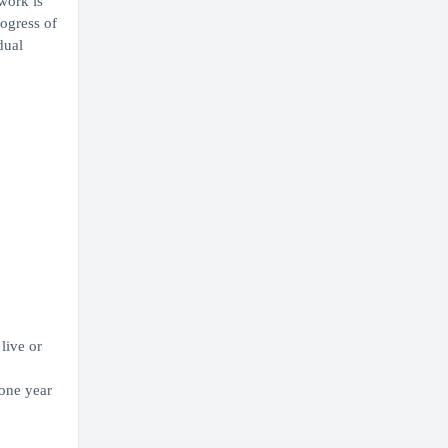
work is
rogress of
dual
live or
 one year