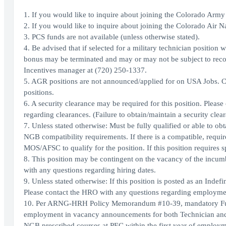
1. If you would like to inquire about joining the Colorado Arm
2. If you would like to inquire about joining the Colorado Air 
3. PCS funds are not available (unless otherwise stated).
4. Be advised that if selected for a military technician positi
bonus may be terminated and may or may not be subject to reco
Incentives manager at (720) 250-1337.
5. AGR positions are not announced/applied for on USA Jobs. C
positions.
6. A security clearance may be required for this position. Please
regarding clearances. (Failure to obtain/maintain a security cl
7. Unless stated otherwise: Must be fully qualified or able to ob
NGB compatibility requirements. If there is a compatible, requi
MOS/AFSC to qualify for the position. If this position requires 
8. This position may be contingent on the vacancy of the incum
with any questions regarding hiring dates.
9. Unless stated otherwise: If this position is posted as an Inde
Please contact the HRO with any questions regarding employmen
10. Per ARNG-HRH Policy Memorandum #10-39, mandatory Full Tim
employment in vacancy announcements for both Technician and 
NGB prescribed courses at PEC within the first year of employme