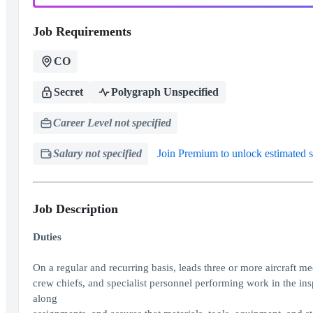
Job Requirements
CO
Secret
Polygraph Unspecified
Career Level not specified
Salary not specified
Join Premium to unlock estimated s
Job Description
Duties
On a regular and recurring basis, leads three or more aircraft m
crew chiefs, and specialist personnel performing work in the ins
along