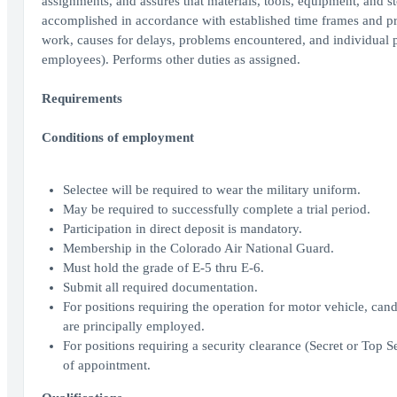
assignments, and assures that materials, tools, equipment, and st
accomplished in accordance with established time frames and prio
work, causes for delays, problems encountered, and individual pe
employees). Performs other duties as assigned.
Requirements
Conditions of employment
Selectee will be required to wear the military uniform.
May be required to successfully complete a trial period.
Participation in direct deposit is mandatory.
Membership in the Colorado Air National Guard.
Must hold the grade of E-5 thru E-6.
Submit all required documentation.
For positions requiring the operation for motor vehicle, candi
are principally employed.
For positions requiring a security clearance (Secret or Top S
of appointment.