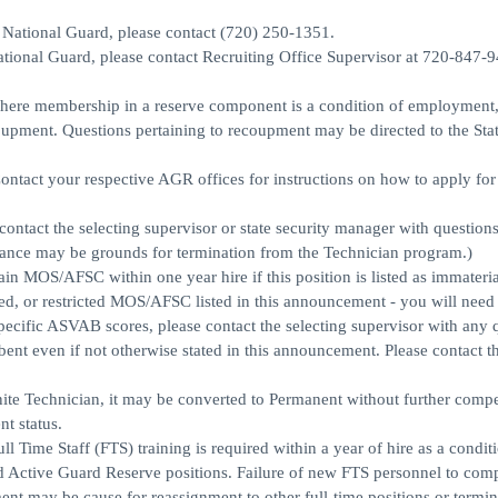
y National Guard, please contact (720) 250-1351.
National Guard, please contact Recruiting Office Supervisor at 720-847-
on where membership in a reserve component is a condition of employment
upment. Questions pertaining to recoupment may be directed to the Sta
ontact your respective AGR offices for instructions on how to apply f
 contact the selecting supervisor or state security manager with question
earance may be grounds for termination from the Technician program.)
tain MOS/AFSC within one year hire if this position is listed as immateria
red, or restricted MOS/AFSC listed in this announcement - you will need 
specific ASVAB scores, please contact the selecting supervisor with any 
bent even if not otherwise stated in this announcement. Please contact 
finite Technician, it may be converted to Permanent without further compe
t status.
e Staff (FTS) training is required within a year of hire as a conditi
Active Guard Reserve positions. Failure of new FTS personnel to comp
nt may be cause for reassignment to other full-time positions or termin