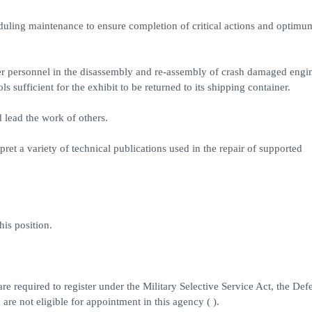
uling maintenance to ensure completion of critical actions and optimu
her personnel in the disassembly and re-assembly of crash damaged engi
 sufficient for the exhibit to be returned to its shipping container.
 lead the work of others.
pret a variety of technical publications used in the repair of supported
his position.
e required to register under the Military Selective Service Act, the Def
are not eligible for appointment in this agency ( ).