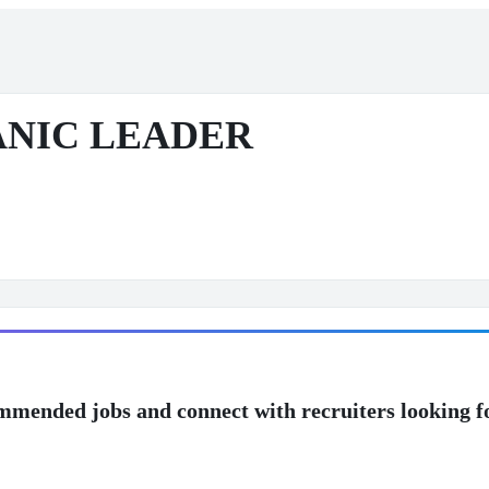
NIC LEADER
mmended jobs and connect with recruiters looking f