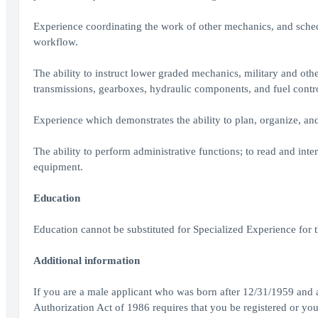
Experience coordinating the work of other mechanics, and sched
workflow.
The ability to instruct lower graded mechanics, military and ot
transmissions, gearboxes, hydraulic components, and fuel controls
Experience which demonstrates the ability to plan, organize, and
The ability to perform administrative functions; to read and inter
equipment.
Education
Education cannot be substituted for Specialized Experience for t
Additional information
If you are a male applicant who was born after 12/31/1959 and ar
Authorization Act of 1986 requires that you be registered or you 