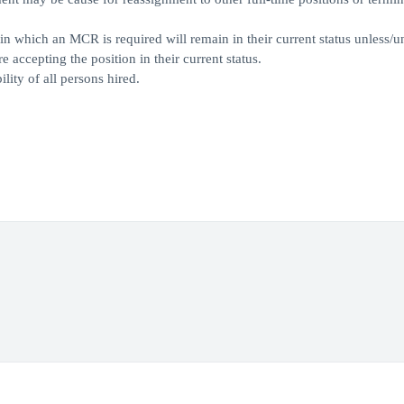
which an MCR is required will remain in their current status unless/un
accepting the position in their current status.
lity of all persons hired.