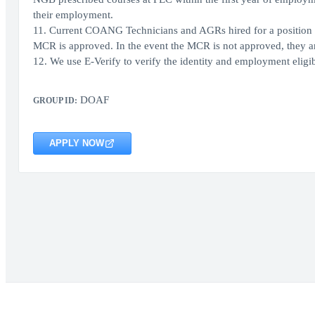
their employment.
11. Current COANG Technicians and AGRs hired for a position in 
MCR is approved. In the event the MCR is not approved, they are 
12. We use E-Verify to verify the identity and employment eligibi
DOAF
GROUP ID:
APPLY NOW