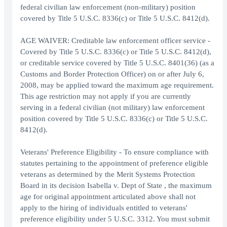
federal civilian law enforcement (non-military) position
covered by Title 5 U.S.C. 8336(c) or Title 5 U.S.C. 8412(d).
AGE WAIVER: Creditable law enforcement officer service -
Covered by Title 5 U.S.C. 8336(c) or Title 5 U.S.C. 8412(d),
or creditable service covered by Title 5 U.S.C. 8401(36) (as a
Customs and Border Protection Officer) on or after July 6,
2008, may be applied toward the maximum age requirement.
This age restriction may not apply if you are currently
serving in a federal civilian (not military) law enforcement
position covered by Title 5 U.S.C. 8336(c) or Title 5 U.S.C.
8412(d).
Veterans' Preference Eligibility - To ensure compliance with
statutes pertaining to the appointment of preference eligible
veterans as determined by the Merit Systems Protection
Board in its decision Isabella v. Dept of State , the maximum
age for original appointment articulated above shall not
apply to the hiring of individuals entitled to veterans'
preference eligibility under 5 U.S.C. 3312. You must submit