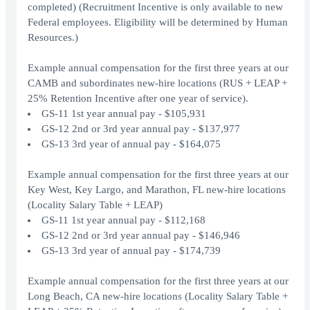
completed) (Recruitment Incentive is only available to new
Federal employees. Eligibility will be determined by Human
Resources.)
Example annual compensation for the first three years at our
CAMB and subordinates new-hire locations (RUS + LEAP +
25% Retention Incentive after one year of service).
GS-11 1st year annual pay - $105,931
GS-12 2nd or 3rd year annual pay - $137,977
GS-13 3rd year of annual pay - $164,075
Example annual compensation for the first three years at our
Key West, Key Largo, and Marathon, FL new-hire locations
(Locality Salary Table + LEAP)
GS-11 1st year annual pay - $112,168
GS-12 2nd or 3rd year annual pay - $146,946
GS-13 3rd year of annual pay - $174,739
Example annual compensation for the first three years at our
Long Beach, CA new-hire locations (Locality Salary Table +