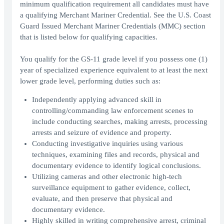
minimum qualification requirement all candidates must have
a qualifying Merchant Mariner Credential. See the U.S. Coast
Guard Issued Merchant Mariner Credentials (MMC) section
that is listed below for qualifying capacities.
You qualify for the GS-11 grade level if you possess one (1)
year of specialized experience equivalent to at least the next
lower grade level, performing duties such as:
Independently applying advanced skill in
controlling/commanding law enforcement scenes to
include conducting searches, making arrests, processing
arrests and seizure of evidence and property.
Conducting investigative inquiries using various
techniques, examining files and records, physical and
documentary evidence to identify logical conclusions.
Utilizing cameras and other electronic high-tech
surveillance equipment to gather evidence, collect,
evaluate, and then preserve that physical and
documentary evidence.
Highly skilled in writing comprehensive arrest, criminal