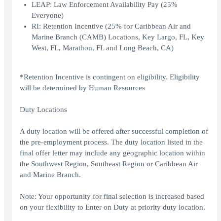
LEAP: Law Enforcement Availability Pay (25%
Everyone)
RI: Retention Incentive (25% for Caribbean Air and
Marine Branch (CAMB) Locations, Key Largo, FL, Key
West, FL, Marathon, FL and Long Beach, CA)
*Retention Incentive is contingent on eligibility. Eligibility
will be determined by Human Resources
Duty Locations
A duty location will be offered after successful completion of
the pre-employment process. The duty location listed in the
final offer letter may include any geographic location within
the Southwest Region, Southeast Region or Caribbean Air
and Marine Branch.
Note: Your opportunity for final selection is increased based
on your flexibility to Enter on Duty at priority duty location.