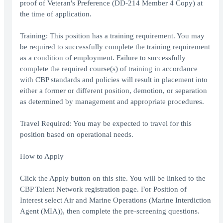
proof of Veteran's Preference (DD-214 Member 4 Copy) at
the time of application.
Training: This position has a training requirement. You may
be required to successfully complete the training requirement
as a condition of employment. Failure to successfully
complete the required course(s) of training in accordance
with CBP standards and policies will result in placement into
either a former or different position, demotion, or separation
as determined by management and appropriate procedures.
Travel Required: You may be expected to travel for this
position based on operational needs.
How to Apply
Click the Apply button on this site. You will be linked to the
CBP Talent Network registration page. For Position of
Interest select Air and Marine Operations (Marine Interdiction
Agent (MIA)), then complete the pre-screening questions.