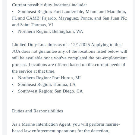
Current possible duty locations include:
Southeast Region: Fort Lauderdale, Miami and Marathon,
FL and CAMB: Fajardo, Mayaguez, Ponce, and San Juan PR;
and Saint Thomas, VI
Northern Region: Bellingham, WA
Limited Duty Locations as of - 12/1/2025 Applying to this
JOA does not guarantee any of the locations listed below will
still be available once you've completed the pre-employment
process. Locations are offered based on the current needs of
the service at that time.
Northern Region: Port Huron, MI
Southeast Region: Houma, LA
Southwest Region: San Diego, CA
Duties and Responsibilities
As a Marine Interdiction Agent, you will perform marine-
based law enforcement operations for the detection,