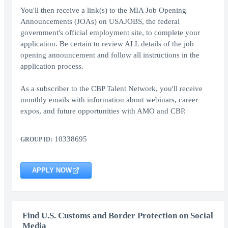
You'll then receive a link(s) to the MIA Job Opening
Announcements (JOAs) on USAJOBS, the federal
government's official employment site, to complete your
application. Be certain to review ALL details of the job
opening announcement and follow all instructions in the
application process.
As a subscriber to the CBP Talent Network, you'll receive
monthly emails with information about webinars, career
expos, and future opportunities with AMO and CBP.
10338695
GROUP ID:
APPLY NOW
Find U.S. Customs and Border Protection on Social
Media