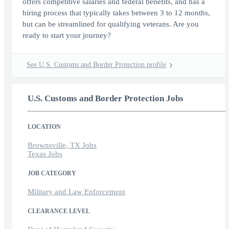
offers competitive salaries and federal benefits, and has a
hiring process that typically takes between 3 to 12 months,
but can be streamlined for qualifying veterans. Are you
ready to start your journey?
See U.S. Customs and Border Protection profile
U.S. Customs and Border Protection Jobs
LOCATION
Brownsville, TX Jobs
Texas Jobs
JOB CATEGORY
Military and Law Enforcement
CLEARANCE LEVEL