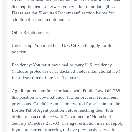
NOTE: Your resume must explicitly indicate how you meet
this requirement, otherwise you will be found ineligible.
Please see the "Required Documents" section below for
additional resume requirements.
Other Requirements
Citizenship: You must be a U.S. Citizen to apply for this
position.
Residency: You must have had primary U.S. residency
(includes protectorates as declared under international law)
for at least three of the last five years.
Age Requirement: In accordance with Public Law 100-238,
this position is covered under law enforcement retirement
provisions. Candidates must be referred for selection to the
Border Patrol Agent position before reaching their 40th
birthday in accordance with Department of Homeland
Security Directive 251-03. The age restriction may not apply
if you are currently serving or have previously served in a