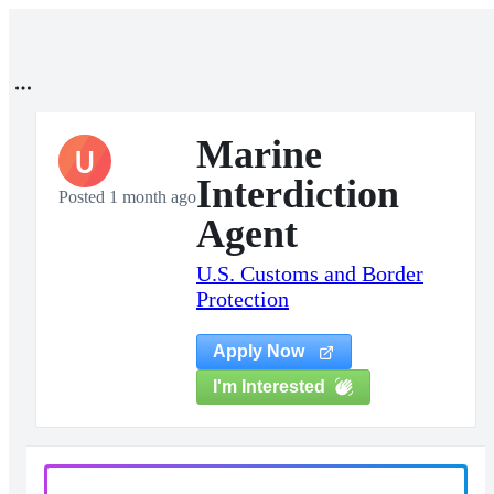
Marine
U
Interdiction
Posted 1 month ago
Agent
U.S. Customs and Border
Protection
Apply Now
I'm Interested