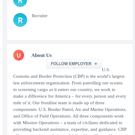
R
Recruiter
R
U
About Us
FOLLOW EMPLOYER
U.S.
Customs and Border Protection (CBP) is the world’s largest
law enforcement organization. From patrolling our oceans
to screening cargo as it enters our country, we work to
make a difference for America – for every person and every
mile of it. Our frontline team is made up of three
components: U.S. Border Patrol, Air and Marine Operations,
and Office of Field Operations. All three components work
with Mission Operations – a team of civilians dedicated to
providing backend assistance, expertise, and guidance. CBP