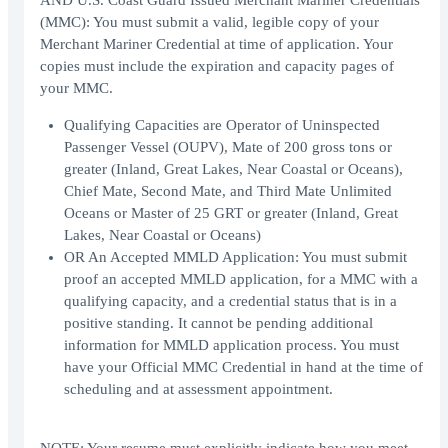
AND U.S. Coast Guard Issued Merchant Mariner Credentials
(MMC): You must submit a valid, legible copy of your
Merchant Mariner Credential at time of application. Your
copies must include the expiration and capacity pages of
your MMC.
Qualifying Capacities are Operator of Uninspected
Passenger Vessel (OUPV), Mate of 200 gross tons or
greater (Inland, Great Lakes, Near Coastal or Oceans),
Chief Mate, Second Mate, and Third Mate Unlimited
Oceans or Master of 25 GRT or greater (Inland, Great
Lakes, Near Coastal or Oceans)
OR An Accepted MMLD Application: You must submit
proof an accepted MMLD application, for a MMC with a
qualifying capacity, and a credential status that is in a
positive standing. It cannot be pending additional
information for MMLD application process. You must
have your Official MMC Credential in hand at the time of
scheduling and at assessment appointment.