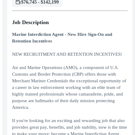
$76,745 - $142,199
Job Description
Marine Interdiction Agent - New Hire Sign-On and
Retention Incentives
NEW RECRUITMENT AND RETENTION INCENTIVES!
Air and Marine Operations (AMO), a component of U.S.
Customs and Border Protection (CBP) offers those with
Merchant Mariner Credentials the exceptional opportunity of
a career in law enforcement working with an elite team of
highly trained professionals whose camaraderie, pride, and
purpose are hallmarks of their daily mission protecting
America.
If you're looking for an exciting and rewarding job that also
provides great pay, benefits, and job stability, now is the time
to make your move: become a Marine Interdiction Agent.