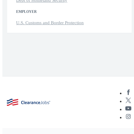
Dept of Homeland Security
EMPLOYER
U.S. Customs and Border Protection