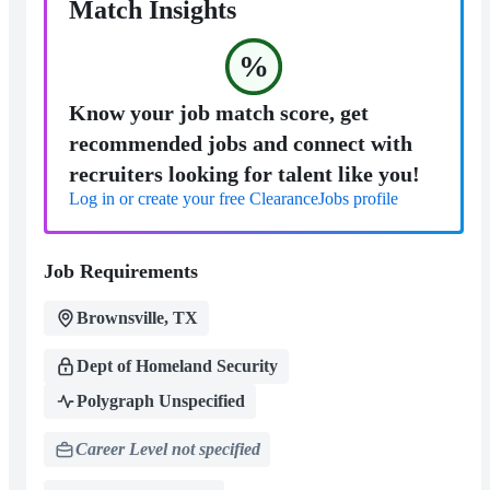
Match Insights
%
Know your job match score, get
recommended jobs and connect with
recruiters looking for talent like you!
Log in or create your free ClearanceJobs profile
Job Requirements
Brownsville, TX
Dept of Homeland Security
Polygraph Unspecified
Career Level not specified