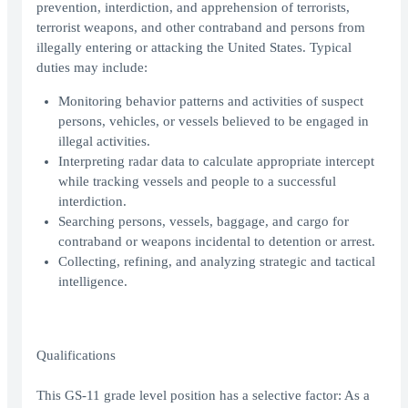
prevention, interdiction, and apprehension of terrorists,
terrorist weapons, and other contraband and persons from
illegally entering or attacking the United States. Typical
duties may include:
Monitoring behavior patterns and activities of suspect
persons, vehicles, or vessels believed to be engaged in
illegal activities.
Interpreting radar data to calculate appropriate intercept
while tracking vessels and people to a successful
interdiction.
Searching persons, vessels, baggage, and cargo for
contraband or weapons incidental to detention or arrest.
Collecting, refining, and analyzing strategic and tactical
intelligence.
Qualifications
This GS-11 grade level position has a selective factor: As a