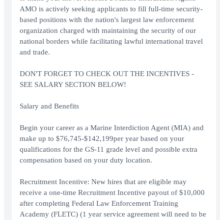
AMO is actively seeking applicants to fill full-time security-
based positions with the nation's largest law enforcement
organization charged with maintaining the security of our
national borders while facilitating lawful international travel
and trade.
DON'T FORGET TO CHECK OUT THE INCENTIVES -
SEE SALARY SECTION BELOW!
Salary and Benefits
Begin your career as a Marine Interdiction Agent (MIA) and
make up to $76,745-$142,199per year based on your
qualifications for the GS-11 grade level and possible extra
compensation based on your duty location.
Recruitment Incentive: New hires that are eligible may
receive a one-time Recruitment Incentive payout of $10,000
after completing Federal Law Enforcement Training
Academy (FLETC) (1 year service agreement will need to be