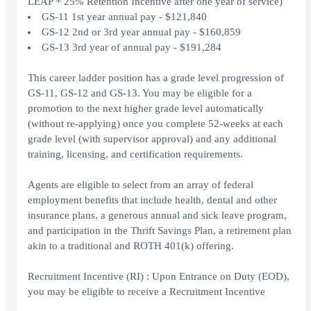
LEAP + 25% Retention Incentive after one year of service)
GS-11 1st year annual pay - $121,840
GS-12 2nd or 3rd year annual pay - $160,859
GS-13 3rd year of annual pay - $191,284
This career ladder position has a grade level progression of
GS-11, GS-12 and GS-13. You may be eligible for a
promotion to the next higher grade level automatically
(without re-applying) once you complete 52-weeks at each
grade level (with supervisor approval) and any additional
training, licensing, and certification requirements.
Agents are eligible to select from an array of federal
employment benefits that include health, dental and other
insurance plans, a generous annual and sick leave program,
and participation in the Thrift Savings Plan, a retirement plan
akin to a traditional and ROTH 401(k) offering.
Recruitment Incentive (RI) : Upon Entrance on Duty (EOD),
you may be eligible to receive a Recruitment Incentive