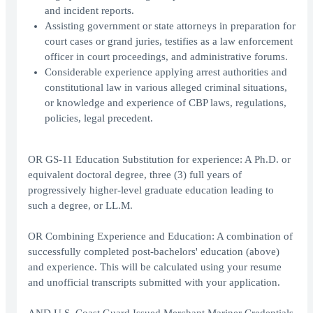
and incident reports.
Assisting government or state attorneys in preparation for
court cases or grand juries, testifies as a law enforcement
officer in court proceedings, and administrative forums.
Considerable experience applying arrest authorities and
constitutional law in various alleged criminal situations,
or knowledge and experience of CBP laws, regulations,
policies, legal precedent.
OR GS-11 Education Substitution for experience: A Ph.D. or
equivalent doctoral degree, three (3) full years of
progressively higher-level graduate education leading to
such a degree, or LL.M.
OR Combining Experience and Education: A combination of
successfully completed post-bachelors' education (above)
and experience. This will be calculated using your resume
and unofficial transcripts submitted with your application.