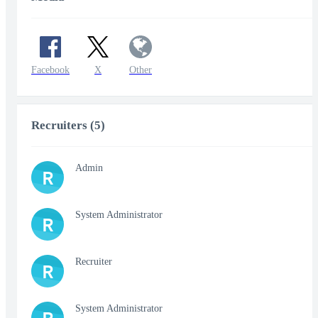
Facebook
X
Other
Recruiters (5)
Admin
R
System Administrator
R
Recruiter
R
System Administrator