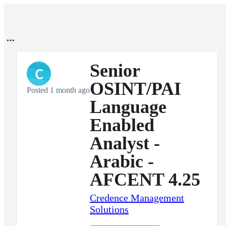
Senior
C
OSINT/PAI
Posted 1 month ago
Language
Enabled
Analyst -
Arabic -
AFCENT 4.25
Credence Management
Solutions