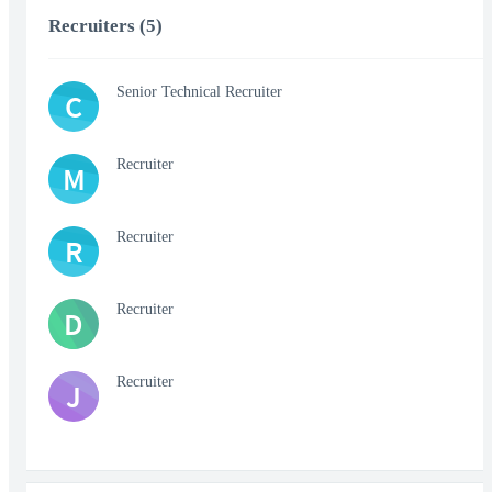
Recruiters (5)
Senior Technical Recruiter
C
Recruiter
M
Recruiter
R
Recruiter
D
Recruiter
J