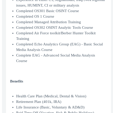
issues, HUMINT, CI or military analysis
Completed OS301 Basic OSINT Course
Completed OS 1 Course
Completed Managed Attribution Training
Completed OS302 OSINT Analytic Tools Course
Completed Air Force toolkit/Berber Hunter Toolkit
Training
Completed Echo Analytics Group (EAG) - Basic Social
Media Analysis Course
Complete EAG - Advanced Social Media Analysis
Course
Benefits
Health Care Plan (Medical, Dental & Vision)
Retirement Plan (401k, IRA)
Life Insurance (Basic, Voluntary & AD&D)
Paid Time Off (Vacation, Sick & Public Holidays)