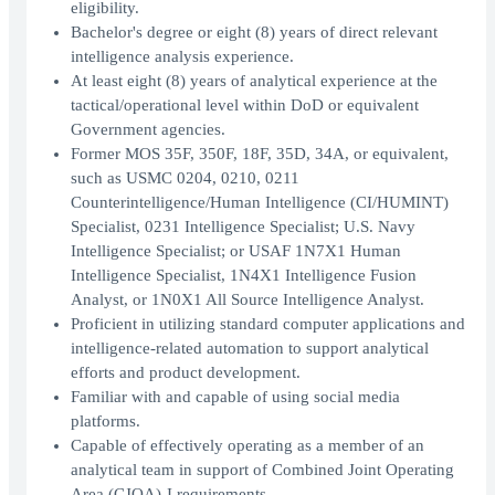
eligibility.
Bachelor's degree or eight (8) years of direct relevant
intelligence analysis experience.
At least eight (8) years of analytical experience at the
tactical/operational level within DoD or equivalent
Government agencies.
Former MOS 35F, 350F, 18F, 35D, 34A, or equivalent,
such as USMC 0204, 0210, 0211
Counterintelligence/Human Intelligence (CI/HUMINT)
Specialist, 0231 Intelligence Specialist; U.S. Navy
Intelligence Specialist; or USAF 1N7X1 Human
Intelligence Specialist, 1N4X1 Intelligence Fusion
Analyst, or 1N0X1 All Source Intelligence Analyst.
Proficient in utilizing standard computer applications and
intelligence-related automation to support analytical
efforts and product development.
Familiar with and capable of using social media
platforms.
Capable of effectively operating as a member of an
analytical team in support of Combined Joint Operating
Area (CJOA)-I requirements.