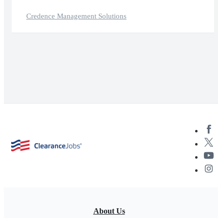
Credence Management Solutions
About Us