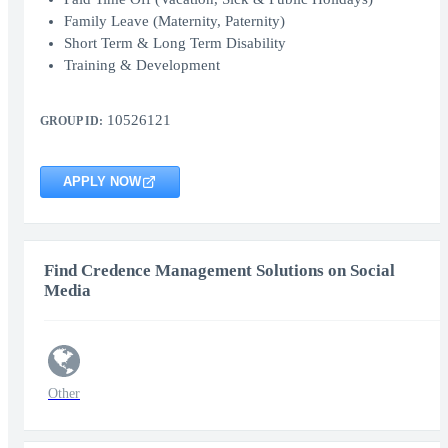
Family Leave (Maternity, Paternity)
Short Term & Long Term Disability
Training & Development
10526121
GROUP ID:
APPLY NOW
Find Credence Management Solutions on Social
Media
Other