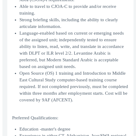
Able to travel to CJOA-C to provide and/or receive
training.
Strong briefing skills, including the ability to clearly
articulate information.
Language-enabled based on current or emerging needs
of the assigned unit; independently tested to ensure
ability to listen, read, write, and translate in accordance
with DLPT or ILR level 2/2. Levantine Arabic is
preferred, but Modern Standard Arabic is acceptable
based on assigned unit needs.
Open Source (OS) 1 training and Introduction to Middle
East Cultural Study computer-based training course
required. If not completed previously, must be completed
within three months after employment starts. Cost will be
covered by 9AF (AFCENT).
Preferred Qualifications:
Education -master's degree
Experience in either CT, Afghanistan, Iraq/SWA regional