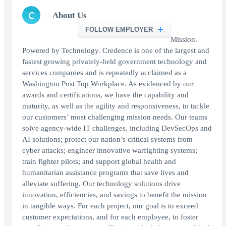
C
About Us
FOLLOW EMPLOYER
Mission.
Powered by Technology. Credence is one of the largest and
fastest growing privately-held government technology and
services companies and is repeatedly acclaimed as a
Washington Post Top Workplace. As evidenced by our
awards and certifications, we have the capability and
maturity, as well as the agility and responsiveness, to tackle
our customers’ most challenging mission needs. Our teams
solve agency-wide IT challenges, including DevSecOps and
AI solutions; protect our nation’s critical systems from
cyber attacks; engineer innovative warfighting systems;
train fighter pilots; and support global health and
humanitarian assistance programs that save lives and
alleviate suffering. Our technology solutions drive
innovation, efficiencies, and savings to benefit the mission
in tangible ways. For each project, our goal is to exceed
customer expectations, and for each employee, to foster