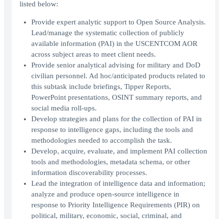
listed below:
Provide expert analytic support to Open Source Analysis.
Lead/manage the systematic collection of publicly
available information (PAI) in the USCENTCOM AOR
across subject areas to meet client needs.
Provide senior analytical advising for military and DoD
civilian personnel. Ad hoc/anticipated products related to
this subtask include briefings, Tipper Reports,
PowerPoint presentations, OSINT summary reports, and
social media roll-ups.
Develop strategies and plans for the collection of PAI in
response to intelligence gaps, including the tools and
methodologies needed to accomplish the task.
Develop, acquire, evaluate, and implement PAI collection
tools and methodologies, metadata schema, or other
information discoverability processes.
Lead the integration of intelligence data and information;
analyze and produce open-source intelligence in
response to Priority Intelligence Requirements (PIR) on
political, military, economic, social, criminal, and