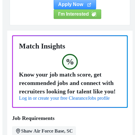
Apply Now
I'm Interested
Match Insights
%
Know your job match score, get
recommended jobs and connect with
recruiters looking for talent like you!
Log in or create your free ClearanceJobs profile
Job Requirements
Shaw Air Force Base, SC