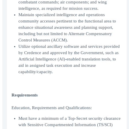
combatant commands; air components; and wing
intelligence, as required for mission success.
Maintain specialized intelligence and operations
community accesses pertinent to the functional area to
enhance situational awareness and planning support,
including but not limited to Alternate Compensatory
Control Measures (ACCM).
Utilize optional ancillary software and services provided
by Credence and approved by the Government, such as
Artificial Intelligence (AI)-enabled translation tools, to
aid in assigned task execution and increase
capability/capacity.
Requirements
Education, Requirements and Qualifications:
Must have a minimum of a Top-Secret security clearance
with Sensitive Compartmented Information (TS/SCI)