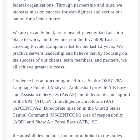
federal organizations. Through partnership and trust, we
increase mission success for war-fighters and secure our
nation for a better future.
We are privately held, are repeatedly recognized as a top
place to work, and have been on the Inc. 5000 Fastest
Growing Private Companies list for the last 12 years. We
practice servant leadership and believe that by focusing on
the success of our clients, team members, and partners, we
all achieve greater success.
Credence has an upcoming need for a Senior OSINT/PAI
Language Enabled Analyst - Arabicshall provide Advisory
and Assistance Services (A&AS) and deliverables in support
of the 9AF (AFCENT) Intelligence Directorate (9AF
(AFCENT)/A2) Directorate mission in the United States
Central Command (USCENTCOM) area of responsibility
(AOR) and Shaw Air Force Base (AFB), SC.
Responsibilities include, but are not limited to the duties