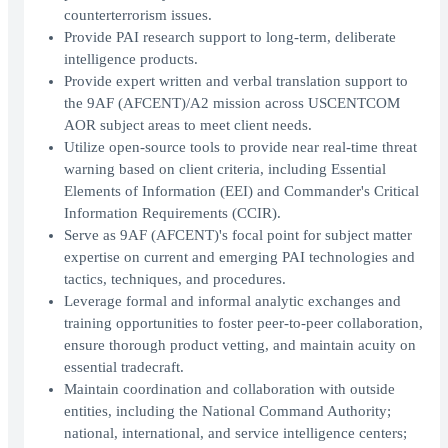
counterterrorism issues.
Provide PAI research support to long-term, deliberate
intelligence products.
Provide expert written and verbal translation support to
the 9AF (AFCENT)/A2 mission across USCENTCOM
AOR subject areas to meet client needs.
Utilize open-source tools to provide near real-time threat
warning based on client criteria, including Essential
Elements of Information (EEI) and Commander's Critical
Information Requirements (CCIR).
Serve as 9AF (AFCENT)'s focal point for subject matter
expertise on current and emerging PAI technologies and
tactics, techniques, and procedures.
Leverage formal and informal analytic exchanges and
training opportunities to foster peer-to-peer collaboration,
ensure thorough product vetting, and maintain acuity on
essential tradecraft.
Maintain coordination and collaboration with outside
entities, including the National Command Authority;
national, international, and service intelligence centers;