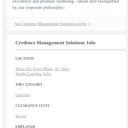
excellence and promote wellbeing—ideals best exemplified
by our corporate philosophy:
See Credence Management Solutions profile
Credence Management Solutions Jobs
LOCATION
Shaw Air Force Base, SC Jobs
South Carolina Jobs
JOB CATEGORY
Linguist
CLEARANCE LEVEL
Secret
EMPLOYER