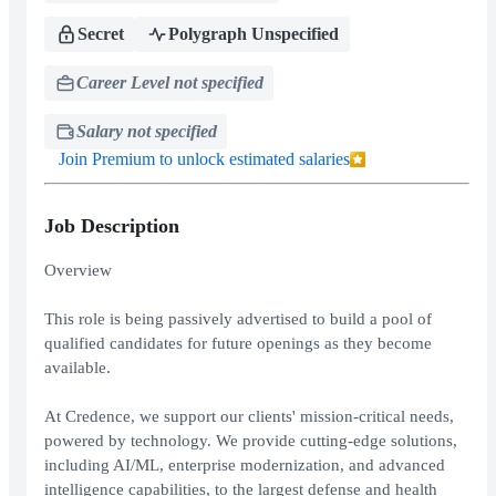
Secret
Polygraph Unspecified
Career Level not specified
Salary not specified
Join Premium to unlock estimated salaries
Job Description
Overview
This role is being passively advertised to build a pool of
qualified candidates for future openings as they become
available.
At Credence, we support our clients' mission-critical needs,
powered by technology. We provide cutting-edge solutions,
including AI/ML, enterprise modernization, and advanced
intelligence capabilities, to the largest defense and health